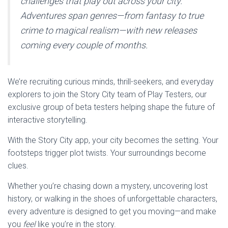
challenges that play out across your city.
Adventures span genres—from fantasy to true
crime to magical realism—with new releases
coming every couple of months.
We’re recruiting curious minds, thrill-seekers, and everyday
explorers to join the Story City team of Play Testers, our
exclusive group of beta testers helping shape the future of
interactive storytelling.
With the Story City app, your city becomes the setting. Your
footsteps trigger plot twists. Your surroundings become
clues.
Whether you’re chasing down a mystery, uncovering lost
history, or walking in the shoes of unforgettable characters,
every adventure is designed to get you moving—and make
you
feel
like you’re in the story.