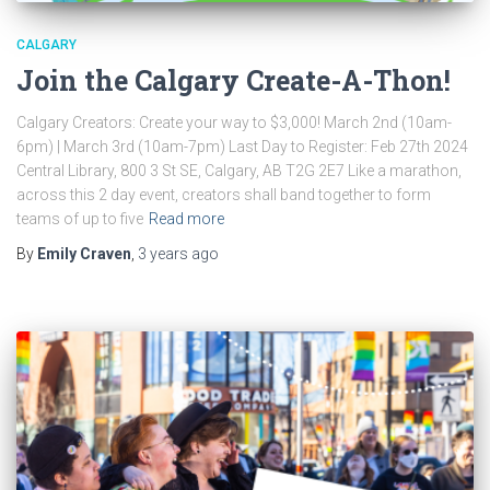
CALGARY
Join the Calgary Create-A-Thon!
Calgary Creators: Create your way to $3,000! March 2nd (10am-
6pm) | March 3rd (10am-7pm) Last Day to Register: Feb 27th 2024
Central Library, 800 3 St SE, Calgary, AB T2G 2E7 Like a marathon,
across this 2 day event, creators shall band together to form
teams of up to five
Read more
By
Emily Craven
,
3 years
ago