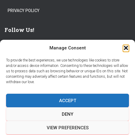
PRIVACY POLICY
Follow Us!
Manage Consent
To provide the best experiences, we use technologies like cookies to store
and/or access device information. Consenting to these technologies will allow
us to process data such as browsing behavior or unique IDs on this site. Not
THE WORLD IS FULL OF ADVENTURES – CHOOSE YOURS
consenting may adversely affect certain features and functions, but will not
withdraw our love.
STORIES
PARTNER WITH STORY CITY
ACCEPT
BECOME A STORY CITY CREATOR
HELP
CONTACT US
DENY
COOKIE POLICY (CA)
VIEW PREFERENCES
Hestia | Developed by
ThemeIsle