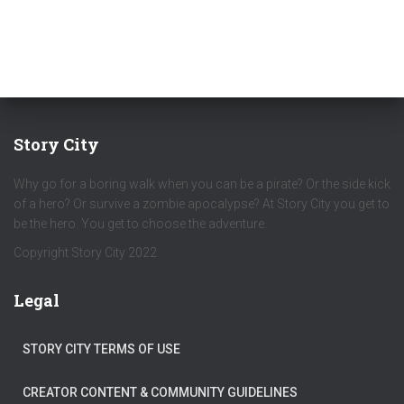
Story City
Why go for a boring walk when you can be a pirate? Or the side kick
of a hero? Or survive a zombie apocalypse? At Story City you get to
be the hero. You get to choose the adventure.
Copyright Story City 2022
Legal
STORY CITY TERMS OF USE
CREATOR CONTENT & COMMUNITY GUIDELINES