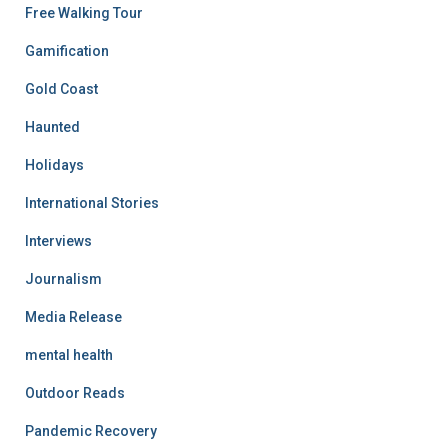
Free Walking Tour
Gamification
Gold Coast
Haunted
Holidays
International Stories
Interviews
Journalism
Media Release
mental health
Outdoor Reads
Pandemic Recovery