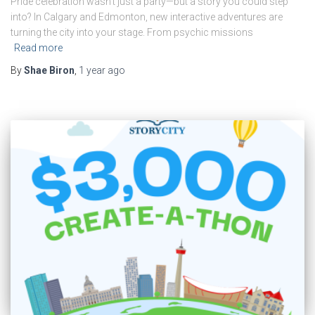
Pride celebration wasn’t just a party—but a story you could step
into? In Calgary and Edmonton, new interactive adventures are
turning the city into your stage. From psychic missions
Read more
By
Shae Biron
,
1 year
ago