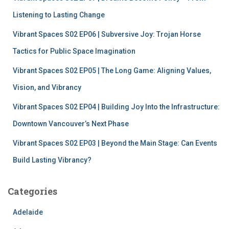
o
r
Listening to Lasting Change
:
Vibrant Spaces S02 EP06 | Subversive Joy: Trojan Horse
Tactics for Public Space Imagination
Vibrant Spaces S02 EP05 | The Long Game: Aligning Values,
Vision, and Vibrancy
Vibrant Spaces S02 EP04 | Building Joy Into the Infrastructure:
Downtown Vancouver’s Next Phase
Vibrant Spaces S02 EP03 | Beyond the Main Stage: Can Events
Build Lasting Vibrancy?
Categories
Adelaide