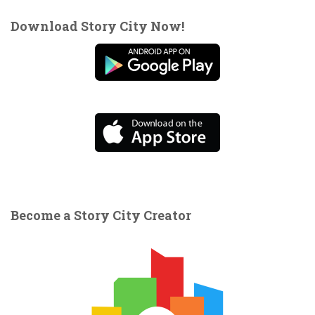
Download Story City Now!
Become a Story City Creator