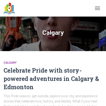
TOGG
NAVIG
Calgary
CALGARY
Celebrate Pride with story-
powered adventures in Calgary &
Edmonton
This Pride season, get outside, explore your city, and experience
stories that celebrate love, history, and identity. What if your next