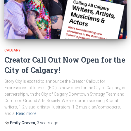
CALGARY
Creator Call Out Now Open for the
City of Calgary!
Story City is excited to announce the Creator Callout for
Expressions of Interest (EOI) is now open for the City of Calgary, in
partnership with the City of Calgary Downtown Strategy Team and
Common Ground Arts Society. We are commissioning 3 local
writers, 1-2 visual artists/illustrators, 1-2 musician/composers,
and a
Read more
By
Emily Craven
,
3 years
ago