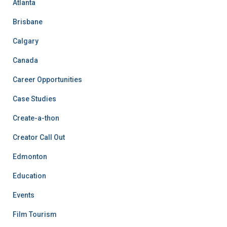
Atlanta
Brisbane
Calgary
Canada
Career Opportunities
Case Studies
Create-a-thon
Creator Call Out
Edmonton
Education
Events
Film Tourism