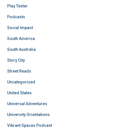
Play Tester
Podcasts
Social Impact
South America
South Australia
Story City
Street Reads
Uncategorized
United States
Universal Adventures
University Orientations
Vibrant Spaces Podcast