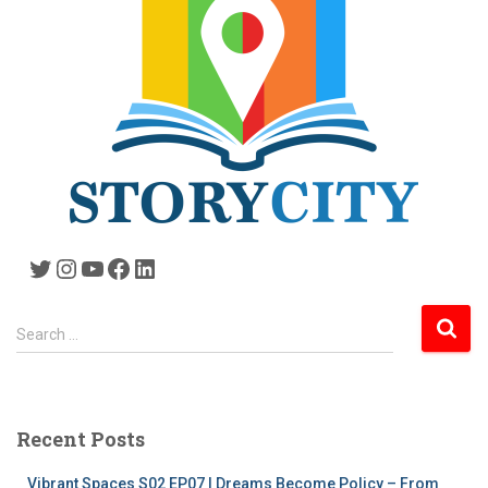
Twitter
Instagram
YouTube
Facebook
LinkedIn
S
Search …
e
a
r
c
Recent Posts
h
f
Vibrant Spaces S02 EP07 | Dreams Become Policy – From