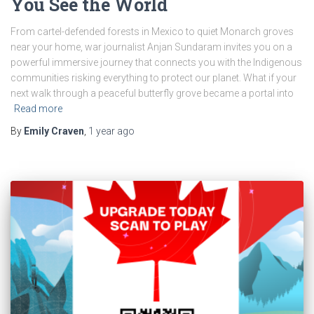
You See the World
From cartel-defended forests in Mexico to quiet Monarch groves
near your home, war journalist Anjan Sundaram invites you on a
powerful immersive journey that connects you with the Indigenous
communities risking everything to protect our planet. What if your
next walk through a peaceful butterfly grove became a portal into
Read more
By
Emily Craven
,
1 year
ago