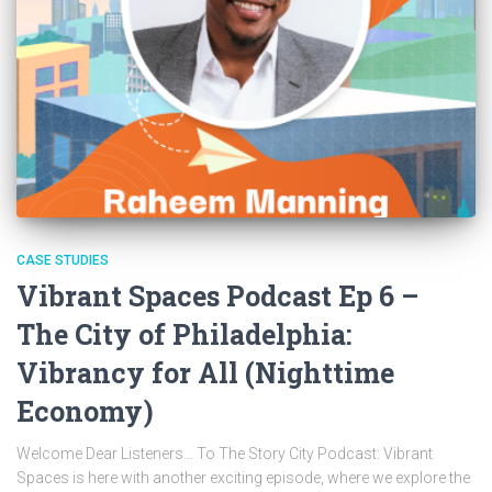
CASE STUDIES
Vibrant Spaces Podcast Ep 6 –
The City of Philadelphia:
Vibrancy for All (Nighttime
Economy)
Welcome Dear Listeners… To The Story City Podcast: Vibrant
Spaces is here with another exciting episode, where we explore the