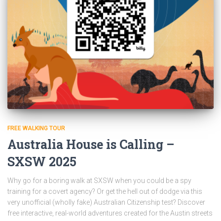
FREE WALKING TOUR
Australia House is Calling –
SXSW 2025
Why go for a boring walk at SXSW when you could be a spy
training for a covert agency? Or get the hell out of dodge via this
very unofficial (wholly fake) Australian Citizenship test? Discover
free interactive, real-world adventures created for the Austin streets