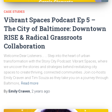
CASE STUDIES
Vibrant Spaces Podcast Ep 5 –
The City of Baltimore: Downtown
RISE & Radical Grassroots
Collaboration
Welcome Dear Listeners… … Step into the heart of urban
transformation with the Story City Podcast: Vibrant Spaces, where
we uncover the stories and strategies behind revitalizing city
spaces to create thriving, connected communities. Join co-hosts
Emily Craven and Tim Souza as they take you on a journey through
Baltimore,
Read more
By
Emily Craven
,
2 years
ago