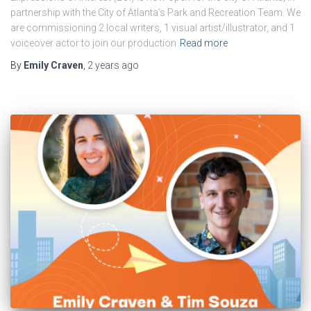
partnership with the City of Atlanta’s Park and Recreation Team. We
are commissioning 2 local writers, 1 visual artist/illustrator, and 1
voiceover actor to join our production
Read more
By
Emily Craven
,
2 years
ago