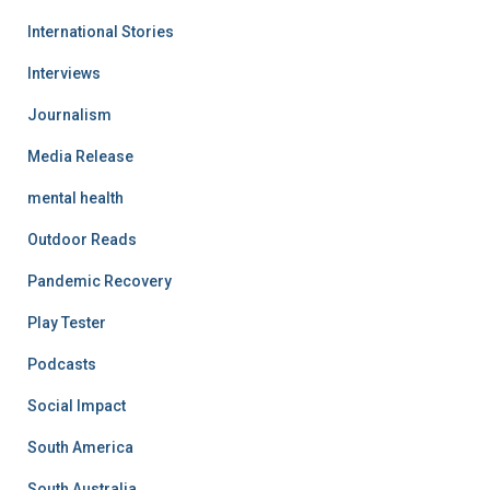
International Stories
Interviews
Journalism
Media Release
mental health
Outdoor Reads
Pandemic Recovery
Play Tester
Podcasts
Social Impact
South America
South Australia