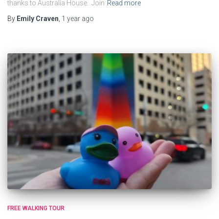
thanks to Australia House. Join
Read more
By
Emily Craven
,
1 year
ago
FREE WALKING TOUR