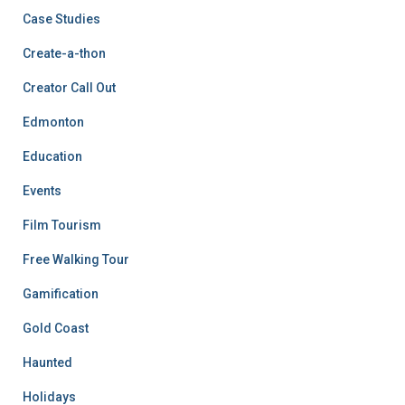
Case Studies
Create-a-thon
Creator Call Out
Edmonton
Education
Events
Film Tourism
Free Walking Tour
Gamification
Gold Coast
Haunted
Holidays