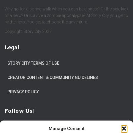
Why go for a boring walk when you can be a pirate? Or the side kick
of a hero? Or survive a zombie apocalypse? At Story City you get to
be the hero. You get to choose the adventure.
Copyright Story City 2022
Legal
STORY CITY TERMS OF USE
CREATOR CONTENT & COMMUNITY GUIDELINES
PRIVACY POLICY
Follow Us!
Manage Consent