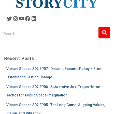
Twitter
Instagram
YouTube
Facebook
LinkedIn
S
Search …
e
a
r
c
Recent Posts
h
f
Vibrant Spaces S02 EP07 | Dreams Become Policy – From
o
r
Listening to Lasting Change
:
Vibrant Spaces S02 EP06 | Subversive Joy: Trojan Horse
Tactics for Public Space Imagination
Vibrant Spaces S02 EP05 | The Long Game: Aligning Values,
Vision, and Vibrancy