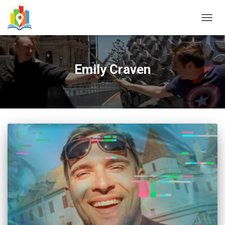
TOGG
NAVIG
Emily Craven