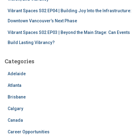
Vibrant Spaces S02 EP04 | Building Joy Into the Infrastructure:
Downtown Vancouver’s Next Phase
Vibrant Spaces S02 EP03 | Beyond the Main Stage: Can Events
Build Lasting Vibrancy?
Categories
Adelaide
Atlanta
Brisbane
Calgary
Canada
Career Opportunities