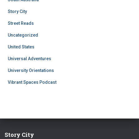
Story City
Street Reads
Uncategorized
United States
Universal Adventures
University Orientations
Vibrant Spaces Podcast
Story City