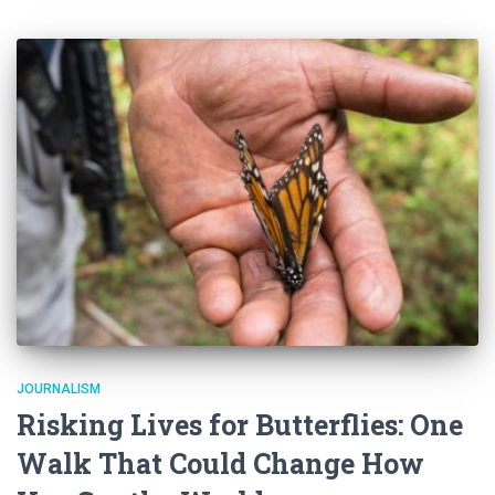
JOURNALISM
Risking Lives for Butterflies: One
Walk That Could Change How