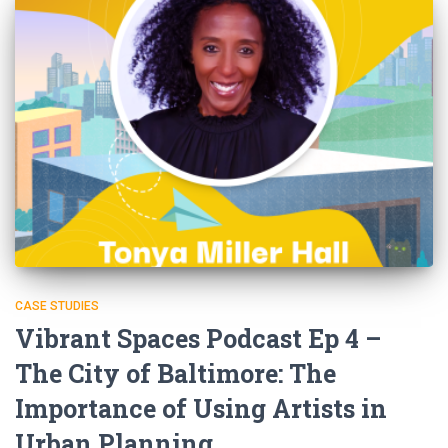
CASE STUDIES
Vibrant Spaces Podcast Ep 4 –
The City of Baltimore: The
Importance of Using Artists in
Urban Planning