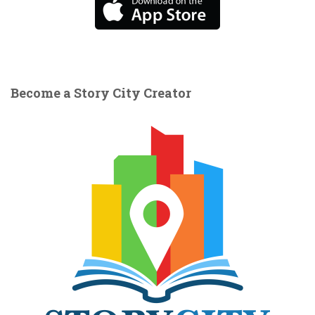
Become a Story City Creator