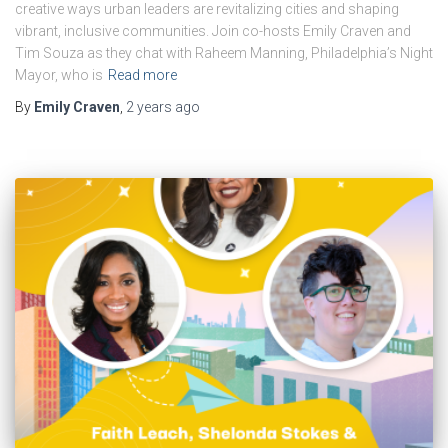
creative ways urban leaders are revitalizing cities and shaping
vibrant, inclusive communities. Join co-hosts Emily Craven and
Tim Souza as they chat with Raheem Manning, Philadelphia’s Night
Mayor, who is
Read more
By
Emily Craven
,
2 years
ago