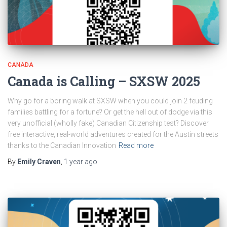
CANADA
Canada is Calling – SXSW 2025
Why go for a boring walk at SXSW when you could join 2 feuding
families battling for a fortune? Or get the hell out of dodge via this
very unofficial (wholly fake) Canadian Citizenship test? Discover
free interactive, real-world adventures created for the Austin streets
thanks to the Canadian Innovation
Read more
By
Emily Craven
,
1 year
ago