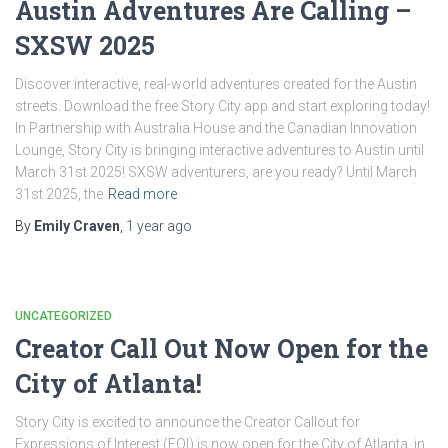
Austin Adventures Are Calling –
SXSW 2025
Discover interactive, real-world adventures created for the Austin
streets. Download the free Story City app and start exploring today!
In Partnership with Australia House and the Canadian Innovation
Lounge, Story City is bringing interactive adventures to Austin until
March 31st 2025! SXSW adventurers, are you ready? Until March
31st 2025, the
Read more
By
Emily Craven
,
1 year
ago
UNCATEGORIZED
Creator Call Out Now Open for the
City of Atlanta!
Story City is excited to announce the Creator Callout for
Expressions of Interest (EOI) is now open for the City of Atlanta, in