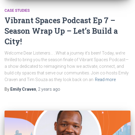
CASE STUDIES
Vibrant Spaces Podcast Ep 7 –
Season Wrap Up – Let’s Build a
City!
Welcome Dear Listeners… ..What a journey it’s been! Today, we’re
thrilled to bring you the season finale of Vibrant Spaces Podcast—
a show dedicated to reimagining how we activate, connect, and
build city spaces that serve our communities. Join co-hosts Emily
Craven and Tim Souza as they look back on an
Read more
By
Emily Craven
,
2 years
ago