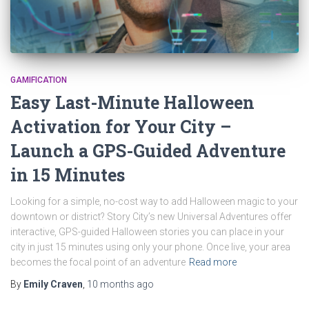
GAMIFICATION
Easy Last-Minute Halloween
Activation for Your City –
Launch a GPS-Guided Adventure
in 15 Minutes
Looking for a simple, no-cost way to add Halloween magic to your
downtown or district? Story City’s new Universal Adventures offer
interactive, GPS-guided Halloween stories you can place in your
city in just 15 minutes using only your phone. Once live, your area
becomes the focal point of an adventure
Read more
By
Emily Craven
,
10 months
ago