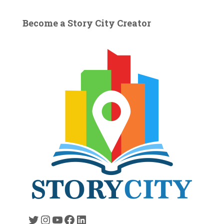
Become a Story City Creator
Twitter
Instagram
YouTube
Facebook
LinkedIn