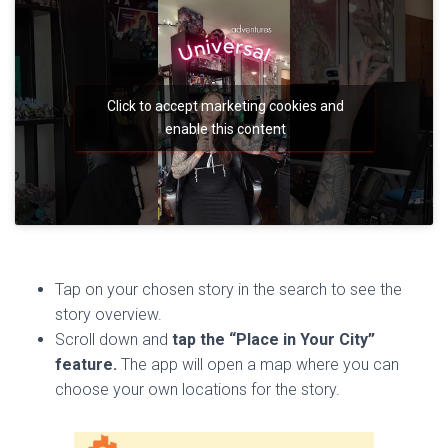
Click to accept marketing cookies and
enable this content
Tap on your chosen story in the search to see the
story overview.
Scroll down and
tap the “Place in Your City”
feature.
The app will open a map where you can
choose your own locations for the story.