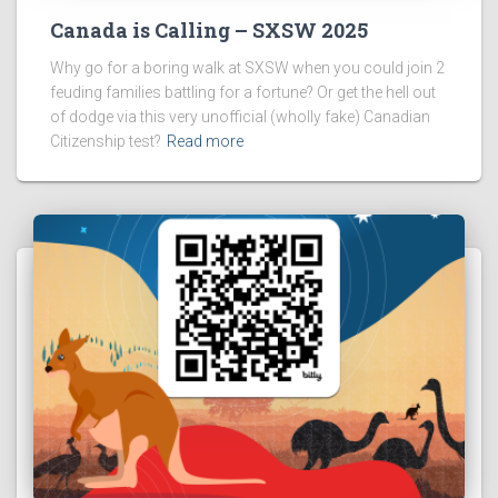
Canada is Calling – SXSW 2025
Why go for a boring walk at SXSW when you could join 2
feuding families battling for a fortune? Or get the hell out
of dodge via this very unofficial (wholly fake) Canadian
Citizenship test?
Read more