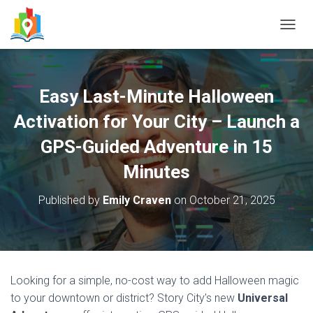
T
O
G
G
L
Easy Last-Minute Halloween
E
N
Activation for Your City – Launch a
A
V
GPS-Guided Adventure in 15
I
Minutes
G
A
T
Published by
Emily Craven
on
October 21, 2025
I
O
N
Looking for a simple, no-cost way to add Halloween magic
to your downtown or district? Story City’s new
Universal