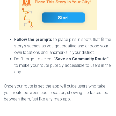
Follow the prompts
to place pins in spots that fit the
story’s scenes as you get creative and choose your
own locations and landmarks in your district!
Don’t forget to select
“Save as Community Route”
to make your route publicly accessible to users in the
app.
Once your route is set, the app will guide users who take
your route between each location, showing the fastest path
between them, just like any map app.