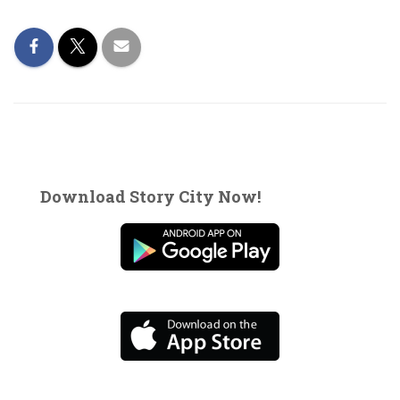
Download Story City Now!