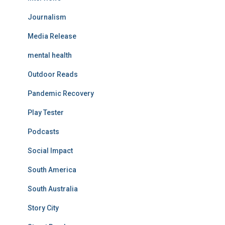
Journalism
Media Release
mental health
Outdoor Reads
Pandemic Recovery
Play Tester
Podcasts
Social Impact
South America
South Australia
Story City