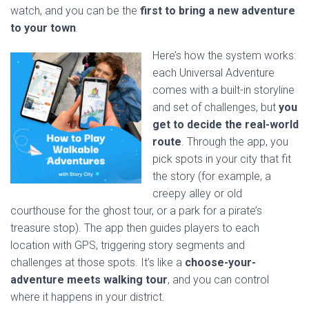
watch, and you can be the
first to bring a new adventure
to your town
.
Here’s how the system works:
each Universal Adventure
comes with a built-in storyline
and set of challenges, but
you
get to decide the real-world
route
. Through the app, you
pick spots in your city that fit
the story (for example, a
creepy alley or old
courthouse for the ghost tour, or a park for a pirate’s
treasure stop). The app then guides players to each
location with GPS, triggering story segments and
challenges at those spots. It’s like a
choose-your-
adventure meets walking tour
, and you can control
where it happens in your district.