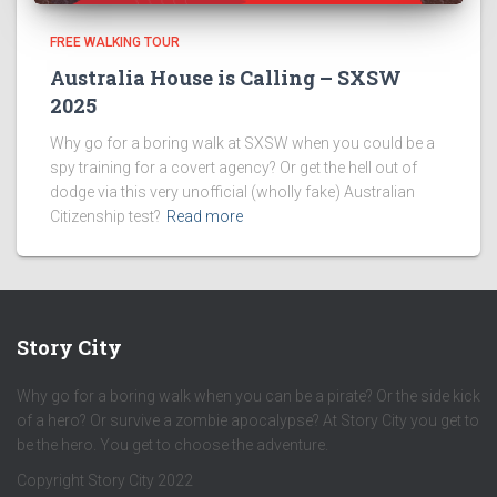
FREE WALKING TOUR
Australia House is Calling – SXSW
2025
Why go for a boring walk at SXSW when you could be a
spy training for a covert agency? Or get the hell out of
dodge via this very unofficial (wholly fake) Australian
Citizenship test?
Read more
Story City
Why go for a boring walk when you can be a pirate? Or the side kick
of a hero? Or survive a zombie apocalypse? At Story City you get to
be the hero. You get to choose the adventure.
Copyright Story City 2022