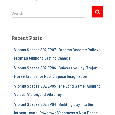
S
Search …
e
a
r
c
Recent Posts
h
f
Vibrant Spaces S02 EP07 | Dreams Become Policy –
o
r
From Listening to Lasting Change
:
Vibrant Spaces S02 EP06 | Subversive Joy: Trojan
Horse Tactics for Public Space Imagination
Vibrant Spaces S02 EP05 | The Long Game: Aligning
Values, Vision, and Vibrancy
Vibrant Spaces S02 EP04 | Building Joy Into the
Infrastructure: Downtown Vancouver’s Next Phase