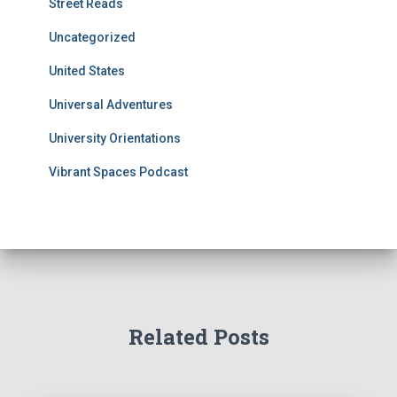
Street Reads
Uncategorized
United States
Universal Adventures
University Orientations
Vibrant Spaces Podcast
Related Posts