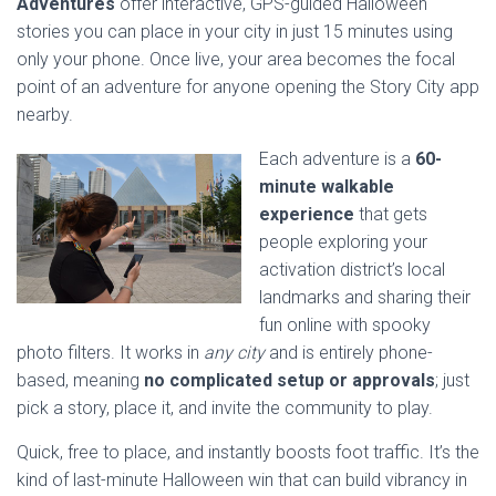
Adventures
offer interactive, GPS-guided Halloween
stories you can place in your city in just 15 minutes using
only your phone. Once live, your area becomes the focal
point of an adventure for anyone opening the Story City app
nearby.
Each adventure is a
60-
minute walkable
experience
that gets
people exploring your
activation district’s local
landmarks and sharing their
fun online with spooky
photo filters. It works in
any city
and is entirely phone-
based, meaning
no complicated setup or approvals
; just
pick a story, place it, and invite the community to play.
Quick, free to place, and instantly boosts foot traffic. It’s the
kind of last-minute Halloween win that can build vibrancy in