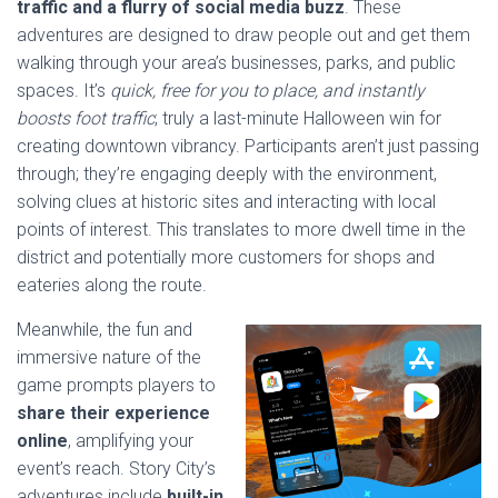
traffic and a flurry of social media buzz
. These
adventures are designed to draw people out and get them
walking through your area’s businesses, parks, and public
spaces. It’s
quick, free for you to place, and instantly
boosts foot traffic
; truly a last-minute Halloween win for
creating downtown vibrancy. Participants aren’t just passing
through; they’re engaging deeply with the environment,
solving clues at historic sites and interacting with local
points of interest. This translates to more dwell time in the
district and potentially more customers for shops and
eateries along the route.
Meanwhile, the fun and
immersive nature of the
game prompts players to
share their experience
online
, amplifying your
event’s reach. Story City’s
adventures include
built-in