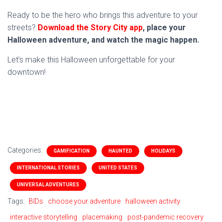
Ready to be the hero who brings this adventure to your
streets?
Download the Story City app
, place your
Halloween adventure, and watch the magic happen.
Let’s make this Halloween unforgettable for your
downtown!
Categories:
GAMIFICATION
HAUNTED
HOLIDAYS
INTERNATIONAL STORIES
UNITED STATES
UNIVERSAL ADVENTURES
Tags:
BIDs
choose your adventure
halloween activity
interactive storytelling
placemaking
post-pandemic recovery