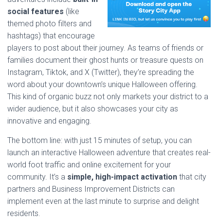
social features
(like
themed photo filters and
hashtags) that encourage
players to post about their journey. As teams of friends or
families document their ghost hunts or treasure quests on
Instagram, Tiktok, and X (Twitter), they’re spreading the
word about your downtown’s unique Halloween offering.
This kind of organic buzz not only markets your district to a
wider audience, but it also showcases your city as
innovative and engaging.
The bottom line: with just 15 minutes of setup, you can
launch an interactive Halloween adventure that creates real-
world foot traffic and online excitement for your
community. It’s a
simple, high-impact activation
that city
partners and Business Improvement Districts can
implement even at the last minute to surprise and delight
residents.