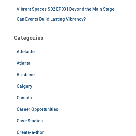
Vibrant Spaces S02 EP03 | Beyond the Main Stage:
Can Events Build Lasting Vibrancy?
Categories
Adelaide
Atlanta
Brisbane
Calgary
Canada
Career Opportunities
Case Studies
Create-a-thon