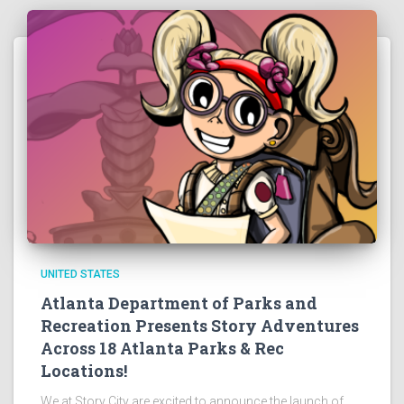
UNITED STATES
Atlanta Department of Parks and
Recreation Presents Story Adventures
Across 18 Atlanta Parks & Rec
Locations!
We at Story City are excited to announce the launch of