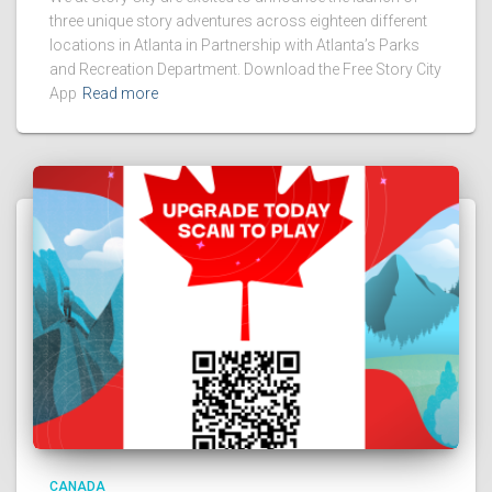
three unique story adventures across eighteen different
locations in Atlanta in Partnership with Atlanta’s Parks
and Recreation Department. Download the Free Story City
App
Read more
CANADA