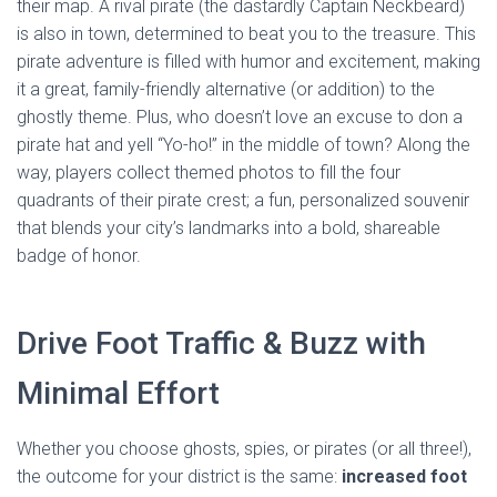
their map. A rival pirate (the dastardly Captain Neckbeard)
is also in town, determined to beat you to the treasure. This
pirate adventure is filled with humor and excitement, making
it a great, family-friendly alternative (or addition) to the
ghostly theme. Plus, who doesn’t love an excuse to don a
pirate hat and yell “Yo-ho!” in the middle of town? Along the
way, players collect themed photos to fill the four
quadrants of their pirate crest; a fun, personalized souvenir
that blends your city’s landmarks into a bold, shareable
badge of honor.
Drive Foot Traffic & Buzz with
Minimal Effort
Whether you choose ghosts, spies, or pirates (or all three!),
the outcome for your district is the same:
increased foot