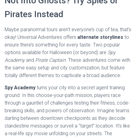
Not Into Ghosts? Try Spies or
Pirates Instead
Maybe paranormal tours aren’t everyone’s cup of tea, that’s
okay! Universal Adventures offers
alternate storylines
to
ensure there’s something for every taste. Two popular
options available for Halloween (or beyond) are
Spy
Academy
and
Pirate Captain
. These adventures come with
the same easy setup and city customization, but feature
totally different themes to captivate a broad audience.
Spy Academy
turns your city into a secret agent training
ground. In this choose-your-path mission, players race
through a gauntlet of challenges testing their fitness, code-
breaking skills, and powers of observation. Imagine teams
darting between downtown checkpoints as they decode
clandestine messages or surveil a “target” location. It’s like
a real-life spy movie unfolding on your streets. The