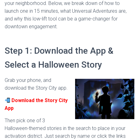
your neighborhood. Below, we break down of how to
launch one in 15 minutes, what Universal Adventures are,
and why this low-lift tool can be a game-changer for
downtown engagement.
Step 1: Download the App &
Select a Halloween Story
Grab your phone, and
download the Story City app.
Download the Story City
App
Then pick one of 3
Halloween-themed stories in the search to place in your
activation district. Just search by name or click the links