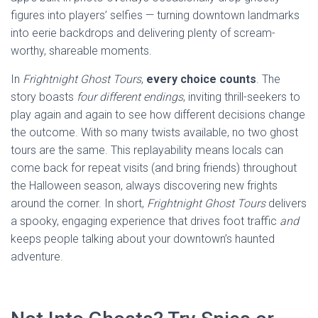
figures into players’ selfies — turning downtown landmarks
into eerie backdrops and delivering plenty of scream-
worthy, shareable moments.
In
Frightnight Ghost Tours
,
every choice counts
. The
story boasts
four different endings
, inviting thrill-seekers to
play again and again to see how different decisions change
the outcome. With so many twists available, no two ghost
tours are the same. This replayability means locals can
come back for repeat visits (and bring friends) throughout
the Halloween season, always discovering new frights
around the corner. In short,
Frightnight Ghost Tours
delivers
a spooky, engaging experience that drives foot traffic
and
keeps people talking about your downtown’s haunted
adventure.