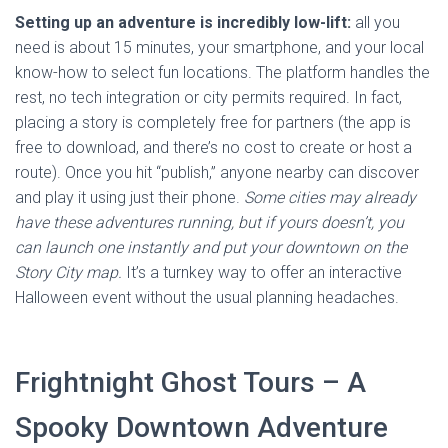
Setting up an adventure is incredibly low-lift:
all you
need is about 15 minutes, your smartphone, and your local
know-how to select fun locations. The platform handles the
rest, no tech integration or city permits required. In fact,
placing a story is completely free for partners (the app is
free to download, and there’s no cost to create or host a
route). Once you hit “publish,” anyone nearby can discover
and play it using just their phone.
Some cities may already
have these adventures running, but if yours doesn’t, you
can launch one instantly and put your downtown on the
Story City map.
It’s a turnkey way to offer an interactive
Halloween event without the usual planning headaches.
Frightnight Ghost Tours – A
Spooky Downtown Adventure