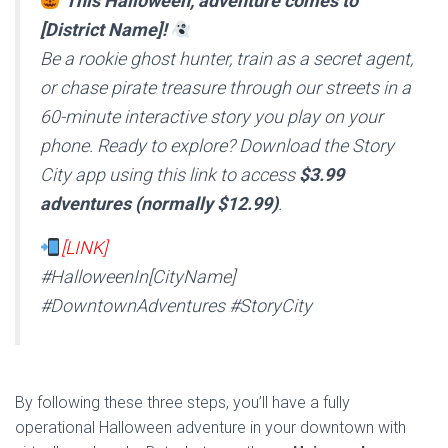
This Halloween, adventure comes to
[District Name]!
Be a rookie ghost hunter, train as a secret agent,
or chase pirate treasure through our streets in a
60-minute interactive story you play on your
phone. Ready to explore? Download the Story
City app using this link to access
$3.99
adventures (normally $12.99)
.
[LINK]
#HalloweenIn[CityName]
#DowntownAdventures #StoryCity
By following these three steps, you’ll have a fully
operational Halloween adventure in your downtown with