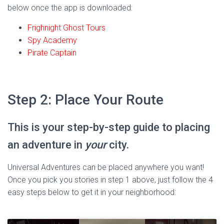
below once the app is downloaded:
Frighnight Ghost Tours
Spy Academy
Pirate Captain
Step 2: Place Your Route
This is your step-by-step guide to placing
an adventure in
your
city.
Universal Adventures can be placed anywhere you want!
Once you pick you stories in step 1 above, just follow the 4
easy steps below to get it in your neighborhood: