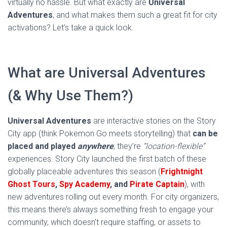
virtually no hassle. But what exactly are
Universal
Adventures
, and what makes them such a great fit for city
activations? Let’s take a quick look.
What are Universal Adventures
(& Why Use Them?)
Universal Adventures
are interactive stories on the Story
City app (think Pokemon Go meets storytelling) that
can be
placed and played
anywhere
; they’re
“location-flexible”
experiences. Story City launched the first batch of these
globally placeable adventures this season (
Frightnight
Ghost Tours
,
Spy Academy
, and
Pirate Captain
), with
new adventures rolling out every month. For city organizers,
this means there’s always something fresh to engage your
community, which doesn’t require staffing, or assets to