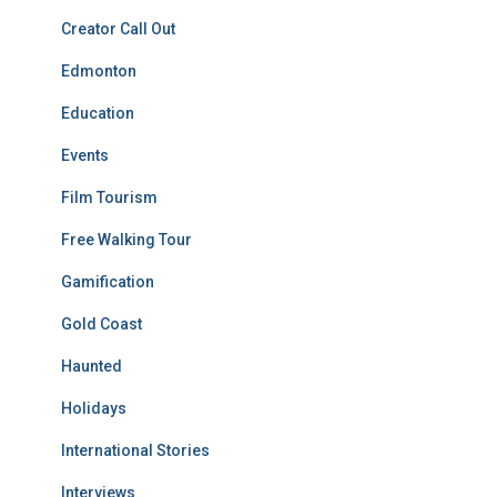
Creator Call Out
Edmonton
Education
Events
Film Tourism
Free Walking Tour
Gamification
Gold Coast
Haunted
Holidays
International Stories
Interviews