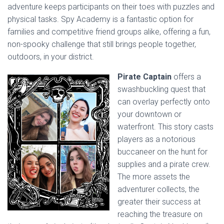
adventure keeps participants on their toes with puzzles and
physical tasks. Spy Academy is a fantastic option for
families and competitive friend groups alike, offering a fun,
non-spooky challenge that still brings people together,
outdoors, in your district.
Pirate Captain
offers a
swashbuckling quest that
can overlay perfectly onto
your downtown or
waterfront. This story casts
players as a notorious
buccaneer on the hunt for
supplies and a pirate crew.
The more assets the
adventurer collects, the
greater their success at
reaching the treasure on