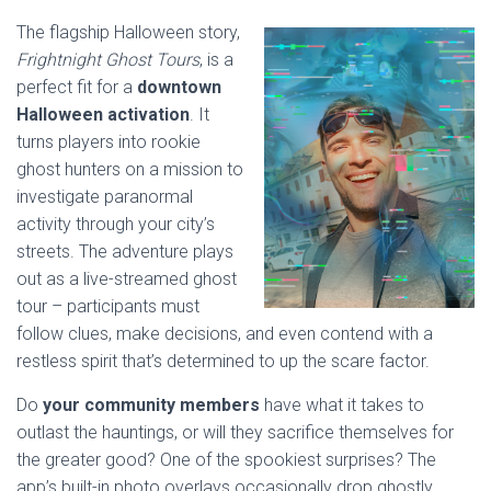
The flagship Halloween story,
Frightnight Ghost Tours
, is a
perfect fit for a
downtown
Halloween activation
. It
turns players into rookie
ghost hunters on a mission to
investigate paranormal
activity through your city’s
streets. The adventure plays
out as a live-streamed ghost
tour – participants must
follow clues, make decisions, and even contend with a
restless spirit that’s determined to up the scare factor.
Do
your community members
have what it takes to
outlast the hauntings, or will they sacrifice themselves for
the greater good? One of the spookiest surprises? The
app’s built-in photo overlays occasionally drop ghostly