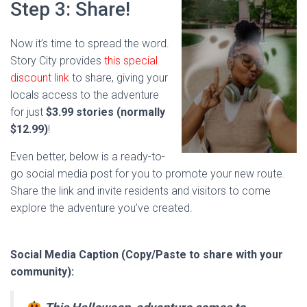
Step 3: Share!
Now it’s time to spread the word.
Story City provides
this special
discount link
to share, giving your
locals access to the adventure
for just
$3.99 stories (normally
$12.99)
!
Even better, below is a ready-to-
go social media post for you to promote your new route.
Share the link and invite residents and visitors to come
explore the adventure you’ve created.
Social Media Caption (Copy/Paste to share with your
community):