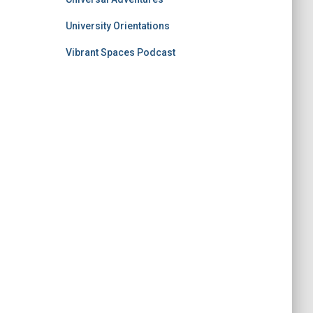
University Orientations
Vibrant Spaces Podcast