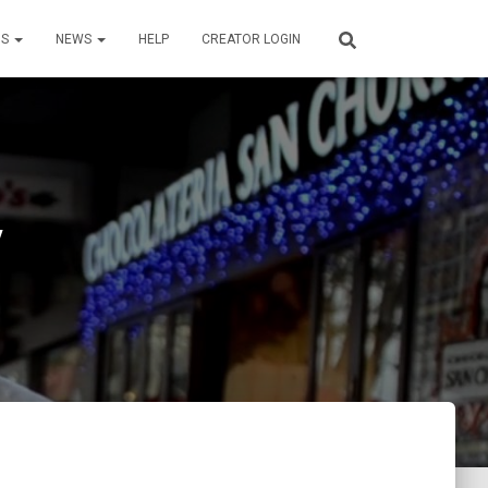
US
NEWS
HELP
CREATOR LOGIN
y