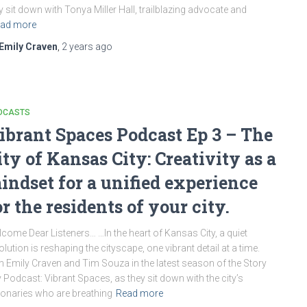
y sit down with Tonya Miller Hall, trailblazing advocate and
ad more
Emily Craven
,
2 years
ago
DCASTS
ibrant Spaces Podcast Ep 3 – The
ity of Kansas City: Creativity as a
indset for a unified experience
or the residents of your city.
come Dear Listeners… …In the heart of Kansas City, a quiet
olution is reshaping the cityscape, one vibrant detail at a time.
n Emily Craven and Tim Souza in the latest season of the Story
y Podcast: Vibrant Spaces, as they sit down with the city’s
ionaries who are breathing
Read more