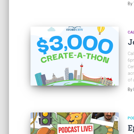
By
CA
J
Cal
6pm
Cen
acr
of 
By
PO
E