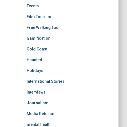
Events
Film Tourism
Free Walking Tour
Gamification
Gold Coast
Haunted
Holidays
International Stories
Interviews
Journalism
Media Release
mental health