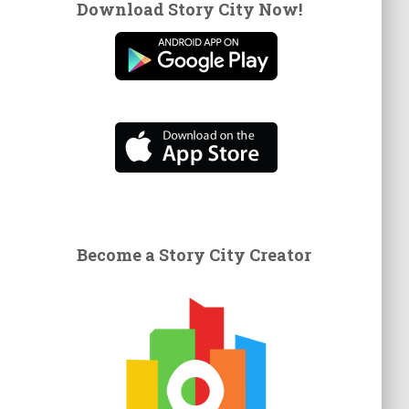
Download Story City Now!
Become a Story City Creator