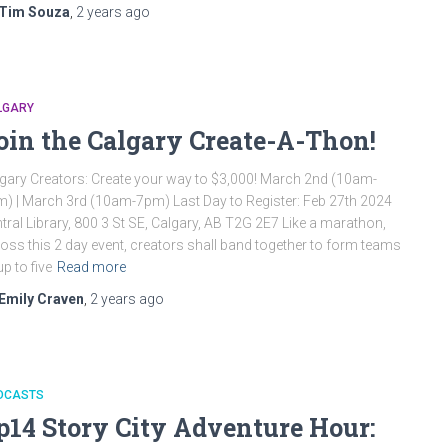
Tim Souza
,
2 years
ago
LGARY
oin the Calgary Create-A-Thon!
gary Creators: Create your way to $3,000! March 2nd (10am-
) | March 3rd (10am-7pm) Last Day to Register: Feb 27th 2024
tral Library, 800 3 St SE, Calgary, AB T2G 2E7 Like a marathon,
oss this 2 day event, creators shall band together to form teams
up to five
Read more
Emily Craven
,
2 years
ago
DCASTS
p14 Story City Adventure Hour: