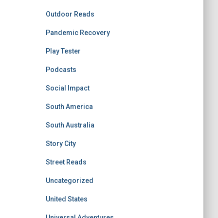
Outdoor Reads
Pandemic Recovery
Play Tester
Podcasts
Social Impact
South America
South Australia
Story City
Street Reads
Uncategorized
United States
Universal Adventures