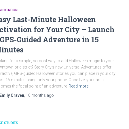
IFICATION
asy Last-Minute Halloween
ctivation for Your City – Launch
 GPS-Guided Adventure in 15
inutes
king for a simple, no-cost way to add Halloween magic to your
ntown or district? Story City’s new Universal Adventures offer
eractive, GPS-guided Halloween stories you can place in your city
just 15 minutes using only your phone. Once live, your area
omes the focal point of an adventure
Read more
Emily Craven
,
10 months
ago
E STUDIES