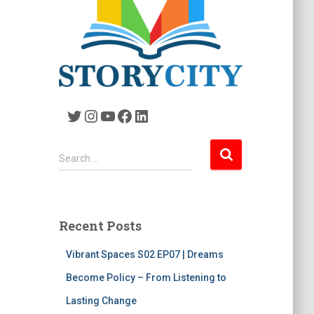
Twitter
Instagram
YouTube
Facebook
LinkedIn
S
Search …
e
a
r
c
Recent Posts
h
f
Vibrant Spaces S02 EP07 | Dreams
o
r
Become Policy – From Listening to
:
Lasting Change