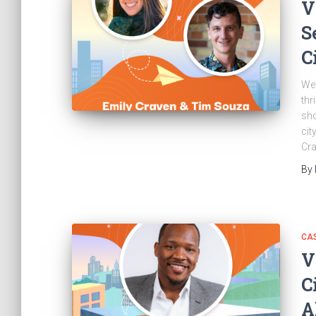
V
S
C
Wel
thr
sho
cit
Cra
By
CAS
V
C
A