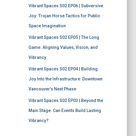
Vibrant Spaces S02 EP06 | Subversive
Joy: Trojan Horse Tactics for Public
Space Imagination
Vibrant Spaces S02 EP05 | The Long
Game: Aligning Values, Vision, and
Vibrancy
Vibrant Spaces S02 EP04 | Building
Joy Into the Infrastructure: Downtown
Vancouver’s Next Phase
Vibrant Spaces S02 EP03 | Beyond the
Main Stage: Can Events Build Lasting
Vibrancy?