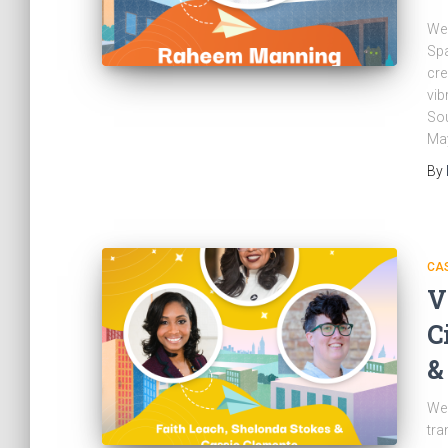
Wel
Spa
cre
vib
Sou
May
By
CAS
V
C
&
Wel
tra