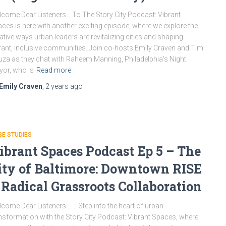
come Dear Listeners… To The Story City Podcast: Vibrant
ces is here with another exciting episode, where we explore the
ative ways urban leaders are revitalizing cities and shaping
rant, inclusive communities. Join co-hosts Emily Craven and Tim
za as they chat with Raheem Manning, Philadelphia’s Night
or, who is
Read more
Emily Craven
,
2 years
ago
E STUDIES
ibrant Spaces Podcast Ep 5 – The
ity of Baltimore: Downtown RISE
 Radical Grassroots Collaboration
come Dear Listeners… … Step into the heart of urban
nsformation with the Story City Podcast: Vibrant Spaces, where