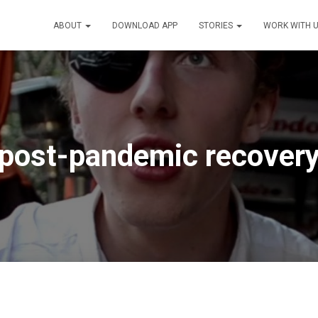
ABOUT
DOWNLOAD APP
STORIES
WORK WITH 
post-pandemic recover