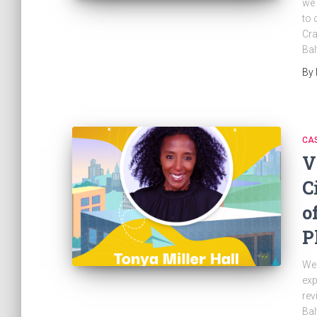
we 
to 
Cra
Bal
By
CAS
V
C
o
P
Wel
exp
rev
Bal