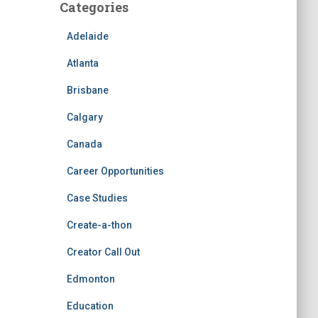
Categories
Adelaide
Atlanta
Brisbane
Calgary
Canada
Career Opportunities
Case Studies
Create-a-thon
Creator Call Out
Edmonton
Education