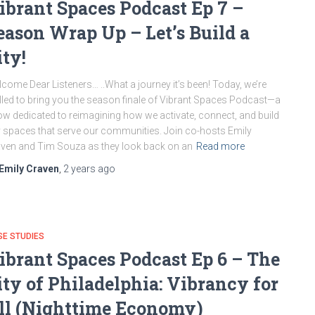
ibrant Spaces Podcast Ep 7 –
eason Wrap Up – Let’s Build a
ity!
come Dear Listeners… ..What a journey it’s been! Today, we’re
illed to bring you the season finale of Vibrant Spaces Podcast—a
w dedicated to reimagining how we activate, connect, and build
y spaces that serve our communities. Join co-hosts Emily
ven and Tim Souza as they look back on an
Read more
Emily Craven
,
2 years
ago
E STUDIES
ibrant Spaces Podcast Ep 6 – The
ity of Philadelphia: Vibrancy for
ll (Nighttime Economy)