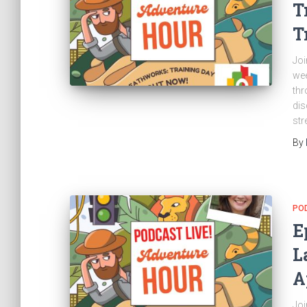
T
T
Joi
wee
thr
dis
str
By
PO
E
L
A
Joi