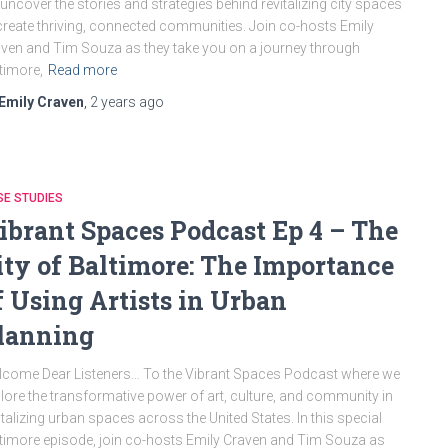
uncover the stories and strategies behind revitalizing city spaces
create thriving, connected communities. Join co-hosts Emily
ven and Tim Souza as they take you on a journey through
timore,
Read more
Emily Craven
,
2 years
ago
E STUDIES
ibrant Spaces Podcast Ep 4 – The
ity of Baltimore: The Importance
f Using Artists in Urban
lanning
come Dear Listeners… To the Vibrant Spaces Podcast where we
lore the transformative power of art, culture, and community in
italizing urban spaces across the United States. In this special
timore episode, join co-hosts Emily Craven and Tim Souza as