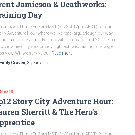
rent Jamieson & Deathworks:
raining Day
n us every Thurs/Fri 7pm MST (Fri/Sat 12pm AEDT) for our
kly Adventure Hour where we live read/argue/laugh our way
ough a choose your adventure with its creator and YOU get to
cover a new city via our very high tech webcasting of Google
eet view. Will we survive our
Read more
Emily Craven
,
3 years
ago
DCASTS
p12 Story City Adventure Hour:
auren Sherritt & The Hero’s
pprentice
n us every Thurs/Fri 7pm MST (Fri/Sat 12pm AEDT) for our