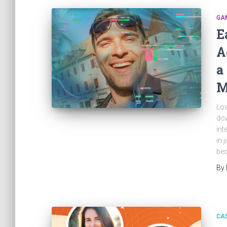
GAM
E
A
a
M
Loo
dow
int
in 
bec
By
CAS