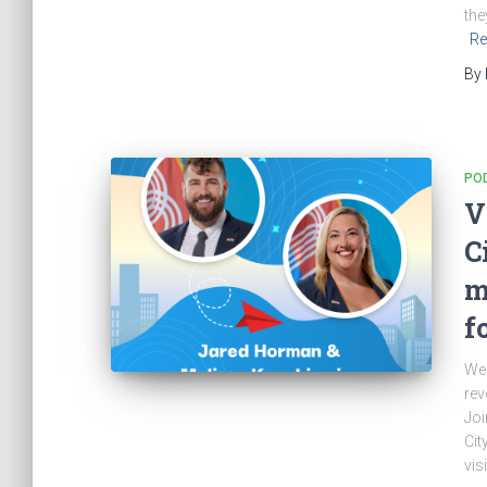
the
Re
By
PO
V
C
m
f
Wel
rev
Joi
Cit
vis