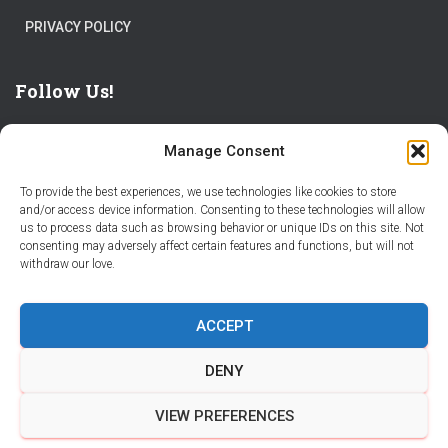
PRIVACY POLICY
Follow Us!
Manage Consent
To provide the best experiences, we use technologies like cookies to store
and/or access device information. Consenting to these technologies will allow
us to process data such as browsing behavior or unique IDs on this site. Not
THE WORLD IS FULL OF ADVENTURES – CHOOSE YOURS
consenting may adversely affect certain features and functions, but will not
withdraw our love.
STORIES
PARTNER WITH STORY CITY
ACCEPT
BECOME A STORY CITY CREATOR
HELP
CONTACT US
DENY
COOKIE POLICY (CA)
VIEW PREFERENCES
Hestia | Developed by
ThemeIsle