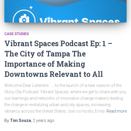
CASE STUDIES
Vibrant Spaces Podcast Ep: 1 –
The City of Tampa The
Importance of Making
Downtowns Relevant to All
Welcome Dear Listeners… …to the launch of a new season of the
Story City Podcast: Vibrant Spaces, where we get to share with you
our learnings and networks of innovative change makers leading
the charge in revitalizing urban and city spaces, increasing
vibrancy across the United States. Join co-hosts, Emily
Read more
By
Tim Souza
,
2 years
ago