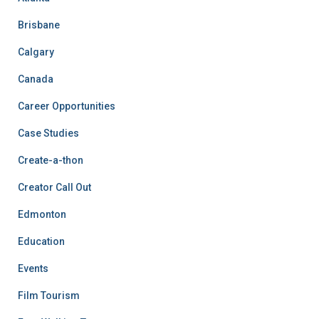
Brisbane
Calgary
Canada
Career Opportunities
Case Studies
Create-a-thon
Creator Call Out
Edmonton
Education
Events
Film Tourism