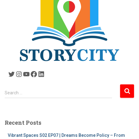
Twitter
Instagram
YouTube
Facebook
LinkedIn
S
Search …
e
a
r
c
Recent Posts
h
f
Vibrant Spaces S02 EP07 | Dreams Become Policy – From
o