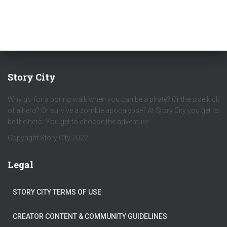
Story City
Why go for a boring walk when you can be a pirate? Or the side kick
of a hero? Or survive a zombie apocalypse? At Story City you get to
be the hero. You get to choose the adventure.
Copyright Story City 2022
Legal
STORY CITY TERMS OF USE
CREATOR CONTENT & COMMUNITY GUIDELINES