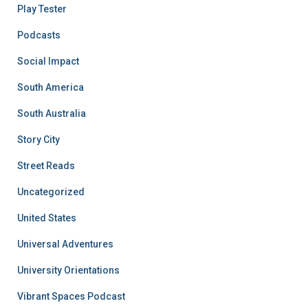
Play Tester
Podcasts
Social Impact
South America
South Australia
Story City
Street Reads
Uncategorized
United States
Universal Adventures
University Orientations
Vibrant Spaces Podcast