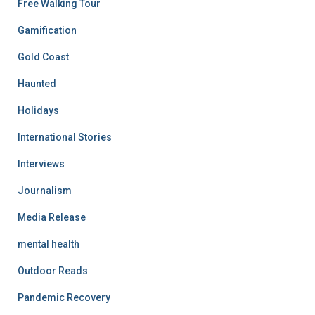
Free Walking Tour
Gamification
Gold Coast
Haunted
Holidays
International Stories
Interviews
Journalism
Media Release
mental health
Outdoor Reads
Pandemic Recovery