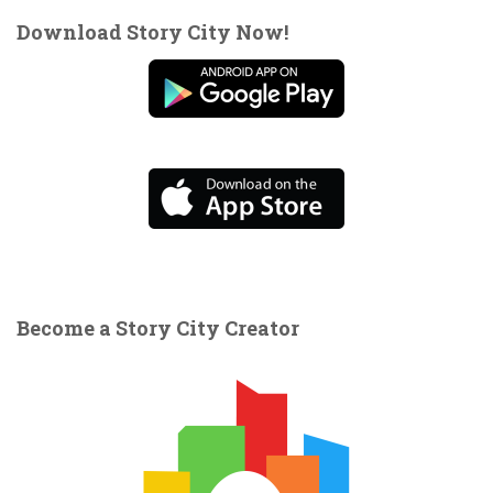
Download Story City Now!
Become a Story City Creator