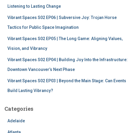
r
Listening to Lasting Change
:
Vibrant Spaces S02 EP06 | Subversive Joy: Trojan Horse
Tactics for Public Space Imagination
Vibrant Spaces S02 EP05 | The Long Game: Aligning Values,
Vision, and Vibrancy
Vibrant Spaces S02 EP04 | Building Joy Into the Infrastructure:
Downtown Vancouver’s Next Phase
Vibrant Spaces S02 EP03 | Beyond the Main Stage: Can Events
Build Lasting Vibrancy?
Categories
Adelaide
Atlanta