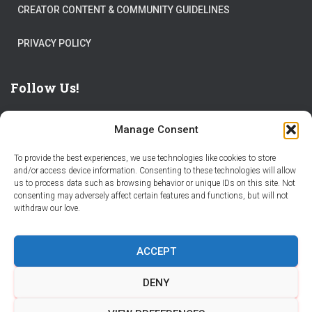
CREATOR CONTENT & COMMUNITY GUIDELINES
PRIVACY POLICY
Follow Us!
Manage Consent
To provide the best experiences, we use technologies like cookies to store
and/or access device information. Consenting to these technologies will allow
us to process data such as browsing behavior or unique IDs on this site. Not
THE WORLD IS FULL OF ADVENTURES – CHOOSE YOURS
consenting may adversely affect certain features and functions, but will not
withdraw our love.
STORIES
PARTNER WITH STORY CITY
ACCEPT
BECOME A STORY CITY CREATOR
HELP
CONTACT US
DENY
COOKIE POLICY (CA)