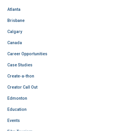
Atlanta
Brisbane
Calgary
Canada
Career Opportunities
Case Studies
Create-a-thon
Creator Call Out
Edmonton
Education
Events