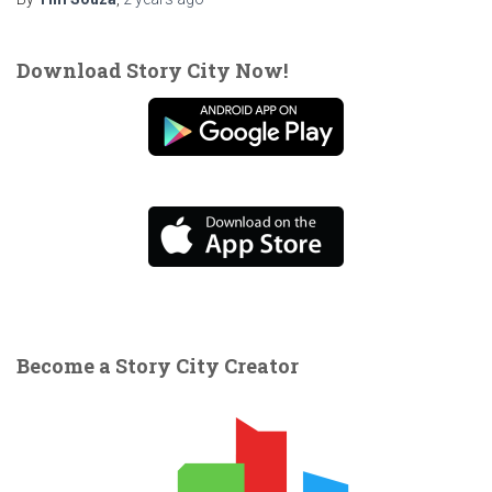
Download Story City Now!
Become a Story City Creator