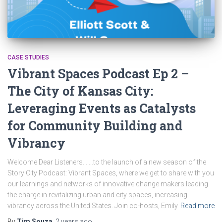
CASE STUDIES
Vibrant Spaces Podcast Ep 2 –
The City of Kansas City:
Leveraging Events as Catalysts
for Community Building and
Vibrancy
Welcome Dear Listeners… …to the launch of a new season of the
Story City Podcast: Vibrant Spaces, where we get to share with you
our learnings and networks of innovative change makers leading
the charge in revitalizing urban and city spaces, increasing
vibrancy across the United States. Join co-hosts, Emily
Read more
By
Tim Souza
,
2 years
ago