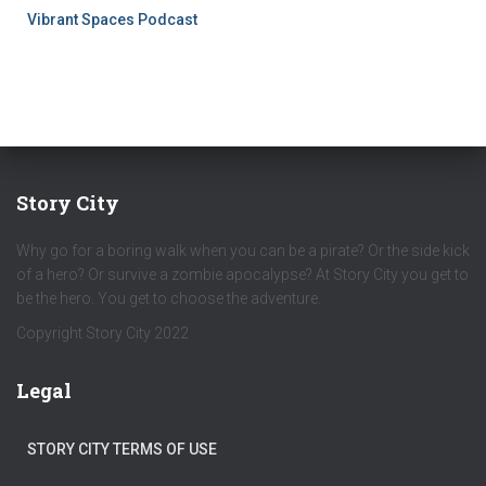
Vibrant Spaces Podcast
Story City
Why go for a boring walk when you can be a pirate? Or the side kick
of a hero? Or survive a zombie apocalypse? At Story City you get to
be the hero. You get to choose the adventure.
Copyright Story City 2022
Legal
STORY CITY TERMS OF USE