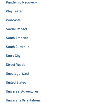
Pandemic Recovery
Play Tester
Podcasts
Social Impact
South America
South Australia
Story City
Street Reads
Uncategorized
United States
Universal Adventures
University Orientations