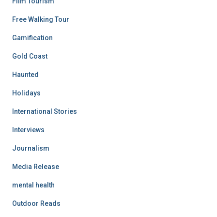
Film Tourism
Free Walking Tour
Gamification
Gold Coast
Haunted
Holidays
International Stories
Interviews
Journalism
Media Release
mental health
Outdoor Reads