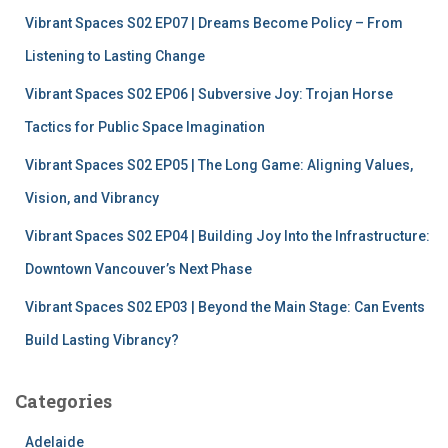
f
Vibrant Spaces S02 EP07 | Dreams Become Policy – From
o
r
Listening to Lasting Change
:
Vibrant Spaces S02 EP06 | Subversive Joy: Trojan Horse
Tactics for Public Space Imagination
Vibrant Spaces S02 EP05 | The Long Game: Aligning Values,
Vision, and Vibrancy
Vibrant Spaces S02 EP04 | Building Joy Into the Infrastructure:
Downtown Vancouver’s Next Phase
Vibrant Spaces S02 EP03 | Beyond the Main Stage: Can Events
Build Lasting Vibrancy?
Categories
Adelaide