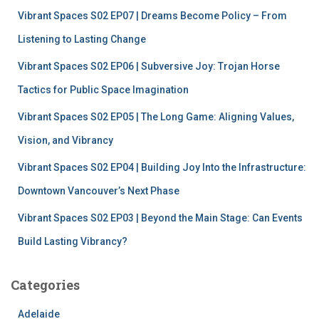
f
Vibrant Spaces S02 EP07 | Dreams Become Policy – From
o
r
Listening to Lasting Change
:
Vibrant Spaces S02 EP06 | Subversive Joy: Trojan Horse
Tactics for Public Space Imagination
Vibrant Spaces S02 EP05 | The Long Game: Aligning Values,
Vision, and Vibrancy
Vibrant Spaces S02 EP04 | Building Joy Into the Infrastructure:
Downtown Vancouver’s Next Phase
Vibrant Spaces S02 EP03 | Beyond the Main Stage: Can Events
Build Lasting Vibrancy?
Categories
Adelaide