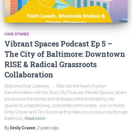
CASE STUDIES
Vibrant Spaces Podcast Ep 5 –
The City of Baltimore: Downtown
RISE & Radical Grassroots
Collaboration
Welcome Dear Listeners… … Step into the heart of urban
transformation with the Story City Podcast: Vibrant Spaces, where
we uncover the stories and strategies behind revitalizing city
spaces to create thriving, connected communities. Join co-hosts
Emily Craven and Tim Souza as they take you on a journey through
Baltimore,
Read more
By
Emily Craven
,
2 years
ago