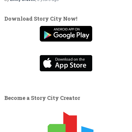
Download Story City Now!
Become a Story City Creator