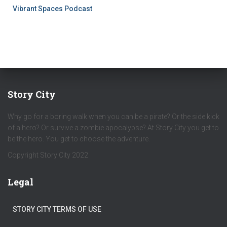
Vibrant Spaces Podcast
Story City
Why go for a boring walk when you can be a pirate? Or the side kick
of a hero? Or survive a zombie apocalypse? At Story City you get to
be the hero. You get to choose the adventure.
Copyright Story City 2022
Legal
STORY CITY TERMS OF USE