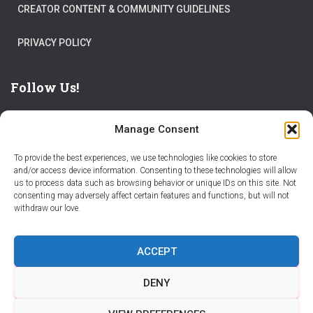
CREATOR CONTENT & COMMUNITY GUIDELINES
PRIVACY POLICY
Follow Us!
Manage Consent
To provide the best experiences, we use technologies like cookies to store
and/or access device information. Consenting to these technologies will allow
us to process data such as browsing behavior or unique IDs on this site. Not
THE WORLD IS FULL OF ADVENTURES – CHOOSE YOURS
consenting may adversely affect certain features and functions, but will not
withdraw our love.
STORIES
PARTNER WITH STORY CITY
ACCEPT
BECOME A STORY CITY CREATOR
HELP
CONTACT US
DENY
COOKIE POLICY (CA)