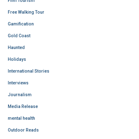
Film Tourism
Free Walking Tour
Gamification
Gold Coast
Haunted
Holidays
International Stories
Interviews
Journalism
Media Release
mental health
Outdoor Reads