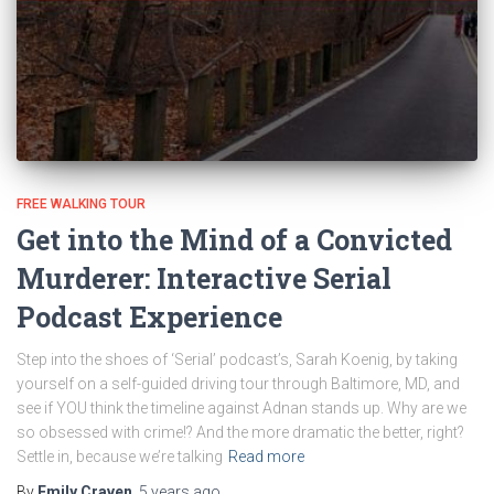
FREE WALKING TOUR
Get into the Mind of a Convicted
Murderer: Interactive Serial
Podcast Experience
Step into the shoes of ‘Serial’ podcast’s, Sarah Koenig, by taking
yourself on a self-guided driving tour through Baltimore, MD, and
see if YOU think the timeline against Adnan stands up. Why are we
so obsessed with crime!? And the more dramatic the better, right?
Settle in, because we’re talking
Read more
By
Emily Craven
,
5 years
ago