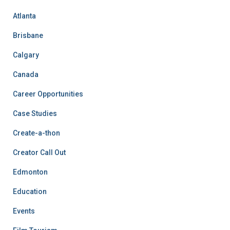
Atlanta
Brisbane
Calgary
Canada
Career Opportunities
Case Studies
Create-a-thon
Creator Call Out
Edmonton
Education
Events