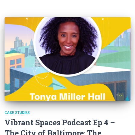
CASE STUDIES
Vibrant Spaces Podcast Ep 4 –
The City of Baltimore: The