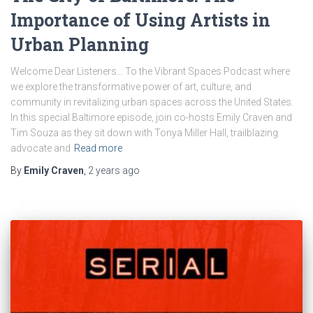
Importance of Using Artists in
Urban Planning
Welcome Dear Listeners… To the Vibrant Spaces Podcast where
we explore the transformative power of art, culture, and
community in revitalizing urban spaces across the United States.
In this special Baltimore episode, join co-hosts Emily Craven and
Tim Souza as they sit down with Tonya Miller Hall, trailblazing
advocate and
Read more
By
Emily Craven
,
2 years
ago