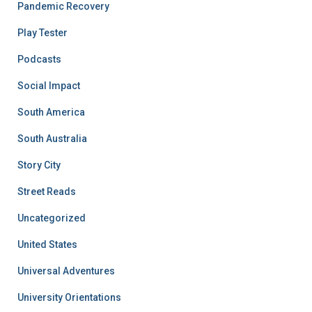
Pandemic Recovery
Play Tester
Podcasts
Social Impact
South America
South Australia
Story City
Street Reads
Uncategorized
United States
Universal Adventures
University Orientations