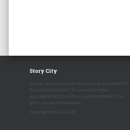
Story City
Why go for a boring walk when you can be a pirate? Or
the side kick of a hero? Or survive a zombie
apocalypse? At Story City you get to be the hero. You
get to choose the adventure.
Copyright Story City 2022