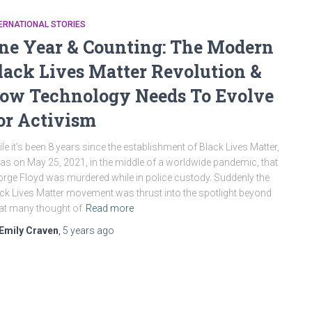
ERNATIONAL STORIES
ne Year & Counting: The Modern
lack Lives Matter Revolution &
ow Technology Needs To Evolve
or Activism
le it’s been 8 years since the establishment of Black Lives Matter,
was on May 25, 2021, in the middle of a worldwide pandemic, that
rge Floyd was murdered while in police custody. Suddenly the
ck Lives Matter movement was thrust into the spotlight beyond
t many thought of
Read more
Emily Craven
,
5 years
ago