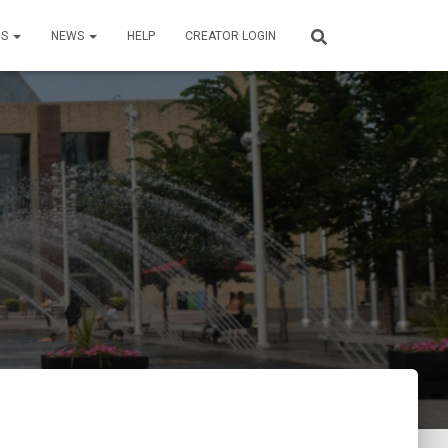
US
NEWS
HELP
CREATOR LOGIN