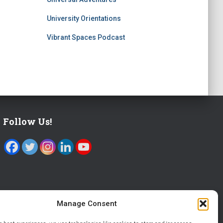
University Orientations
Vibrant Spaces Podcast
Follow Us!
Manage Consent