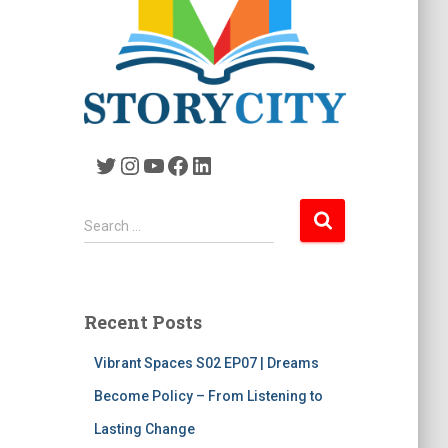
Twitter
Instagram
YouTube
Facebook
LinkedIn
S
Search …
e
a
r
c
Recent Posts
h
f
Vibrant Spaces S02 EP07 | Dreams
o
r
Become Policy – From Listening to
:
Lasting Change