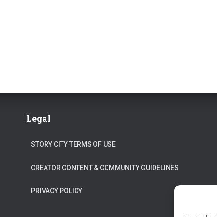
Legal
STORY CITY TERMS OF USE
CREATOR CONTENT & COMMUNITY GUIDELINES
PRIVACY POLICY