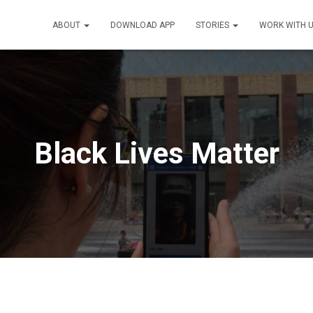
ABOUT
DOWNLOAD APP
STORIES
WORK WITH 
Black Lives Matter