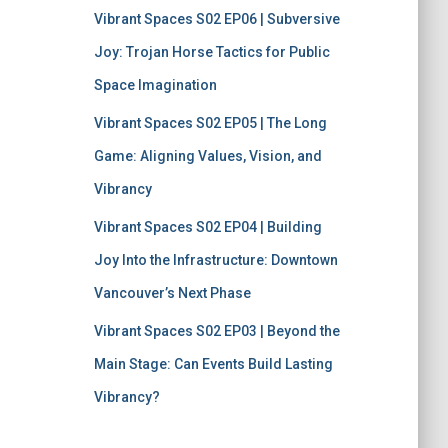
Vibrant Spaces S02 EP06 | Subversive
Joy: Trojan Horse Tactics for Public
Space Imagination
Vibrant Spaces S02 EP05 | The Long
Game: Aligning Values, Vision, and
Vibrancy
Vibrant Spaces S02 EP04 | Building
Joy Into the Infrastructure: Downtown
Vancouver’s Next Phase
Vibrant Spaces S02 EP03 | Beyond the
Main Stage: Can Events Build Lasting
Vibrancy?