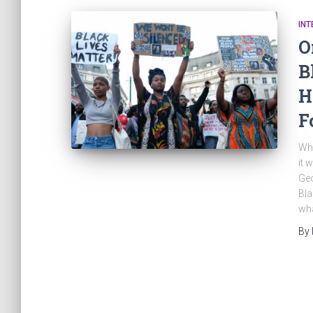
INT
O
B
H
F
Whi
it 
Geo
Bla
wha
By