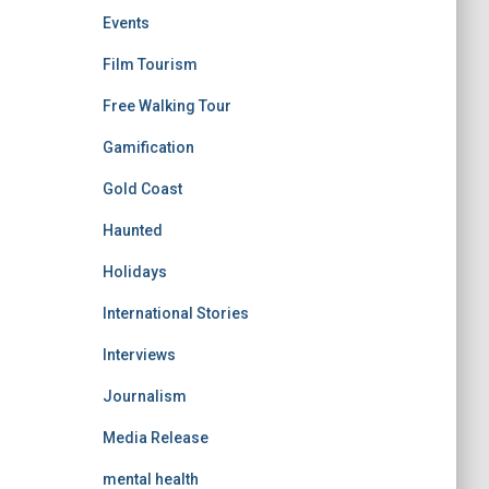
Events
Film Tourism
Free Walking Tour
Gamification
Gold Coast
Haunted
Holidays
International Stories
Interviews
Journalism
Media Release
mental health