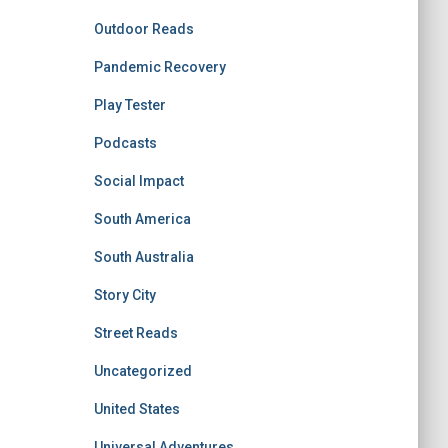
Outdoor Reads
Pandemic Recovery
Play Tester
Podcasts
Social Impact
South America
South Australia
Story City
Street Reads
Uncategorized
United States
Universal Adventures