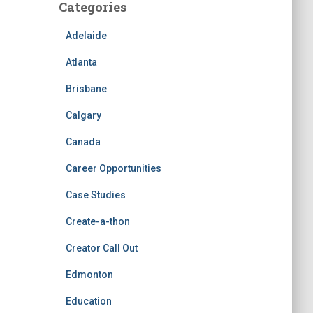
Categories
Adelaide
Atlanta
Brisbane
Calgary
Canada
Career Opportunities
Case Studies
Create-a-thon
Creator Call Out
Edmonton
Education