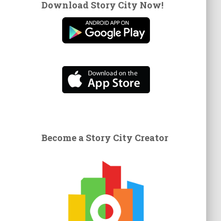
Download Story City Now!
Become a Story City Creator