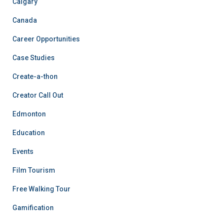
Calgary
Canada
Career Opportunities
Case Studies
Create-a-thon
Creator Call Out
Edmonton
Education
Events
Film Tourism
Free Walking Tour
Gamification