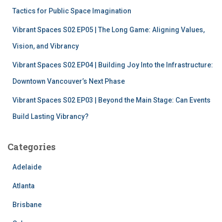
Tactics for Public Space Imagination
Vibrant Spaces S02 EP05 | The Long Game: Aligning Values,
Vision, and Vibrancy
Vibrant Spaces S02 EP04 | Building Joy Into the Infrastructure:
Downtown Vancouver’s Next Phase
Vibrant Spaces S02 EP03 | Beyond the Main Stage: Can Events
Build Lasting Vibrancy?
Categories
Adelaide
Atlanta
Brisbane