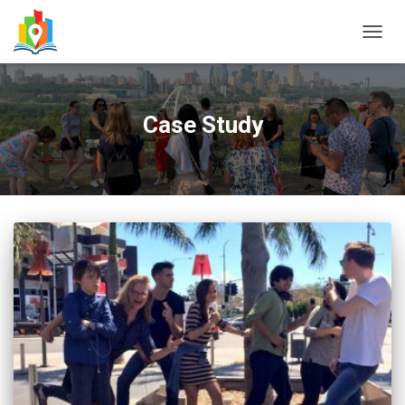
TOGG
NAVIG
Case Study