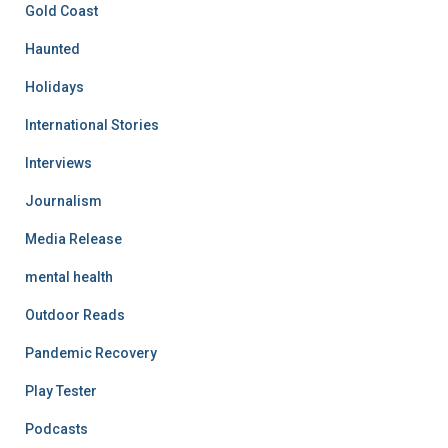
Gold Coast
Haunted
Holidays
International Stories
Interviews
Journalism
Media Release
mental health
Outdoor Reads
Pandemic Recovery
Play Tester
Podcasts