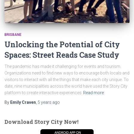
BRISBANE
Unlocking the Potential of City
Spaces: Street Reads Case Study
The pandemic has made it challenging for events and tourism.
Organizations need to find new ways to encourage both locals and
visitors to interact with all the things that make each city unique. To
date, nine municipalities across the world have used the Story City
platform to create interactive experiences
Read more
By
Emily Craven
,
5 years
ago
Download Story City Now!