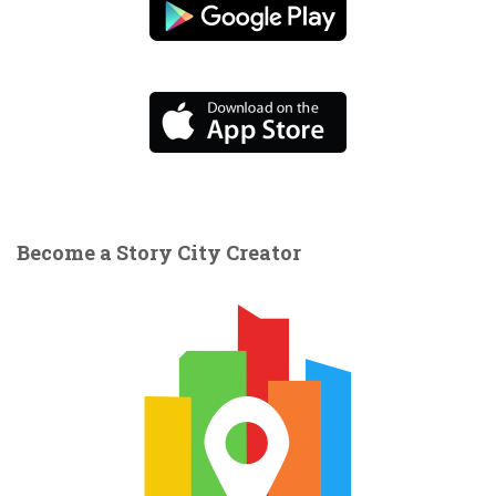
Become a Story City Creator