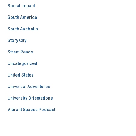
Social Impact
South America
South Australia
Story City
Street Reads
Uncategorized
United States
Universal Adventures
University Orientations
Vibrant Spaces Podcast