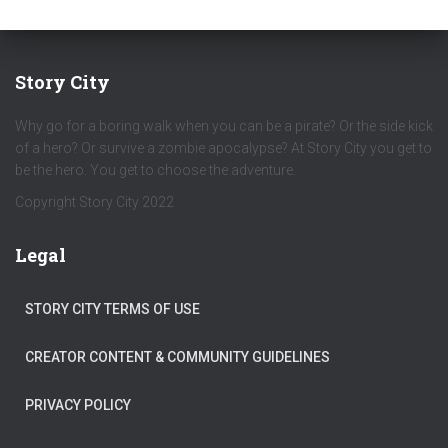
Story City
Why go for a boring walk when you can be a pirate? Or the side kick
of a hero? Or survive a zombie apocalypse? At Story City you get to
be the hero. You get to choose the adventure.
Copyright Story City 2022
Legal
STORY CITY TERMS OF USE
CREATOR CONTENT & COMMUNITY GUIDELINES
PRIVACY POLICY