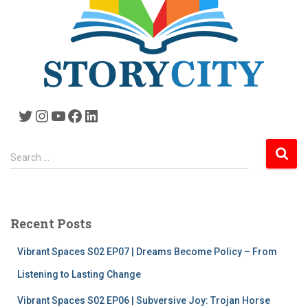
Twitter
Instagram
YouTube
Facebook
LinkedIn
S
Search …
e
a
r
c
Recent Posts
h
f
Vibrant Spaces S02 EP07 | Dreams Become Policy – From
o
r
Listening to Lasting Change
:
Vibrant Spaces S02 EP06 | Subversive Joy: Trojan Horse