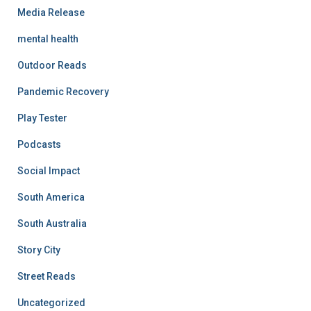
Media Release
mental health
Outdoor Reads
Pandemic Recovery
Play Tester
Podcasts
Social Impact
South America
South Australia
Story City
Street Reads
Uncategorized