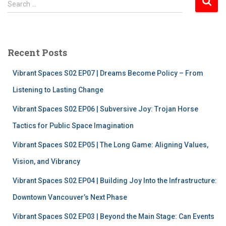
Search …
e
a
r
c
Recent Posts
h
f
Vibrant Spaces S02 EP07 | Dreams Become Policy – From
o
r
Listening to Lasting Change
:
Vibrant Spaces S02 EP06 | Subversive Joy: Trojan Horse
Tactics for Public Space Imagination
Vibrant Spaces S02 EP05 | The Long Game: Aligning Values,
Vision, and Vibrancy
Vibrant Spaces S02 EP04 | Building Joy Into the Infrastructure:
Downtown Vancouver’s Next Phase
Vibrant Spaces S02 EP03 | Beyond the Main Stage: Can Events