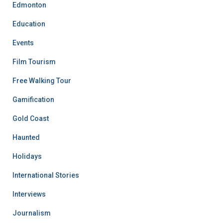
Edmonton
Education
Events
Film Tourism
Free Walking Tour
Gamification
Gold Coast
Haunted
Holidays
International Stories
Interviews
Journalism