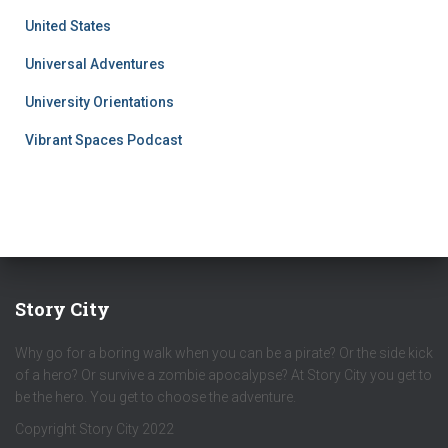
United States
Universal Adventures
University Orientations
Vibrant Spaces Podcast
Story City
Why go for a boring walk when you can be a pirate? Or the side kick
of a hero? Or survive a zombie apocalypse? At Story City you get to
be the hero. You get to choose the adventure.
Copyright Story City 2022