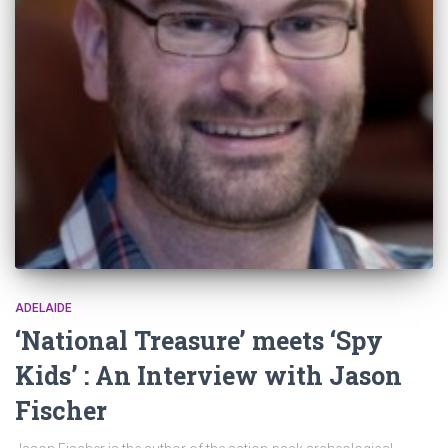
ADELAIDE
‘National Treasure’ meets ‘Spy
Kids’ : An Interview with Jason
Fischer