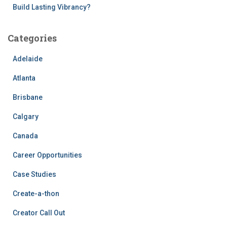
Build Lasting Vibrancy?
Categories
Adelaide
Atlanta
Brisbane
Calgary
Canada
Career Opportunities
Case Studies
Create-a-thon
Creator Call Out