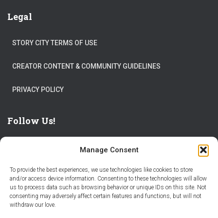
Legal
STORY CITY TERMS OF USE
CREATOR CONTENT & COMMUNITY GUIDELINES
PRIVACY POLICY
Follow Us!
Manage Consent
To provide the best experiences, we use technologies like cookies to store
and/or access device information. Consenting to these technologies will allow
us to process data such as browsing behavior or unique IDs on this site. Not
THE WORLD IS FULL OF ADVENTURES – CHOOSE YOURS
consenting may adversely affect certain features and functions, but will not
withdraw our love.