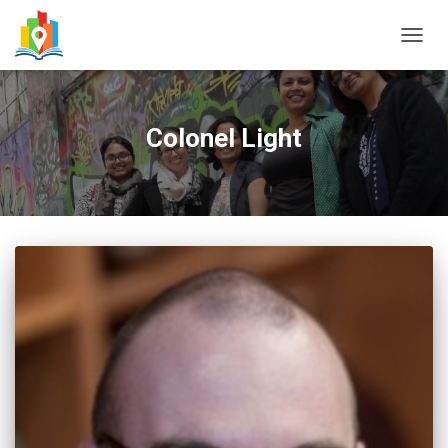
TOGG
NAVIG
Colonel Light