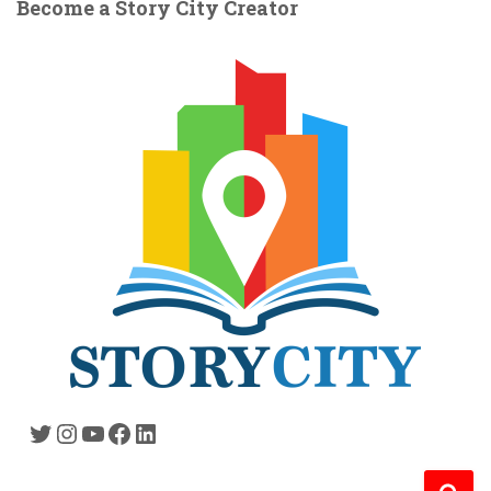
Become a Story City Creator
Twitter
Instagram
YouTube
Facebook
LinkedIn
S