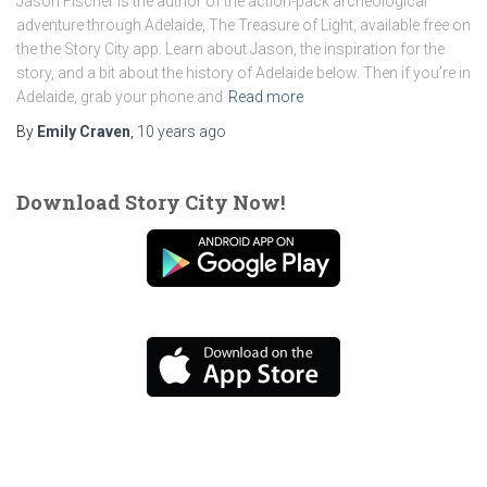
Jason Fischer is the author of the action-pack archeological
adventure through Adelaide, The Treasure of Light, available free on
the the Story City app. Learn about Jason, the inspiration for the
story, and a bit about the history of Adelaide below. Then if you’re in
Adelaide, grab your phone and
Read more
By
Emily Craven
,
10 years
ago
Download Story City Now!