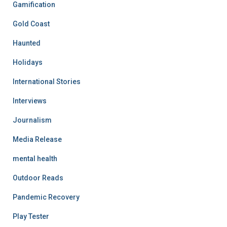
Gamification
Gold Coast
Haunted
Holidays
International Stories
Interviews
Journalism
Media Release
mental health
Outdoor Reads
Pandemic Recovery
Play Tester