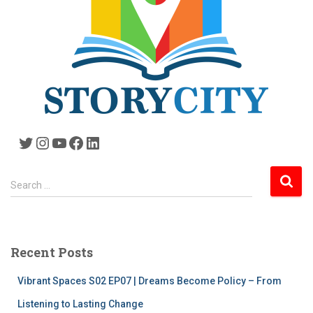
Twitter
Instagram
YouTube
Facebook
LinkedIn
S
Search …
e
a
r
c
Recent Posts
h
f
Vibrant Spaces S02 EP07 | Dreams Become Policy – From
o
r
Listening to Lasting Change