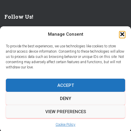
Follow Us!
Manage Consent
To provide the best experiences, we use technologies like cookies to store
and/or access device information. Consenting to these technologies will allow
us to process data such as browsing behavior or unique IDs on this site. Not
THE WORLD IS FULL OF ADVENTURES – CHOOSE YOURS
consenting may adversely affect certain features and functions, but will not
withdraw our love.
STORIES
PARTNER WITH STORY CITY
ACCEPT
BECOME A STORY CITY CREATOR
HELP
CONTACT US
DENY
COOKIE POLICY (CA)
VIEW PREFERENCES
Hestia | Developed by
ThemeIsle
Cookie Policy