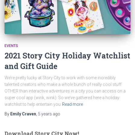
EVENTS
2021 Story City Holiday Watchlist
and Gift Guide
We’re pretty lucky at Story City to work with some incredibly
talented creators who make a whole bunch of really cool stuff
OTHER than interactive adventures in a city you can access on a
super cool app (wink, wink). So we’ve gathered here a holiday
watchlist to help entertain you
Read more
By
Emily Craven
,
5 years
ago
Download Story City Now!