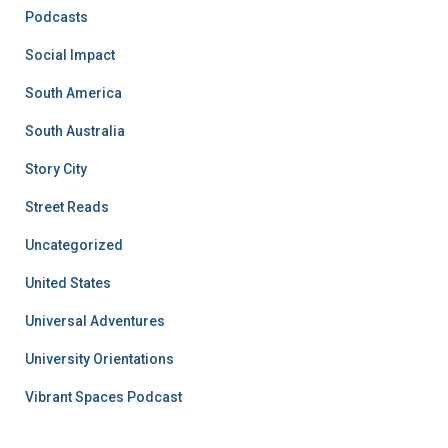
Podcasts
Social Impact
South America
South Australia
Story City
Street Reads
Uncategorized
United States
Universal Adventures
University Orientations
Vibrant Spaces Podcast