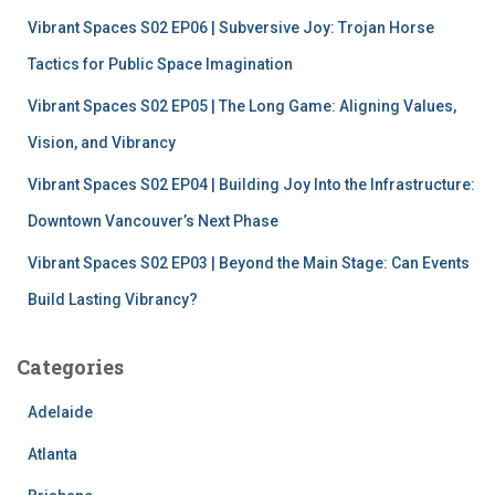
:
Vibrant Spaces S02 EP06 | Subversive Joy: Trojan Horse
Tactics for Public Space Imagination
Vibrant Spaces S02 EP05 | The Long Game: Aligning Values,
Vision, and Vibrancy
Vibrant Spaces S02 EP04 | Building Joy Into the Infrastructure:
Downtown Vancouver’s Next Phase
Vibrant Spaces S02 EP03 | Beyond the Main Stage: Can Events
Build Lasting Vibrancy?
Categories
Adelaide
Atlanta