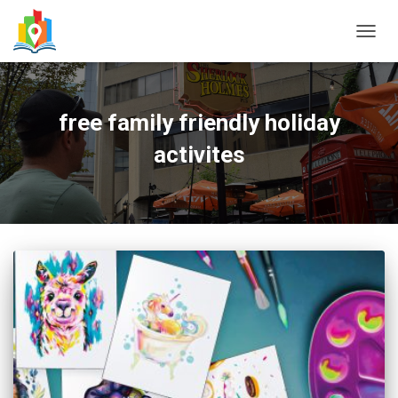
TOGG
NAVIG
free family friendly holiday
activites