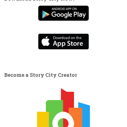
Become a Story City Creator