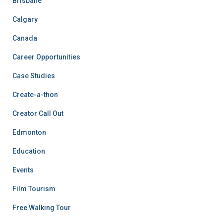
Brisbane
Calgary
Canada
Career Opportunities
Case Studies
Create-a-thon
Creator Call Out
Edmonton
Education
Events
Film Tourism
Free Walking Tour