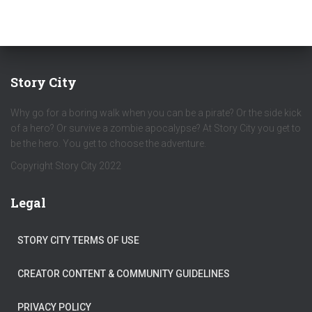
Story City
Why go for a boring walk when you can be a pirate? Or the side kick
of a hero? Or survive a zombie apocalypse? At Story City you get to
be the hero. You get to choose the adventure.
Copyright Story City 2022
Legal
STORY CITY TERMS OF USE
CREATOR CONTENT & COMMUNITY GUIDELINES
PRIVACY POLICY