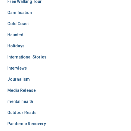
Free Walking Tour
Gamification
Gold Coast
Haunted
Holidays
International Stories
Interviews
Journalism
Media Release
mental health
Outdoor Reads
Pandemic Recovery