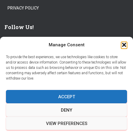
PRIVACY POLICY
Follow Us!
Manage Consent
To provide the best experiences, we use technologies like cookies to store
and/or access device information. Consenting to these technologies will allow
us to process data such as browsing behavior or unique IDs on this site. Not
THE WORLD IS FULL OF ADVENTURES – CHOOSE YOURS
consenting may adversely affect certain features and functions, but will not
withdraw our love.
STORIES
PARTNER WITH STORY CITY
ACCEPT
BECOME A STORY CITY CREATOR
HELP
CONTACT US
DENY
COOKIE POLICY (CA)
VIEW PREFERENCES
Hestia | Developed by
ThemeIsle