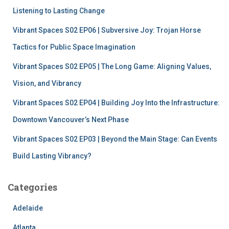
r
Listening to Lasting Change
:
Vibrant Spaces S02 EP06 | Subversive Joy: Trojan Horse
Tactics for Public Space Imagination
Vibrant Spaces S02 EP05 | The Long Game: Aligning Values,
Vision, and Vibrancy
Vibrant Spaces S02 EP04 | Building Joy Into the Infrastructure:
Downtown Vancouver’s Next Phase
Vibrant Spaces S02 EP03 | Beyond the Main Stage: Can Events
Build Lasting Vibrancy?
Categories
Adelaide
Atlanta