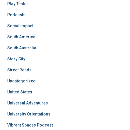
Play Tester
Podcasts
Social Impact
South America
South Australia
Story City
Street Reads
Uncategorized
United States
Universal Adventures
University Orientations
Vibrant Spaces Podcast