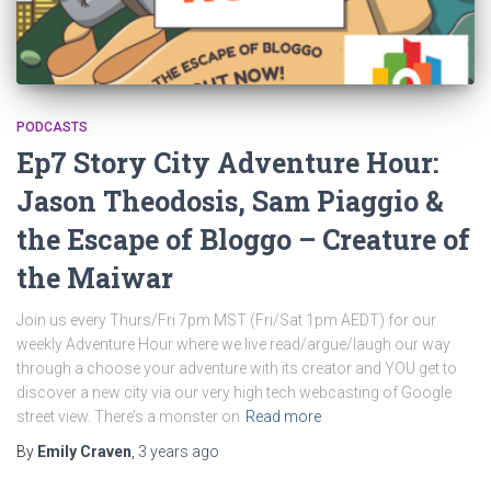
PODCASTS
Ep7 Story City Adventure Hour:
Jason Theodosis, Sam Piaggio &
the Escape of Bloggo – Creature of
the Maiwar
Join us every Thurs/Fri 7pm MST (Fri/Sat 1pm AEDT) for our
weekly Adventure Hour where we live read/argue/laugh our way
through a choose your adventure with its creator and YOU get to
discover a new city via our very high tech webcasting of Google
street view. There’s a monster on
Read more
By
Emily Craven
,
3 years
ago