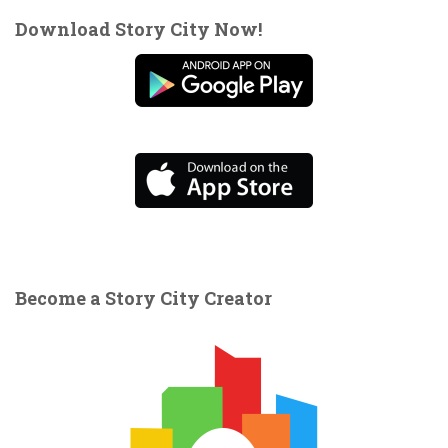
Download Story City Now!
Become a Story City Creator