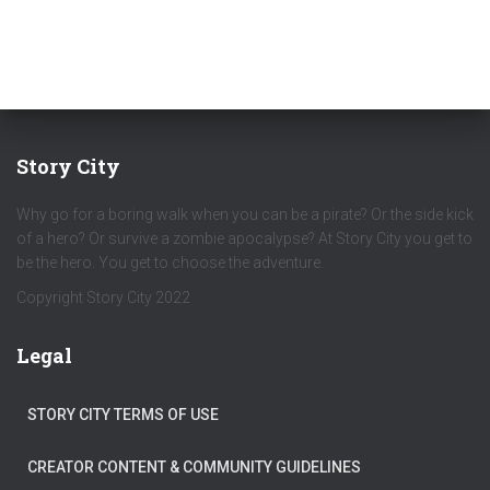
Story City
Why go for a boring walk when you can be a pirate? Or the side kick
of a hero? Or survive a zombie apocalypse? At Story City you get to
be the hero. You get to choose the adventure.
Copyright Story City 2022
Legal
STORY CITY TERMS OF USE
CREATOR CONTENT & COMMUNITY GUIDELINES