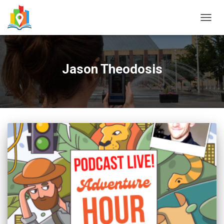
TOGG
NAVIG
Jason Theodosis