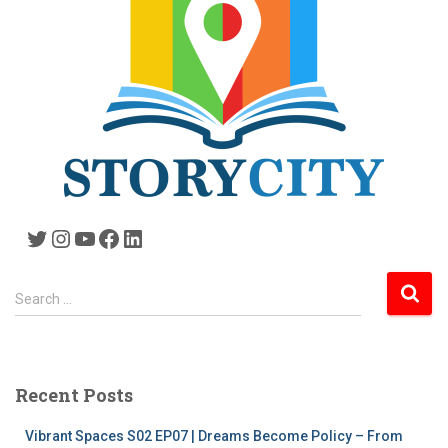
Twitter
Instagram
YouTube
Facebook
LinkedIn
S
Search …
e
a
r
c
Recent Posts
h
f
Vibrant Spaces S02 EP07 | Dreams Become Policy – From
o