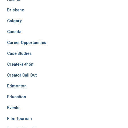
Brisbane
Calgary
Canada
Career Opportunities
Case Studies
Create-a-thon
Creator Call Out
Edmonton
Education
Events
Film Tourism