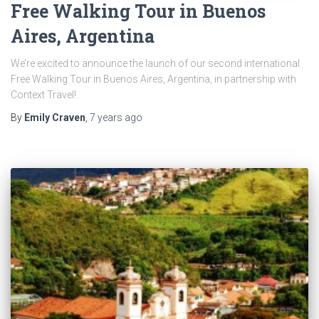
Free Walking Tour in Buenos
Aires, Argentina
We’re excited to announce the launch of our second international
Free Walking Tour in Buenos Aires, Argentina, in partnership with
Context Travel!
By
Emily Craven
,
7 years
ago