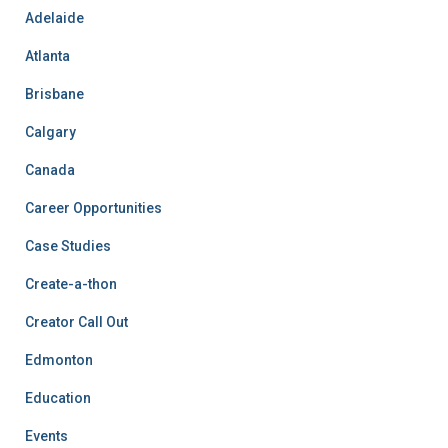
Adelaide
Atlanta
Brisbane
Calgary
Canada
Career Opportunities
Case Studies
Create-a-thon
Creator Call Out
Edmonton
Education
Events