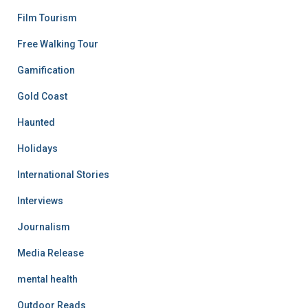
Film Tourism
Free Walking Tour
Gamification
Gold Coast
Haunted
Holidays
International Stories
Interviews
Journalism
Media Release
mental health
Outdoor Reads