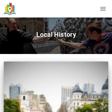
TOGG
NAVIG
Local History