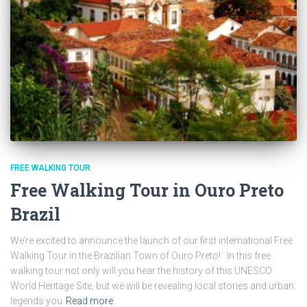
FREE WALKING TOUR
Free Walking Tour in Ouro Preto
Brazil
We’re excited to announce the launch of our first international Free
Walking Tour in the Brazilian Town of Ouro Preto! In this free
walking tour not only will you hear the history of this UNESCO
World Heritage Site, but we will be revealing local stories and urban
legends you
Read more