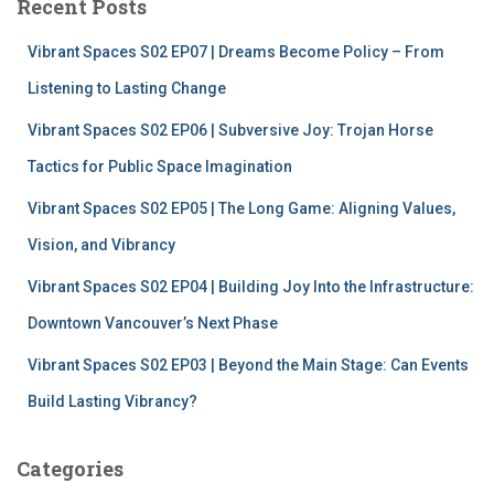
Recent Posts
h
f
Vibrant Spaces S02 EP07 | Dreams Become Policy – From
o
r
Listening to Lasting Change
:
Vibrant Spaces S02 EP06 | Subversive Joy: Trojan Horse
Tactics for Public Space Imagination
Vibrant Spaces S02 EP05 | The Long Game: Aligning Values,
Vision, and Vibrancy
Vibrant Spaces S02 EP04 | Building Joy Into the Infrastructure:
Downtown Vancouver’s Next Phase
Vibrant Spaces S02 EP03 | Beyond the Main Stage: Can Events
Build Lasting Vibrancy?
Categories