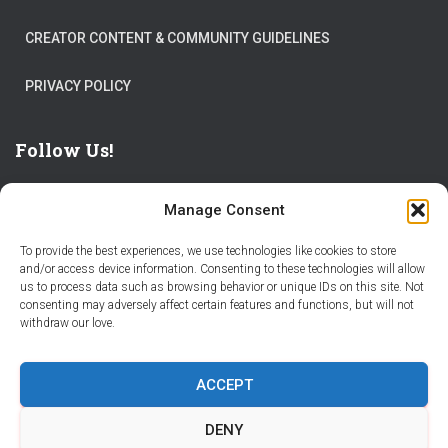
CREATOR CONTENT & COMMUNITY GUIDELINES
PRIVACY POLICY
Follow Us!
Manage Consent
To provide the best experiences, we use technologies like cookies to store
and/or access device information. Consenting to these technologies will allow
us to process data such as browsing behavior or unique IDs on this site. Not
THE WORLD IS FULL OF ADVENTURES – CHOOSE YOURS
consenting may adversely affect certain features and functions, but will not
withdraw our love.
STORIES
PARTNER WITH STORY CITY
ACCEPT
BECOME A STORY CITY CREATOR
HELP
CONTACT US
DENY