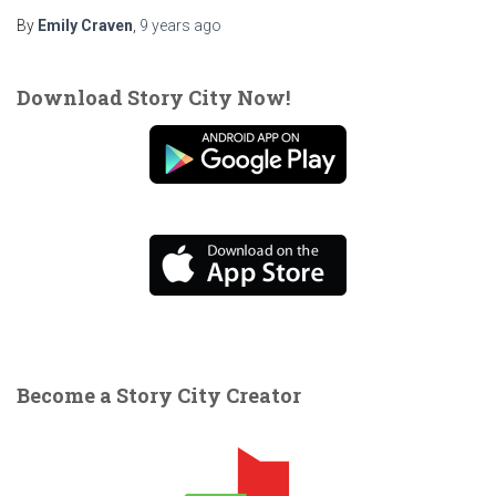
By
Emily Craven
,
9 years
ago
Download Story City Now!
Become a Story City Creator