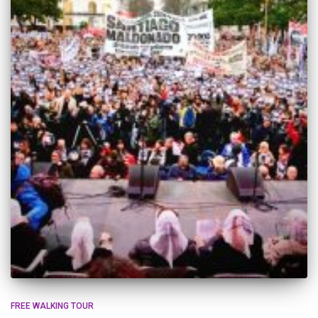
FREE WALKING TOUR