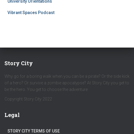
University Orientations
Vibrant Spaces Podcast
Story City
Why go for a boring walk when you can be a pirate? Or the side kick
of a hero? Or survive a zombie apocalypse? At Story City you get to
be the hero. You get to choose the adventure.
Copyright Story City 2022
Legal
STORY CITY TERMS OF USE