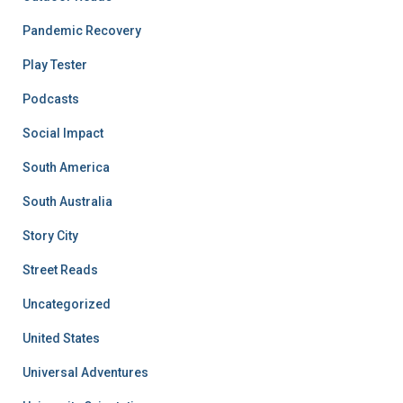
Pandemic Recovery
Play Tester
Podcasts
Social Impact
South America
South Australia
Story City
Street Reads
Uncategorized
United States
Universal Adventures