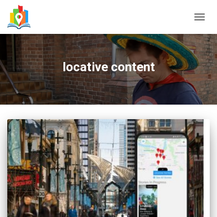
TOGG
NAVIG
locative content