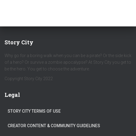
Story City
Why go for a boring walk when you can be a pirate? Or the side kick
of a hero? Or survive a zombie apocalypse? At Story City you get to
be the hero. You get to choose the adventure.
Copyright Story City 2022
Legal
STORY CITY TERMS OF USE
CREATOR CONTENT & COMMUNITY GUIDELINES