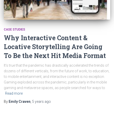
CASE STUDIES
Why Interactive Content &
Locative Storytelling Are Going
To Be the Next Hit Media Format
It’s true that the pandemic has drastically accelerated the trends of
dozens of different verticals, from the future of work, to education,
to mobile entertainment, and interactive content is no exception.
Gaming exploded across the pandemic, particularly in the mobile
gaming and metaverse spaces, as people searched for ways to
Read more
By
Emily Craven
,
5 years
ago