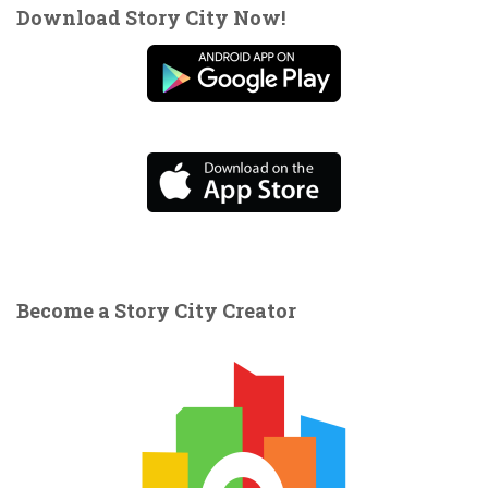
Download Story City Now!
Become a Story City Creator