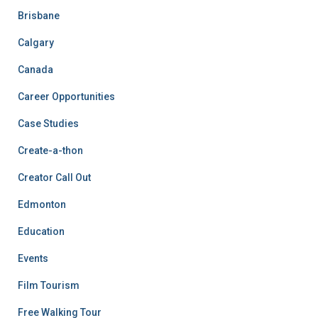
Brisbane
Calgary
Canada
Career Opportunities
Case Studies
Create-a-thon
Creator Call Out
Edmonton
Education
Events
Film Tourism
Free Walking Tour