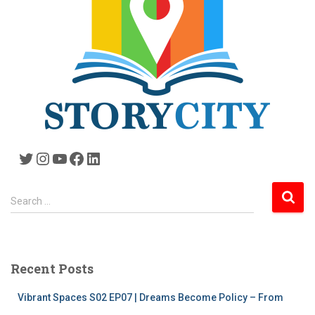
Twitter
Instagram
YouTube
Facebook
LinkedIn
S
Search …
e
a
r
c
Recent Posts
h
f
Vibrant Spaces S02 EP07 | Dreams Become Policy – From
o