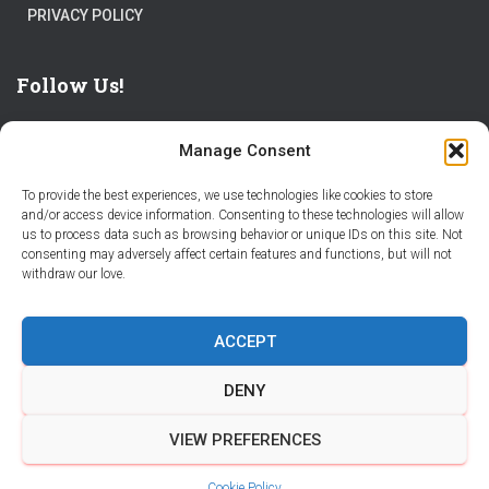
PRIVACY POLICY
Follow Us!
Manage Consent
To provide the best experiences, we use technologies like cookies to store
and/or access device information. Consenting to these technologies will allow
us to process data such as browsing behavior or unique IDs on this site. Not
THE WORLD IS FULL OF ADVENTURES – CHOOSE YOURS
consenting may adversely affect certain features and functions, but will not
withdraw our love.
STORIES
PARTNER WITH STORY CITY
ACCEPT
BECOME A STORY CITY CREATOR
HELP
CONTACT US
DENY
COOKIE POLICY (CA)
VIEW PREFERENCES
Hestia | Developed by
ThemeIsle
Cookie Policy