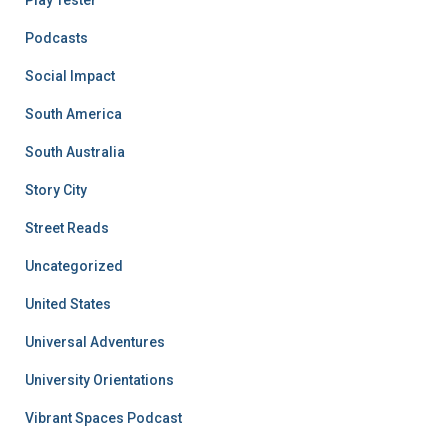
Podcasts
Social Impact
South America
South Australia
Story City
Street Reads
Uncategorized
United States
Universal Adventures
University Orientations
Vibrant Spaces Podcast