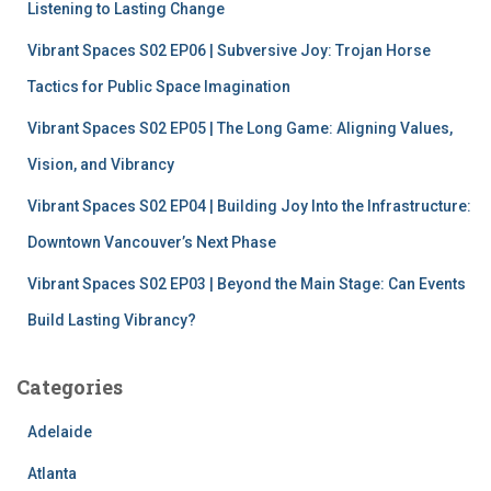
r
Listening to Lasting Change
:
Vibrant Spaces S02 EP06 | Subversive Joy: Trojan Horse
Tactics for Public Space Imagination
Vibrant Spaces S02 EP05 | The Long Game: Aligning Values,
Vision, and Vibrancy
Vibrant Spaces S02 EP04 | Building Joy Into the Infrastructure:
Downtown Vancouver’s Next Phase
Vibrant Spaces S02 EP03 | Beyond the Main Stage: Can Events
Build Lasting Vibrancy?
Categories
Adelaide
Atlanta