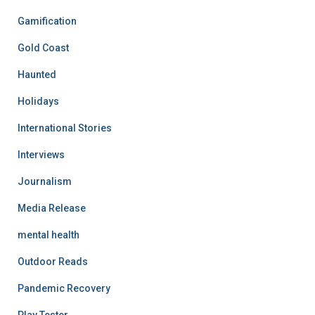
Gamification
Gold Coast
Haunted
Holidays
International Stories
Interviews
Journalism
Media Release
mental health
Outdoor Reads
Pandemic Recovery
Play Tester