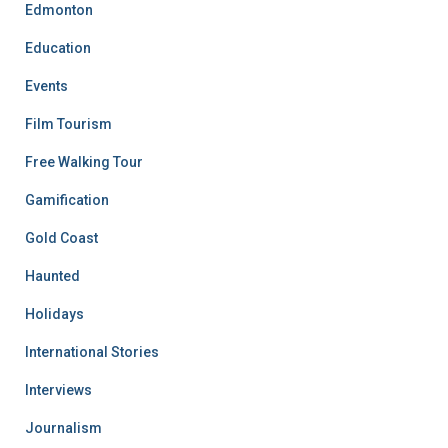
Edmonton
Education
Events
Film Tourism
Free Walking Tour
Gamification
Gold Coast
Haunted
Holidays
International Stories
Interviews
Journalism