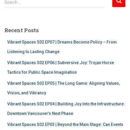
Search …
e
a
r
c
Recent Posts
h
f
Vibrant Spaces S02 EP07 | Dreams Become Policy – From
o
r
Listening to Lasting Change
:
Vibrant Spaces S02 EP06 | Subversive Joy: Trojan Horse
Tactics for Public Space Imagination
Vibrant Spaces S02 EP05 | The Long Game: Aligning Values,
Vision, and Vibrancy
Vibrant Spaces S02 EP04 | Building Joy Into the Infrastructure:
Downtown Vancouver’s Next Phase
Vibrant Spaces S02 EP03 | Beyond the Main Stage: Can Events