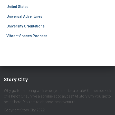
United States
Universal Adventures
University Orientations
Vibrant Spaces Podcast
Story City
Why go for a boring walk when you can be a pirate? Or the side kick
of a hero? Or survive a zombie apocalypse? At Story City you get to
be the hero. You get to choose the adventure.
Copyright Story City 2022