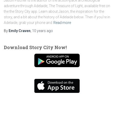
Jason Fischer is the author of the action-pack archeological
adventure through Adelaide, The Treasure of Light, available free on
the the Story City app. Learn about Jason, the inspiration for the
story, and a bit about the history of Adelaide below. Then if you’re in
Adelaide, grab your phone and
Read more
By
Emily Craven
,
10 years
ago
Download Story City Now!