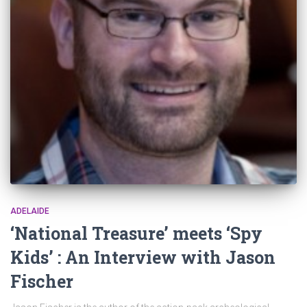
ADELAIDE
‘National Treasure’ meets ‘Spy
Kids’ : An Interview with Jason
Fischer