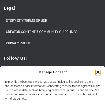
Legal
STORY CITY TERMS OF USE
CREATOR CONTENT & COMMUNITY GUIDELINES
PRIVACY POLICY
Follow Us!
Manage Consent
To provide the best experiences, we use technologies like cookies to store
and/or access device information. Consenting to these technologies will allow
us to process data such as browsing behavior or unique IDs on this site. Not
THE WORLD IS FULL OF ADVENTURES – CHOOSE YOURS
consenting may adversely affect certain features and functions, but will not
withdraw our love.