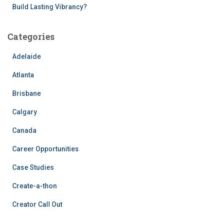
Build Lasting Vibrancy?
Categories
Adelaide
Atlanta
Brisbane
Calgary
Canada
Career Opportunities
Case Studies
Create-a-thon
Creator Call Out