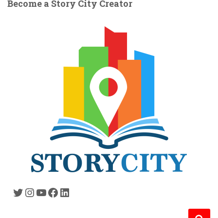
Become a Story City Creator
Twitter
Instagram
YouTube
Facebook
LinkedIn
S