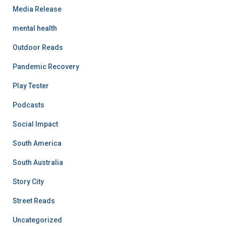
Media Release
mental health
Outdoor Reads
Pandemic Recovery
Play Tester
Podcasts
Social Impact
South America
South Australia
Story City
Street Reads
Uncategorized