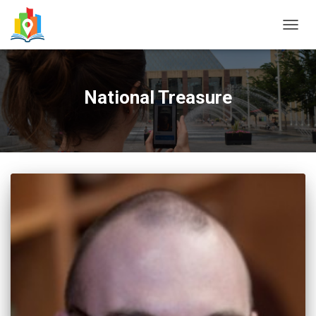
TOGG
NAVIG
National Treasure