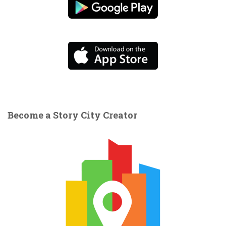
Become a Story City Creator