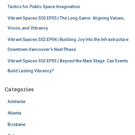
Tactics for Public Space Imagination
Vibrant Spaces S02 EP05 | The Long Game: Aligning Values,
Vision, and Vibrancy
Vibrant Spaces S02 EP04 | Building Joy Into the Infrastructure:
Downtown Vancouver’s Next Phase
Vibrant Spaces S02 EP03 | Beyond the Main Stage: Can Events
Build Lasting Vibrancy?
Categories
Adelaide
Atlanta
Brisbane