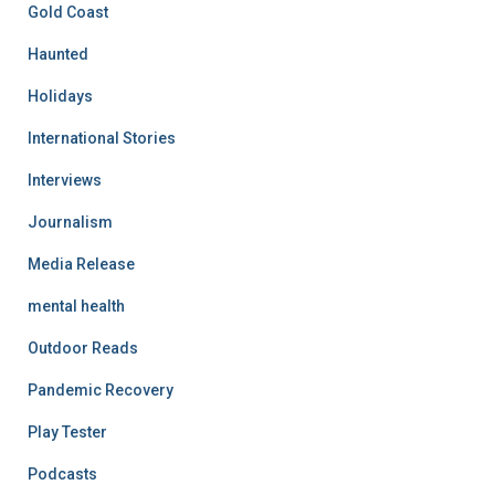
Gold Coast
Haunted
Holidays
International Stories
Interviews
Journalism
Media Release
mental health
Outdoor Reads
Pandemic Recovery
Play Tester
Podcasts