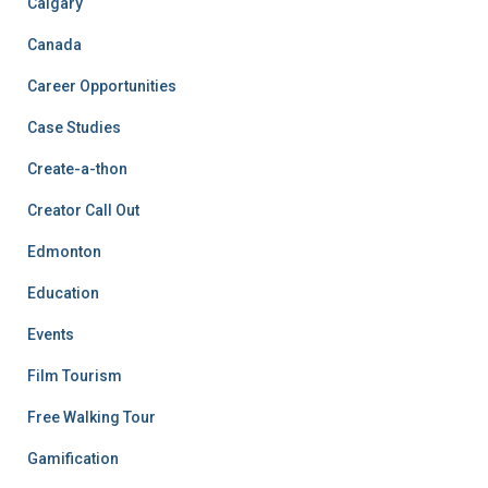
Calgary
Canada
Career Opportunities
Case Studies
Create-a-thon
Creator Call Out
Edmonton
Education
Events
Film Tourism
Free Walking Tour
Gamification