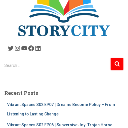
Twitter
Instagram
YouTube
Facebook
LinkedIn
S
Search …
e
a
r
c
Recent Posts
h
f
Vibrant Spaces S02 EP07 | Dreams Become Policy – From
o
r
Listening to Lasting Change
:
Vibrant Spaces S02 EP06 | Subversive Joy: Trojan Horse