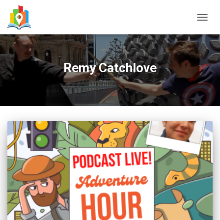
TOGG
NAVIG
Remy Catchlove