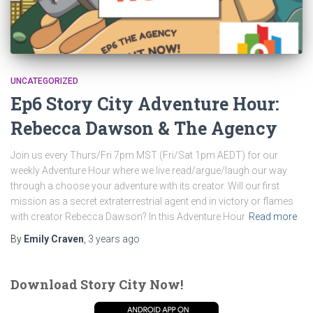
UNCATEGORIZED
Ep6 Story City Adventure Hour:
Rebecca Dawson & The Agency
Join us every Thurs/Fri 7pm MST (Fri/Sat 1pm AEDT) for our
weekly Adventure Hour where we live read/argue/laugh our way
through a choose your adventure with its creator. Will our first
mission as a secret extraterrestrial agent end in victory or flames
with creator Rebecca Dawson? In this Adventure Hour
Read more
By
Emily Craven
,
3 years
ago
Download Story City Now!