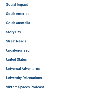
Social Impact
South America
South Australia
Story City
Street Reads
Uncategorized
United States
Universal Adventures
University Orientations
Vibrant Spaces Podcast