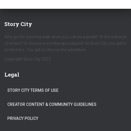
Story City
Why go for a boring walk when you can be a pirate? Or the side kick
of a hero? Or survive a zombie apocalypse? At Story City you get to
be the hero. You get to choose the adventure.
Copyright Story City 2022
Legal
STORY CITY TERMS OF USE
CREATOR CONTENT & COMMUNITY GUIDELINES
PRIVACY POLICY