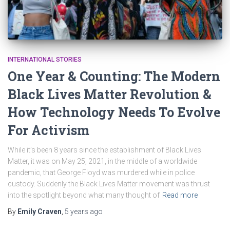
INTERNATIONAL STORIES
One Year & Counting: The Modern
Black Lives Matter Revolution &
How Technology Needs To Evolve
For Activism
While it’s been 8 years since the establishment of Black Lives
Matter, it was on May 25, 2021, in the middle of a worldwide
pandemic, that George Floyd was murdered while in police
custody. Suddenly the Black Lives Matter movement was thrust
into the spotlight beyond what many thought of
Read more
By
Emily Craven
,
5 years
ago