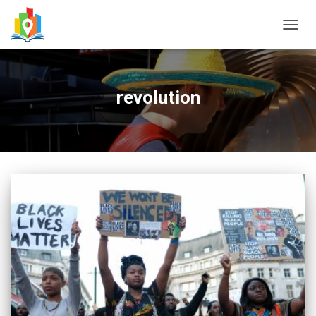
TOGG
NAVIG
revolution