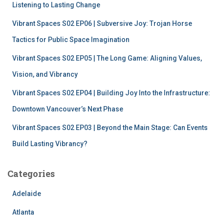
r
Listening to Lasting Change
:
Vibrant Spaces S02 EP06 | Subversive Joy: Trojan Horse
Tactics for Public Space Imagination
Vibrant Spaces S02 EP05 | The Long Game: Aligning Values,
Vision, and Vibrancy
Vibrant Spaces S02 EP04 | Building Joy Into the Infrastructure:
Downtown Vancouver’s Next Phase
Vibrant Spaces S02 EP03 | Beyond the Main Stage: Can Events
Build Lasting Vibrancy?
Categories
Adelaide
Atlanta