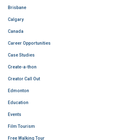
Brisbane
Calgary
Canada
Career Opportunities
Case Studies
Create-a-thon
Creator Call Out
Edmonton
Education
Events
Film Tourism
Free Walking Tour