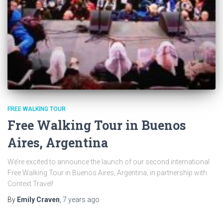
FREE WALKING TOUR
Free Walking Tour in Buenos
Aires, Argentina
We’re excited to announce the launch of our second international
Free Walking Tour in Buenos Aires, Argentina, in partnership with
Context Travel!
By
Emily Craven
,
7 years
ago