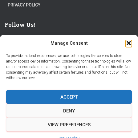
PRIVACY POLICY
Follow Us!
Manage Consent
To provide the best experiences, we use technologies like cookies to store
and/or access device information. Consenting to these technologies will allow
us to process data such as browsing behavior or unique IDs on this site. Not
THE WORLD IS FULL OF ADVENTURES – CHOOSE YOURS
consenting may adversely affect certain features and functions, but will not
withdraw our love.
STORIES
PARTNER WITH STORY CITY
ACCEPT
BECOME A STORY CITY CREATOR
HELP
CONTACT US
DENY
COOKIE POLICY (CA)
VIEW PREFERENCES
Hestia | Developed by
ThemeIsle