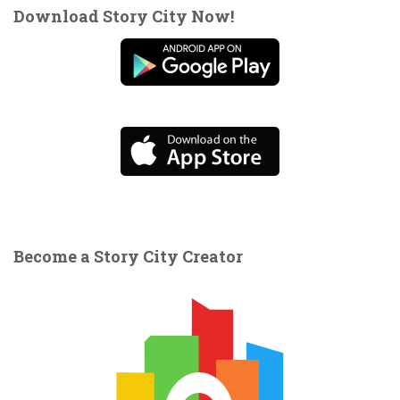
Download Story City Now!
Become a Story City Creator