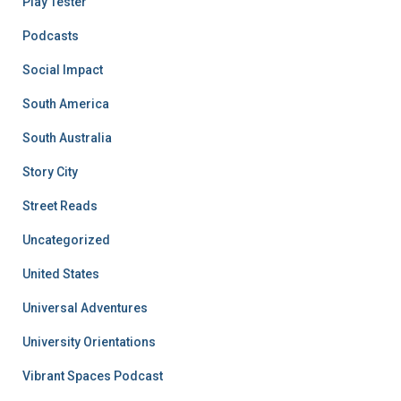
Play Tester
Podcasts
Social Impact
South America
South Australia
Story City
Street Reads
Uncategorized
United States
Universal Adventures
University Orientations
Vibrant Spaces Podcast