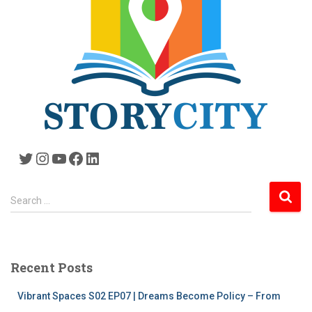
Twitter
Instagram
YouTube
Facebook
LinkedIn
S
Search …
e
a
r
c
Recent Posts
h
f
Vibrant Spaces S02 EP07 | Dreams Become Policy – From
o