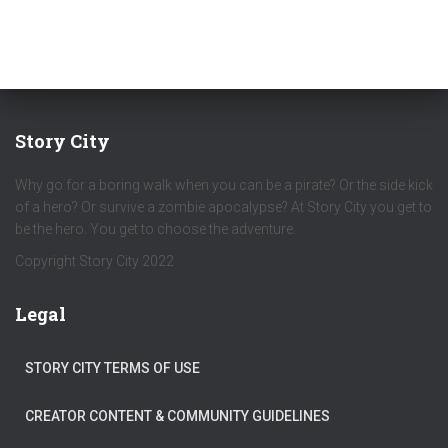
Story City
Why go for a boring walk when you can be a pirate? Or the side kick
of a hero? Or survive a zombie apocalypse? At Story City you get to
be the hero. You get to choose the adventure.
Copyright Story City 2022
Legal
STORY CITY TERMS OF USE
CREATOR CONTENT & COMMUNITY GUIDELINES