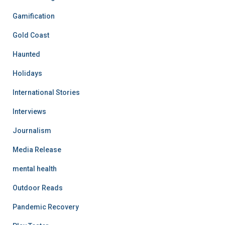
Gamification
Gold Coast
Haunted
Holidays
International Stories
Interviews
Journalism
Media Release
mental health
Outdoor Reads
Pandemic Recovery