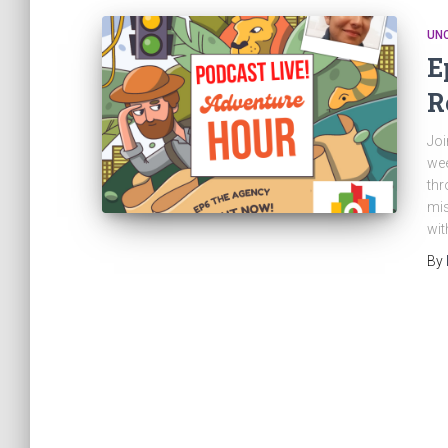
UN
E
R
Joi
wee
thr
mis
wit
By