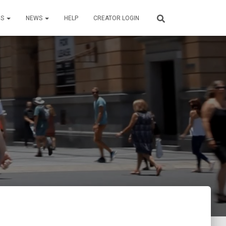
US
NEWS
HELP
CREATOR LOGIN