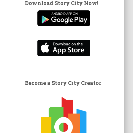
Download Story City Now!
Become a Story City Creator