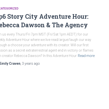
CATEGORIZED
p6 Story City Adventure Hour:
ebecca Dawson & The Agency
n us every Thurs/Fri 7pm MST (Fri/Sat 1pm AEDT) for our
kly Adventure Hour where we live read/argue/laugh our way
ough a choose your adventure with its creator. Will our first
sion as a secret extraterrestrial agent end in victory or flames
h creator Rebecca Dawson? In this Adventure Hour
Read more
Emily Craven
,
3 years
ago