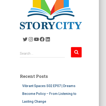
Twitter
Instagram
YouTube
Facebook
LinkedIn
S
Search …
e
a
r
c
Recent Posts
h
f
Vibrant Spaces S02 EP07 | Dreams
o
r
Become Policy – From Listening to
:
Lasting Change