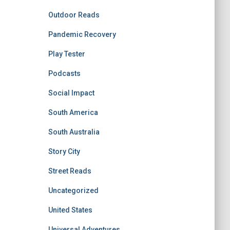
Outdoor Reads
Pandemic Recovery
Play Tester
Podcasts
Social Impact
South America
South Australia
Story City
Street Reads
Uncategorized
United States
Universal Adventures