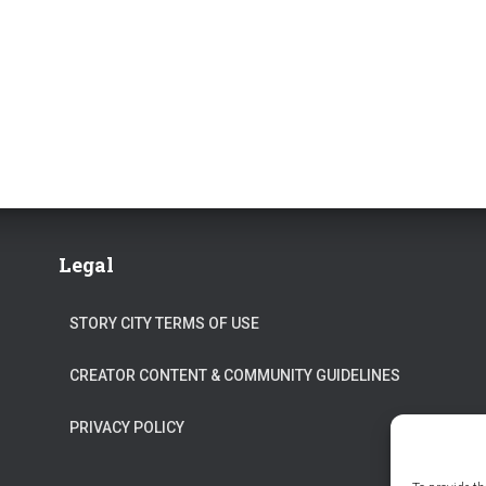
Legal
STORY CITY TERMS OF USE
CREATOR CONTENT & COMMUNITY GUIDELINES
PRIVACY POLICY