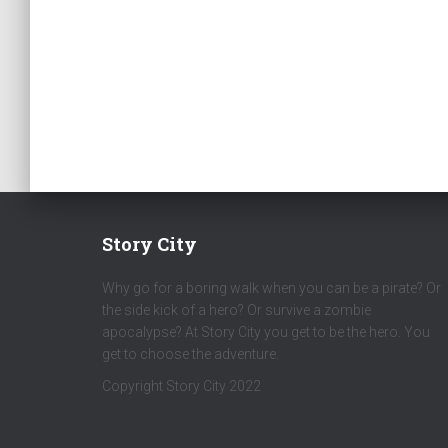
Story City
Why go for a boring walk when you can be a pirate? Or
the side kick of a hero? Or survive a zombie
apocalypse? At Story City you get to be the hero. You
get to choose the adventure.
Copyright Story City 2022