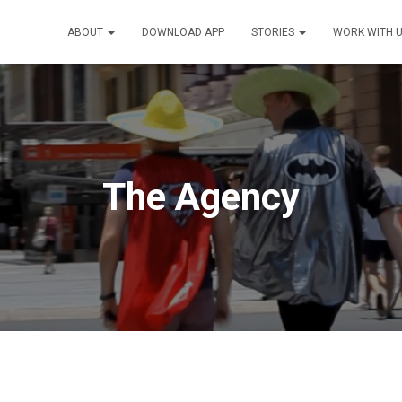
ABOUT
DOWNLOAD APP
STORIES
WORK WITH 
The Agency