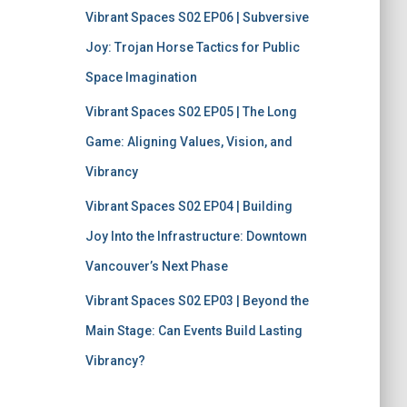
Vibrant Spaces S02 EP06 | Subversive
Joy: Trojan Horse Tactics for Public
Space Imagination
Vibrant Spaces S02 EP05 | The Long
Game: Aligning Values, Vision, and
Vibrancy
Vibrant Spaces S02 EP04 | Building
Joy Into the Infrastructure: Downtown
Vancouver’s Next Phase
Vibrant Spaces S02 EP03 | Beyond the
Main Stage: Can Events Build Lasting
Vibrancy?