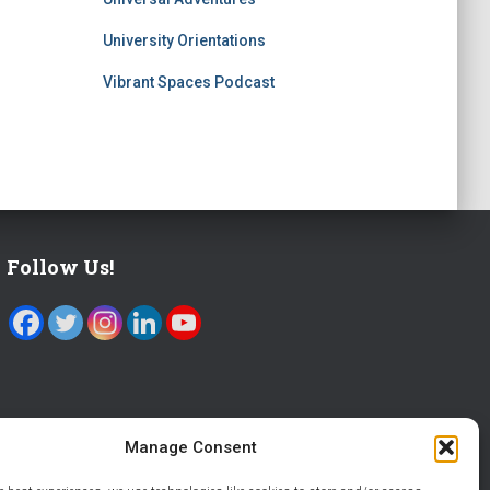
University Orientations
Vibrant Spaces Podcast
Follow Us!
Manage Consent