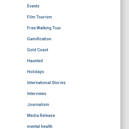
Events
Film Tourism
Free Walking Tour
Gamification
Gold Coast
Haunted
Holidays
International Stories
Interviews
Journalism
Media Release
mental health