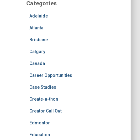
Categories
Adelaide
Atlanta
Brisbane
Calgary
Canada
Career Opportunities
Case Studies
Create-a-thon
Creator Call Out
Edmonton
Education