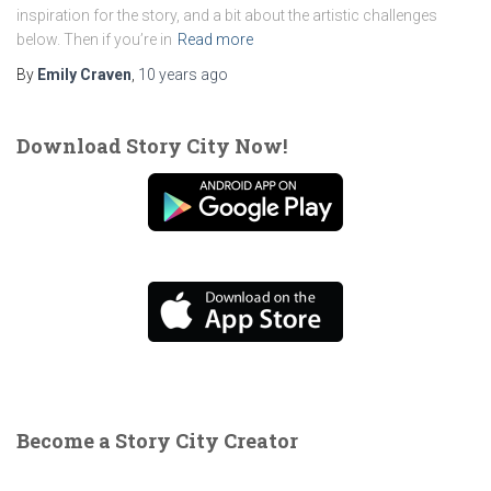
inspiration for the story, and a bit about the artistic challenges
below. Then if you’re in
Read more
By
Emily Craven
,
10 years
ago
Download Story City Now!
Become a Story City Creator