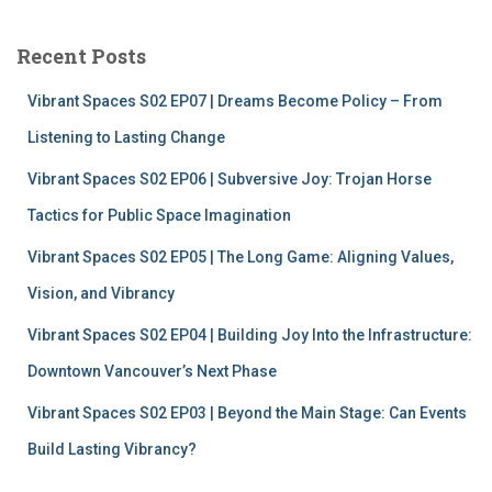
r
c
Recent Posts
h
f
Vibrant Spaces S02 EP07 | Dreams Become Policy – From
o
r
Listening to Lasting Change
:
Vibrant Spaces S02 EP06 | Subversive Joy: Trojan Horse
Tactics for Public Space Imagination
Vibrant Spaces S02 EP05 | The Long Game: Aligning Values,
Vision, and Vibrancy
Vibrant Spaces S02 EP04 | Building Joy Into the Infrastructure:
Downtown Vancouver’s Next Phase
Vibrant Spaces S02 EP03 | Beyond the Main Stage: Can Events
Build Lasting Vibrancy?