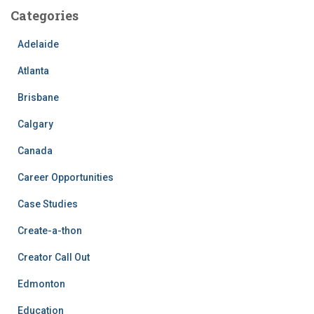
Categories
Adelaide
Atlanta
Brisbane
Calgary
Canada
Career Opportunities
Case Studies
Create-a-thon
Creator Call Out
Edmonton
Education