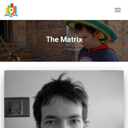
TOGG
NAVIG
The Matrix