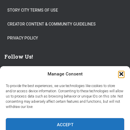
STORY CITY TERMS OF USE
CREATOR CONTENT & COMMUNITY GUIDELINES
PRIVACY POLICY
Follow Us!
Manage Consent
To provide the best experiences, we use technologies like cookies to store
and/or access device information. Consenting to these technologies will allow
us to process data such as browsing behavior or unique IDs on this site. Not
THE WORLD IS FULL OF ADVENTURES – CHOOSE YOURS
consenting may adversely affect certain features and functions, but will not
withdraw our love.
STORIES
PARTNER WITH STORY CITY
ACCEPT
BECOME A STORY CITY CREATOR
HELP
CONTACT US