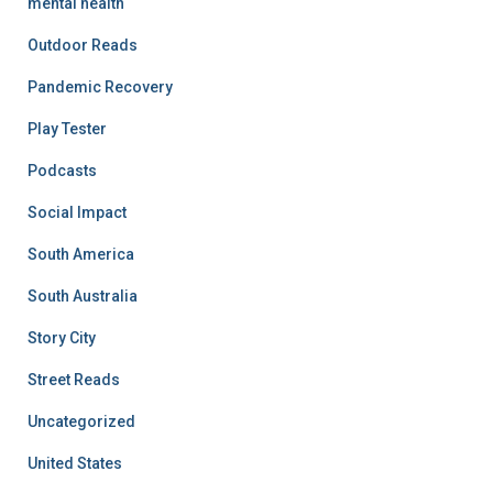
mental health
Outdoor Reads
Pandemic Recovery
Play Tester
Podcasts
Social Impact
South America
South Australia
Story City
Street Reads
Uncategorized
United States