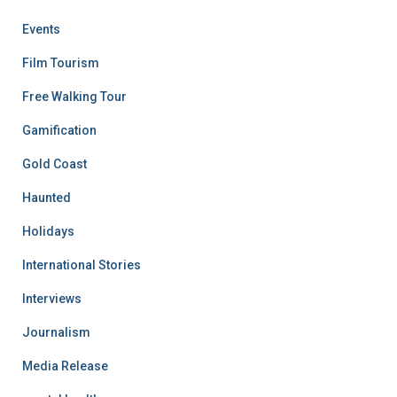
Events
Film Tourism
Free Walking Tour
Gamification
Gold Coast
Haunted
Holidays
International Stories
Interviews
Journalism
Media Release