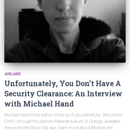
ADELAIDE
Unfortunately, You Don’t Have A
Security Clearance: An Interview
with Michael Hand
Michael Hand is the author of the sci-fi spy adventure, ‘Who is the
Firm?’, through the seaside Adelaide suburb of Grange, available
free on the the Story City app. Learn more about Michael, the