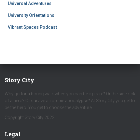
Universal Adventures
University Orientations
Vibrant Spaces Podcast
Story City
Why go for a boring walk when you can be a pirate? Or the side kick
of a hero? Or survive a zombie apocalypse? At Story City you get to
be the hero. You get to choose the adventure.
Copyright Story City 2022
Legal