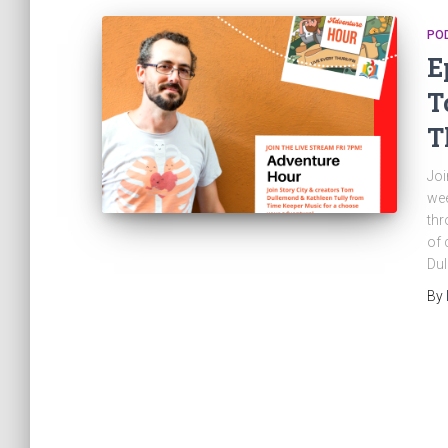
PO
E
T
T
Joi
wee
thr
of 
Dul
By