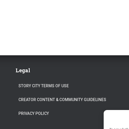
Legal
STORY CITY TERMS OF USE
CREATOR CONTENT & COMMUNITY GUIDELINES
PRIVACY POLICY