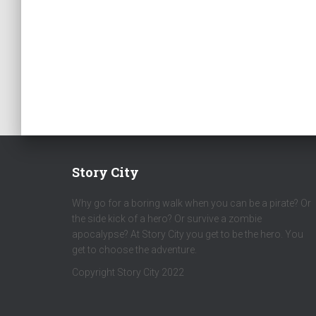
Story City
Why go for a boring walk when you can be a pirate? Or
the side kick of a hero? Or survive a zombie
apocalypse? At Story City you get to be the hero. You
get to choose the adventure.
Copyright Story City 2022