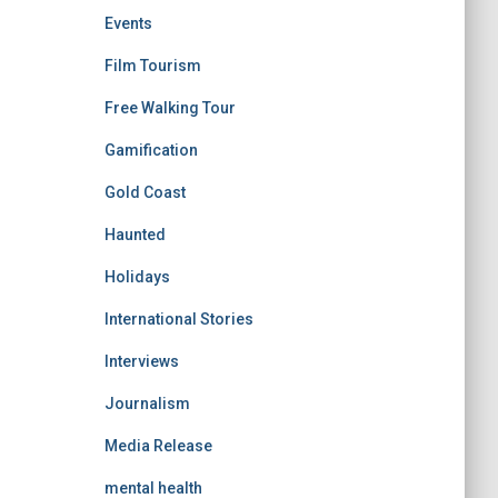
Events
Film Tourism
Free Walking Tour
Gamification
Gold Coast
Haunted
Holidays
International Stories
Interviews
Journalism
Media Release
mental health