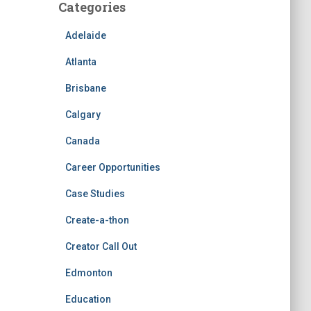
Categories
Adelaide
Atlanta
Brisbane
Calgary
Canada
Career Opportunities
Case Studies
Create-a-thon
Creator Call Out
Edmonton
Education