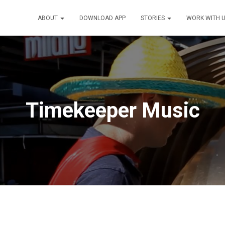
ABOUT
DOWNLOAD APP
STORIES
WORK WITH 
Timekeeper Music