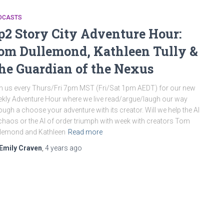
DCASTS
p2 Story City Adventure Hour:
om Dullemond, Kathleen Tully &
he Guardian of the Nexus
n us every Thurs/Fri 7pm MST (Fri/Sat 1pm AEDT) for our new
kly Adventure Hour where we live read/argue/laugh our way
ough a choose your adventure with its creator. Will we help the AI
chaos or the AI of order triumph with week with creators Tom
lemond and Kathleen
Read more
Emily Craven
,
4 years
ago