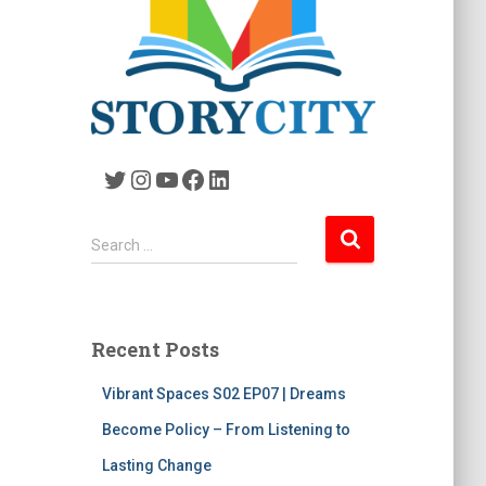
Twitter
Instagram
YouTube
Facebook
LinkedIn
S
Search …
e
a
r
c
Recent Posts
h
f
Vibrant Spaces S02 EP07 | Dreams
o
r
Become Policy – From Listening to
:
Lasting Change