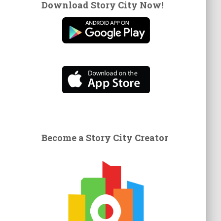
Download Story City Now!
Become a Story City Creator