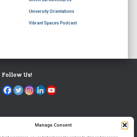
University Orientations
Vibrant Spaces Podcast
Follow Us!
Manage Consent