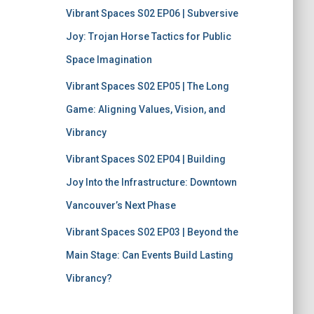
Vibrant Spaces S02 EP06 | Subversive
Joy: Trojan Horse Tactics for Public
Space Imagination
Vibrant Spaces S02 EP05 | The Long
Game: Aligning Values, Vision, and
Vibrancy
Vibrant Spaces S02 EP04 | Building
Joy Into the Infrastructure: Downtown
Vancouver’s Next Phase
Vibrant Spaces S02 EP03 | Beyond the
Main Stage: Can Events Build Lasting
Vibrancy?