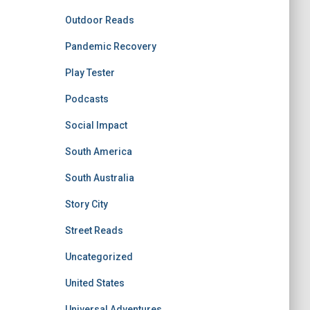
Outdoor Reads
Pandemic Recovery
Play Tester
Podcasts
Social Impact
South America
South Australia
Story City
Street Reads
Uncategorized
United States
Universal Adventures