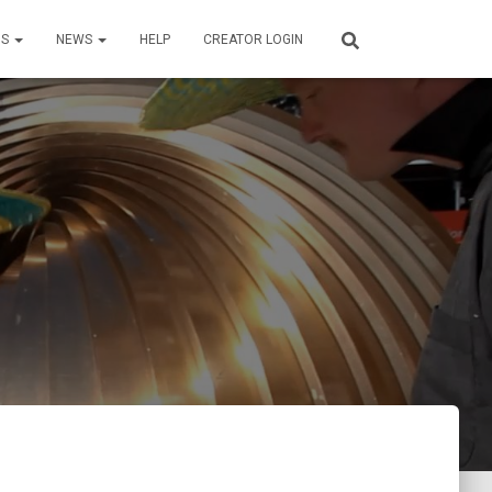
US
NEWS
HELP
CREATOR LOGIN