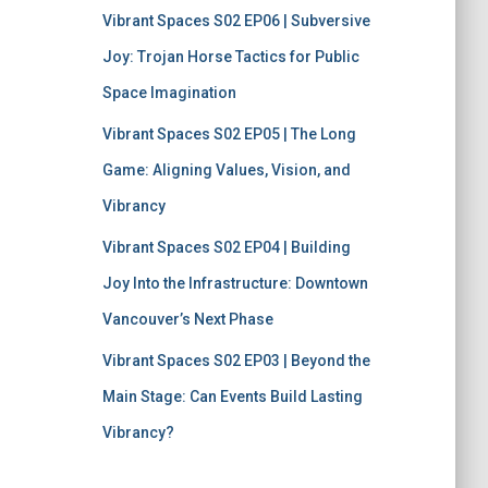
Vibrant Spaces S02 EP06 | Subversive
Joy: Trojan Horse Tactics for Public
Space Imagination
Vibrant Spaces S02 EP05 | The Long
Game: Aligning Values, Vision, and
Vibrancy
Vibrant Spaces S02 EP04 | Building
Joy Into the Infrastructure: Downtown
Vancouver’s Next Phase
Vibrant Spaces S02 EP03 | Beyond the
Main Stage: Can Events Build Lasting
Vibrancy?