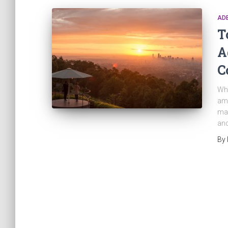
AD
T
A
C
Whe
ama
man
and
By