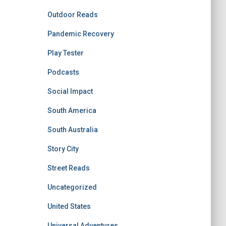
Outdoor Reads
Pandemic Recovery
Play Tester
Podcasts
Social Impact
South America
South Australia
Story City
Street Reads
Uncategorized
United States
Universal Adventures