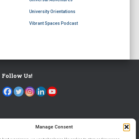
University Orientations
Vibrant Spaces Podcast
Follow Us!
Manage Consent