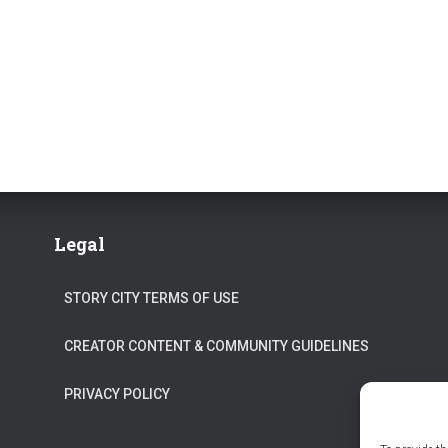
Legal
STORY CITY TERMS OF USE
CREATOR CONTENT & COMMUNITY GUIDELINES
PRIVACY POLICY