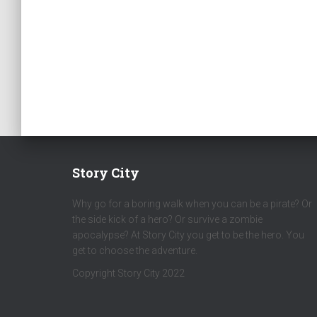
Story City
Why go for a boring walk when you can be a pirate? Or
the side kick of a hero? Or survive a zombie
apocalypse? At Story City you get to be the hero. You
get to choose the adventure.
Copyright Story City 2022