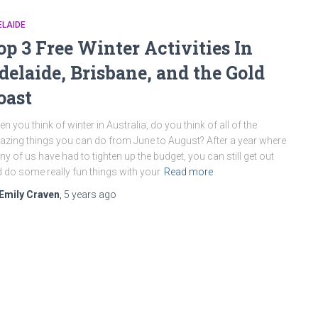
ELAIDE
op 3 Free Winter Activities In
delaide, Brisbane, and the Gold
oast
n you think of winter in Australia, do you think of all of the
zing things you can do from June to August? After a year where
y of us have had to tighten up the budget, you can still get out
 do some really fun things with your
Read more
Emily Craven
,
5 years
ago