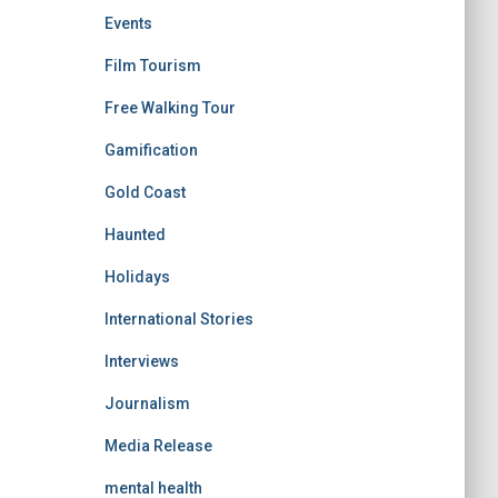
Events
Film Tourism
Free Walking Tour
Gamification
Gold Coast
Haunted
Holidays
International Stories
Interviews
Journalism
Media Release
mental health