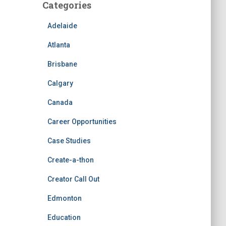
Categories
Adelaide
Atlanta
Brisbane
Calgary
Canada
Career Opportunities
Case Studies
Create-a-thon
Creator Call Out
Edmonton
Education