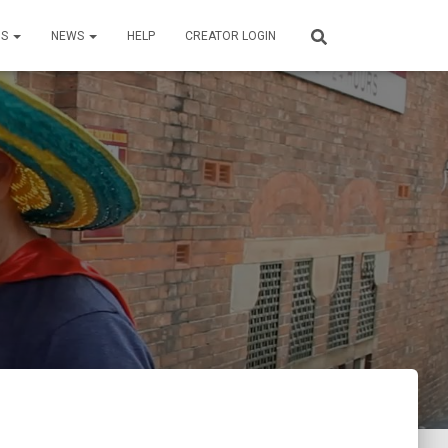
US
NEWS
HELP
CREATOR LOGIN