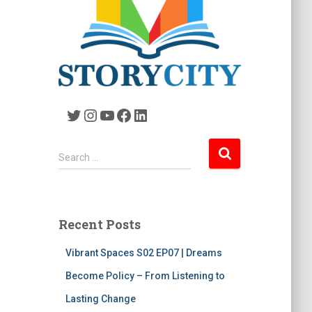
Twitter
Instagram
YouTube
Facebook
LinkedIn
S
Search …
e
a
r
c
Recent Posts
h
f
Vibrant Spaces S02 EP07 | Dreams
o
r
Become Policy – From Listening to
:
Lasting Change