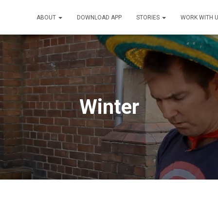
ABOUT
DOWNLOAD APP
STORIES
WORK WITH 
Winter