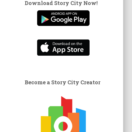
Download Story City Now!
Become a Story City Creator