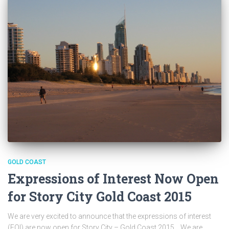
GOLD COAST
Expressions of Interest Now Open
for Story City Gold Coast 2015
We are very excited to announce that the expressions of interest
(EOI) are now open for Story City – Gold Coast 2015. We are