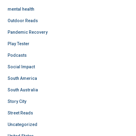
mental health
Outdoor Reads
Pandemic Recovery
Play Tester
Podcasts
Social Impact
South America
South Australia
Story City
Street Reads
Uncategorized