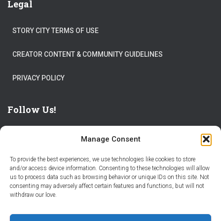
Legal
STORY CITY TERMS OF USE
CREATOR CONTENT & COMMUNITY GUIDELINES
PRIVACY POLICY
Follow Us!
Manage Consent
To provide the best experiences, we use technologies like cookies to store
and/or access device information. Consenting to these technologies will allow
us to process data such as browsing behavior or unique IDs on this site. Not
THE WORLD IS FULL OF ADVENTURES – CHOOSE YOURS
consenting may adversely affect certain features and functions, but will not
withdraw our love.
STORIES
PARTNER WITH STORY CITY