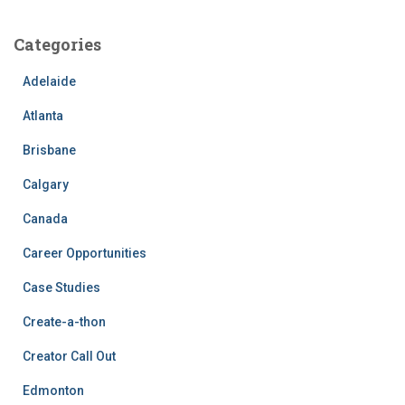
Categories
Adelaide
Atlanta
Brisbane
Calgary
Canada
Career Opportunities
Case Studies
Create-a-thon
Creator Call Out
Edmonton