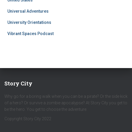
United States
Universal Adventures
University Orientations
Vibrant Spaces Podcast
Story City
Why go for a boring walk when you can be a pirate? Or the side kick
of a hero? Or survive a zombie apocalypse? At Story City you get to
be the hero. You get to choose the adventure.
Copyright Story City 2022