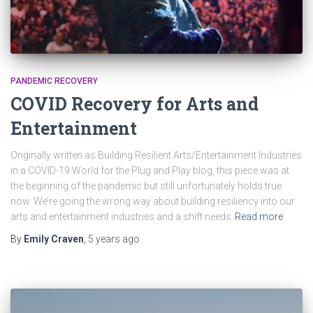
PANDEMIC RECOVERY
COVID Recovery for Arts and
Entertainment
Originally written as Building Resilient Arts/Entertainment Industries
in a COVID-19 World for the Plug and Play blog, this piece was at
the beginning of the pandemic but still unfortunately holds true
now. We’re going the wrong way about building resiliency into our
arts and entertainment industries and a shift needs
Read more
By
Emily Craven
,
5 years
ago