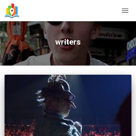
TOGG
NAVIG
writers