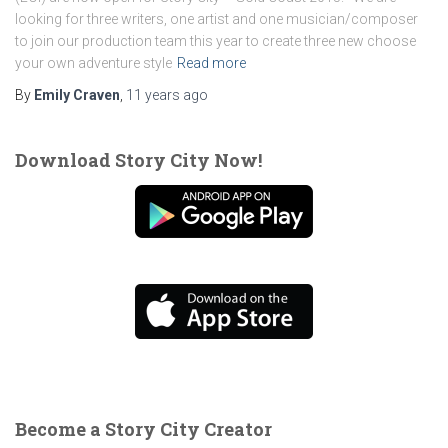
looking for three writers, one artist and one musician/composer
to join our production team this year to create three new choose
your own adventure style
Read more
By
Emily Craven
,
11 years
ago
Download Story City Now!
Become a Story City Creator