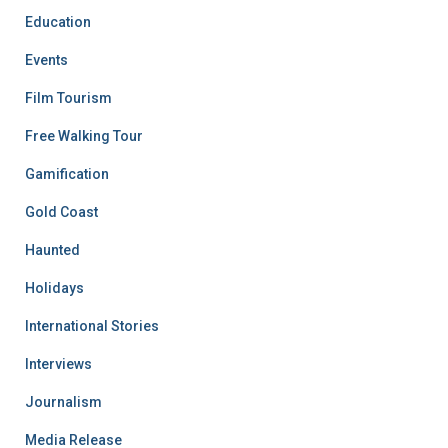
Education
Events
Film Tourism
Free Walking Tour
Gamification
Gold Coast
Haunted
Holidays
International Stories
Interviews
Journalism
Media Release