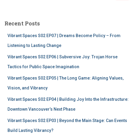
a
r
c
Recent Posts
h
f
Vibrant Spaces S02 EP07 | Dreams Become Policy – From
o
r
Listening to Lasting Change
:
Vibrant Spaces S02 EP06 | Subversive Joy: Trojan Horse
Tactics for Public Space Imagination
Vibrant Spaces S02 EP05 | The Long Game: Aligning Values,
Vision, and Vibrancy
Vibrant Spaces S02 EP04 | Building Joy Into the Infrastructure:
Downtown Vancouver’s Next Phase
Vibrant Spaces S02 EP03 | Beyond the Main Stage: Can Events
Build Lasting Vibrancy?