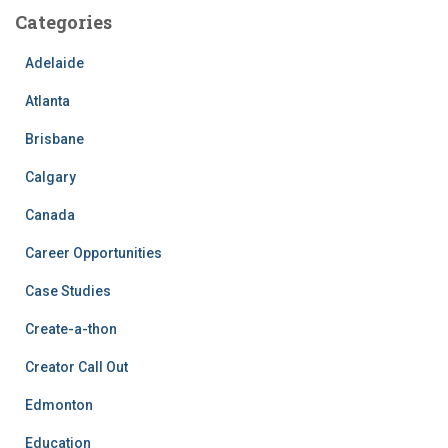
Categories
Adelaide
Atlanta
Brisbane
Calgary
Canada
Career Opportunities
Case Studies
Create-a-thon
Creator Call Out
Edmonton
Education