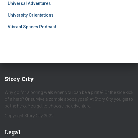
Universal Adventures
University Orientations
Vibrant Spaces Podcast
Story City
Why go for a boring walk when you can be a pirate? Or the side kick
of a hero? Or survive a zombie apocalypse? At Story City you get to
be the hero. You get to choose the adventure.
Copyright Story City 2022
Legal