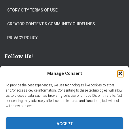
STORY CITY TERMS OF USE
CREATOR CONTENT & COMMUNITY GUIDELINES
PRIVACY POLICY
Follow Us!
Manage Consent
To provide the best experiences, we use technologies like cookies to store
and/or access device information. Consenting to these technologies will allow
us to process data such as browsing behavior or unique IDs on this site. Not
THE WORLD IS FULL OF ADVENTURES – CHOOSE YOURS
consenting may adversely affect certain features and functions, but will not
withdraw our love.
STORIES
PARTNER WITH STORY CITY
ACCEPT
BECOME A STORY CITY CREATOR
HELP
CONTACT US