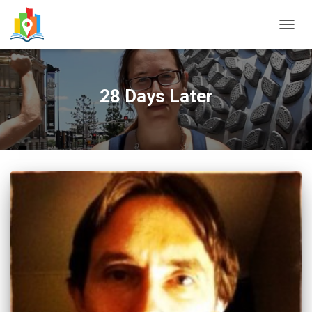
TOGG
NAVIG
28 Days Later