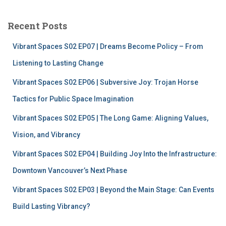
r
c
Recent Posts
h
f
Vibrant Spaces S02 EP07 | Dreams Become Policy – From
o
r
Listening to Lasting Change
:
Vibrant Spaces S02 EP06 | Subversive Joy: Trojan Horse
Tactics for Public Space Imagination
Vibrant Spaces S02 EP05 | The Long Game: Aligning Values,
Vision, and Vibrancy
Vibrant Spaces S02 EP04 | Building Joy Into the Infrastructure:
Downtown Vancouver’s Next Phase
Vibrant Spaces S02 EP03 | Beyond the Main Stage: Can Events
Build Lasting Vibrancy?