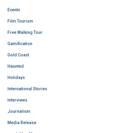
Events
Film Tourism
Free Walking Tour
Gamification
Gold Coast
Haunted
Holidays
International Stories
Interviews
Journalism
Media Release