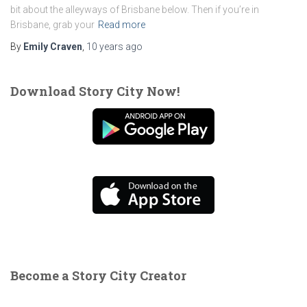
bit about the alleyways of Brisbane below. Then if you’re in
Brisbane, grab your
Read more
By
Emily Craven
,
10 years
ago
Download Story City Now!
Become a Story City Creator