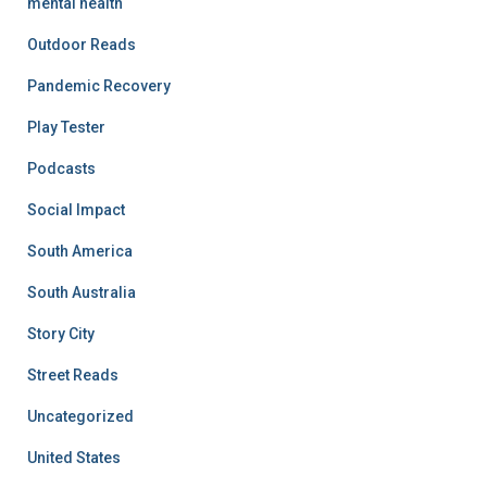
mental health
Outdoor Reads
Pandemic Recovery
Play Tester
Podcasts
Social Impact
South America
South Australia
Story City
Street Reads
Uncategorized
United States