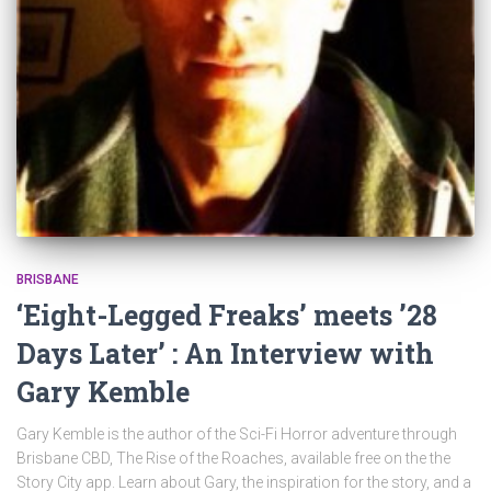
BRISBANE
‘Eight-Legged Freaks’ meets ’28
Days Later’ : An Interview with
Gary Kemble
Gary Kemble is the author of the Sci-Fi Horror adventure through
Brisbane CBD, The Rise of the Roaches, available free on the the
Story City app. Learn about Gary, the inspiration for the story, and a