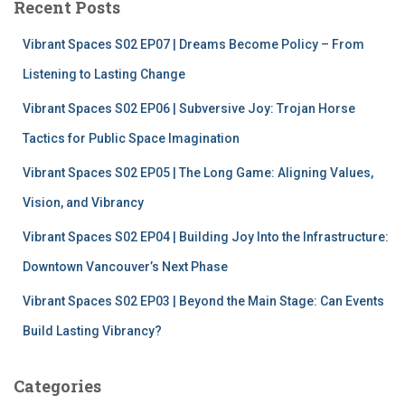
Recent Posts
h
f
Vibrant Spaces S02 EP07 | Dreams Become Policy – From
o
r
Listening to Lasting Change
:
Vibrant Spaces S02 EP06 | Subversive Joy: Trojan Horse
Tactics for Public Space Imagination
Vibrant Spaces S02 EP05 | The Long Game: Aligning Values,
Vision, and Vibrancy
Vibrant Spaces S02 EP04 | Building Joy Into the Infrastructure:
Downtown Vancouver’s Next Phase
Vibrant Spaces S02 EP03 | Beyond the Main Stage: Can Events
Build Lasting Vibrancy?
Categories