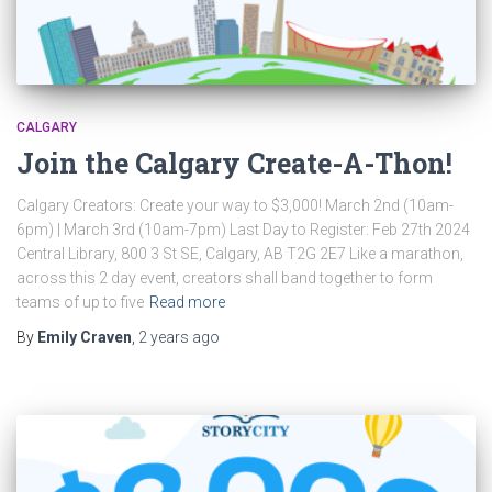
CALGARY
Join the Calgary Create-A-Thon!
Calgary Creators: Create your way to $3,000! March 2nd (10am-
6pm) | March 3rd (10am-7pm) Last Day to Register: Feb 27th 2024
Central Library, 800 3 St SE, Calgary, AB T2G 2E7 Like a marathon,
across this 2 day event, creators shall band together to form
teams of up to five
Read more
By
Emily Craven
,
2 years
ago