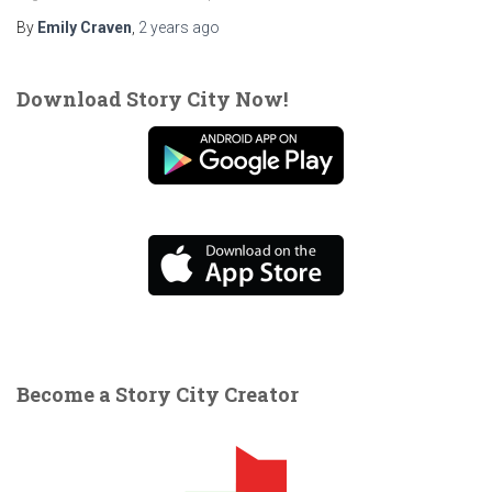
By
Emily Craven
,
2 years
ago
Download Story City Now!
Become a Story City Creator