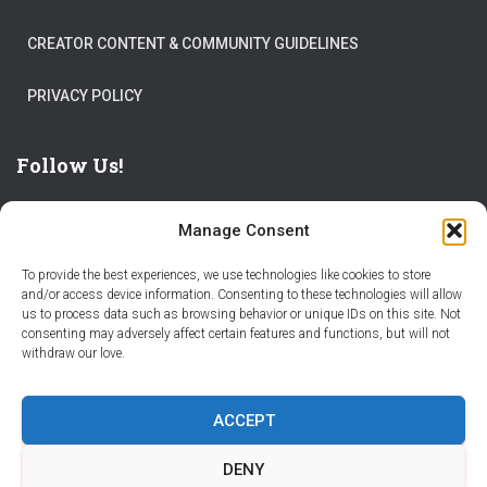
CREATOR CONTENT & COMMUNITY GUIDELINES
PRIVACY POLICY
Follow Us!
Manage Consent
To provide the best experiences, we use technologies like cookies to store
and/or access device information. Consenting to these technologies will allow
us to process data such as browsing behavior or unique IDs on this site. Not
THE WORLD IS FULL OF ADVENTURES – CHOOSE YOURS
consenting may adversely affect certain features and functions, but will not
withdraw our love.
STORIES
PARTNER WITH STORY CITY
ACCEPT
BECOME A STORY CITY CREATOR
HELP
CONTACT US
DENY