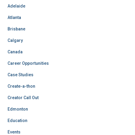
Adelaide
Atlanta
Brisbane
Calgary
Canada
Career Opportunities
Case Studies
Create-a-thon
Creator Call Out
Edmonton
Education
Events