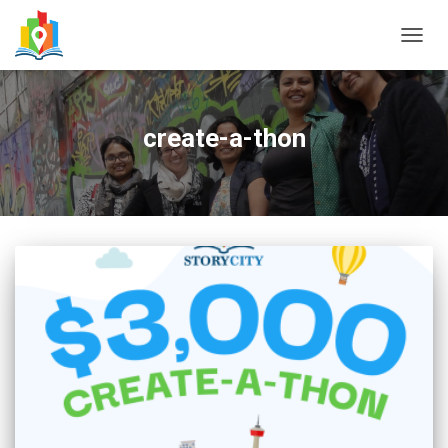
TOGG
NAVIG
create-a-thon