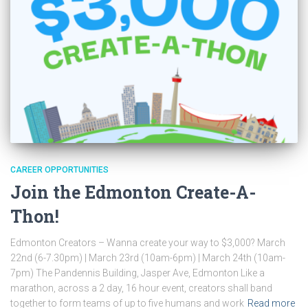
CAREER OPPORTUNITIES
Join the Edmonton Create-A-
Thon!
Edmonton Creators – Wanna create your way to $3,000? March
22nd (6-7.30pm) | March 23rd (10am-6pm) | March 24th (10am-
7pm) The Pandennis Building, Jasper Ave, Edmonton Like a
marathon, across a 2 day, 16 hour event, creators shall band
together to form teams of up to five humans and work
Read more