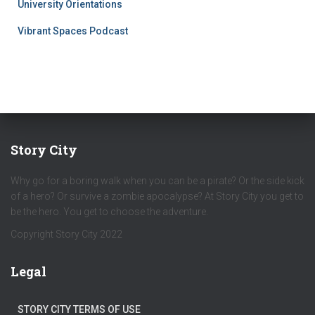
University Orientations
Vibrant Spaces Podcast
Story City
Why go for a boring walk when you can be a pirate? Or the side kick
of a hero? Or survive a zombie apocalypse? At Story City you get to
be the hero. You get to choose the adventure.
Copyright Story City 2022
Legal
STORY CITY TERMS OF USE