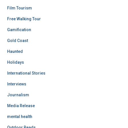
Film Tourism
Free Walking Tour
Gamification
Gold Coast
Haunted
Holidays
International Stories
Interviews
Journalism
Media Release
mental health
Outdoor Reads