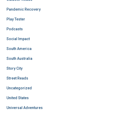
Pandemic Recovery
Play Tester
Podcasts
Social Impact
South America
South Australia
Story City
Street Reads
Uncategorized
United States
Universal Adventures