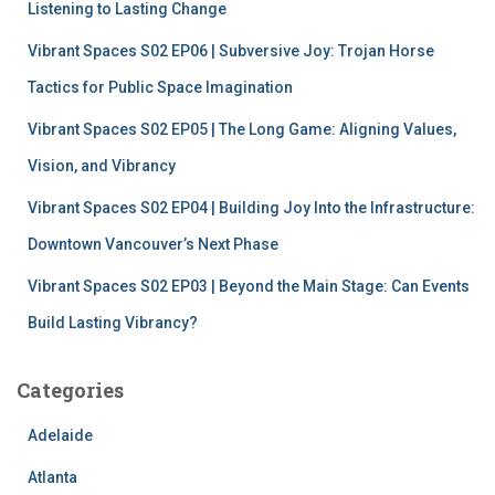
r
Listening to Lasting Change
:
Vibrant Spaces S02 EP06 | Subversive Joy: Trojan Horse
Tactics for Public Space Imagination
Vibrant Spaces S02 EP05 | The Long Game: Aligning Values,
Vision, and Vibrancy
Vibrant Spaces S02 EP04 | Building Joy Into the Infrastructure:
Downtown Vancouver’s Next Phase
Vibrant Spaces S02 EP03 | Beyond the Main Stage: Can Events
Build Lasting Vibrancy?
Categories
Adelaide
Atlanta