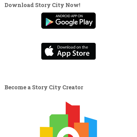
Download Story City Now!
Become a Story City Creator