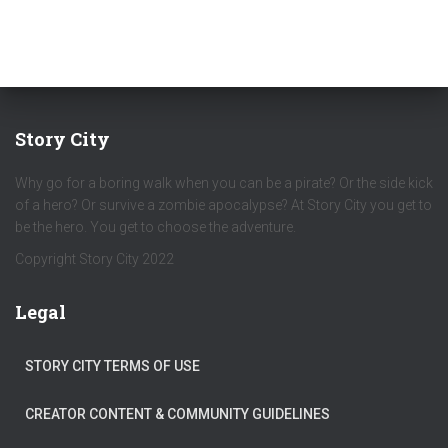
Story City
Why go for a boring walk when you can be a pirate? Or the side kick
of a hero? Or survive a zombie apocalypse? At Story City you get to
be the hero. You get to choose the adventure.
Copyright Story City 2022
Legal
STORY CITY TERMS OF USE
CREATOR CONTENT & COMMUNITY GUIDELINES