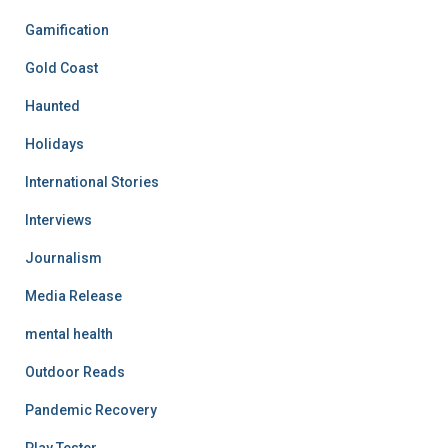
Gamification
Gold Coast
Haunted
Holidays
International Stories
Interviews
Journalism
Media Release
mental health
Outdoor Reads
Pandemic Recovery
Play Tester