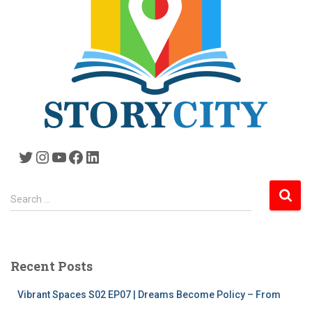
Twitter
Instagram
YouTube
Facebook
LinkedIn
S
Search …
e
a
r
c
Recent Posts
h
f
Vibrant Spaces S02 EP07 | Dreams Become Policy – From
o