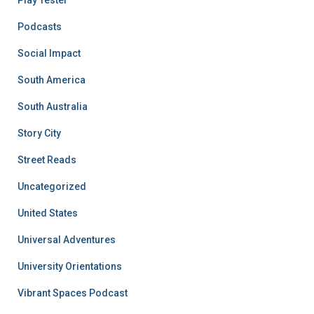
Podcasts
Social Impact
South America
South Australia
Story City
Street Reads
Uncategorized
United States
Universal Adventures
University Orientations
Vibrant Spaces Podcast