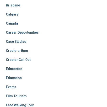
Brisbane
Calgary
Canada
Career Opportunities
Case Studies
Create-a-thon
Creator Call Out
Edmonton
Education
Events
Film Tourism
Free Walking Tour