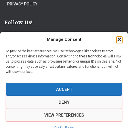
PRIVACY POLICY
Follow Us!
Manage Consent
To provide the best experiences, we use technologies like cookies to store
and/or access device information. Consenting to these technologies will allow
us to process data such as browsing behavior or unique IDs on this site. Not
THE WORLD IS FULL OF ADVENTURES – CHOOSE YOURS
consenting may adversely affect certain features and functions, but will not
withdraw our love.
STORIES
PARTNER WITH STORY CITY
ACCEPT
BECOME A STORY CITY CREATOR
HELP
CONTACT US
DENY
COOKIE POLICY (CA)
VIEW PREFERENCES
Hestia | Developed by
ThemeIsle
Cookie Policy