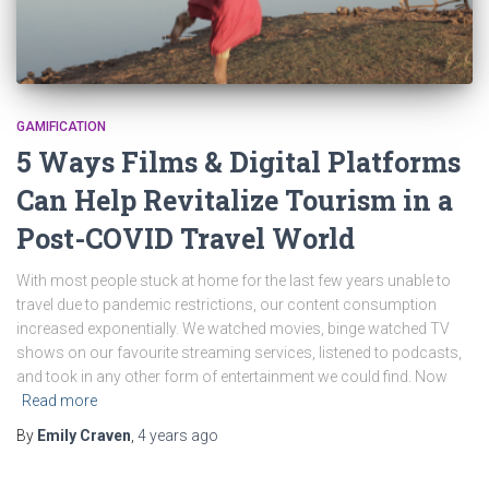
GAMIFICATION
5 Ways Films & Digital Platforms
Can Help Revitalize Tourism in a
Post-COVID Travel World
With most people stuck at home for the last few years unable to
travel due to pandemic restrictions, our content consumption
increased exponentially. We watched movies, binge watched TV
shows on our favourite streaming services, listened to podcasts,
and took in any other form of entertainment we could find. Now
Read more
By
Emily Craven
,
4 years
ago