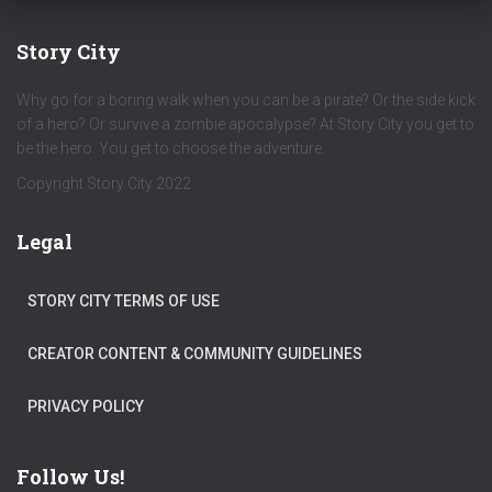
Story City
Why go for a boring walk when you can be a pirate? Or the side kick
of a hero? Or survive a zombie apocalypse? At Story City you get to
be the hero. You get to choose the adventure.
Copyright Story City 2022
Legal
STORY CITY TERMS OF USE
CREATOR CONTENT & COMMUNITY GUIDELINES
PRIVACY POLICY
Follow Us!