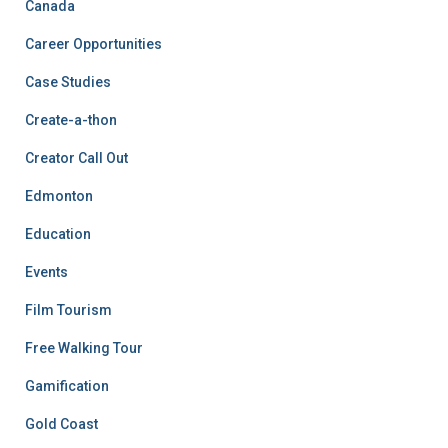
Canada
Career Opportunities
Case Studies
Create-a-thon
Creator Call Out
Edmonton
Education
Events
Film Tourism
Free Walking Tour
Gamification
Gold Coast