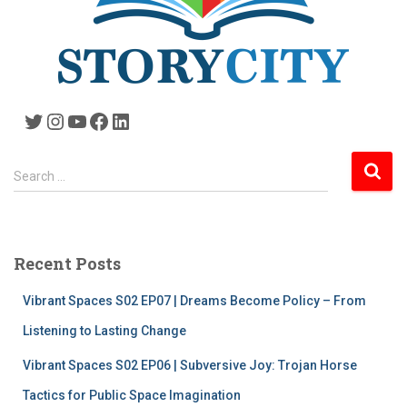
Twitter
Instagram
YouTube
Facebook
LinkedIn
S
Search …
e
a
r
c
Recent Posts
h
f
Vibrant Spaces S02 EP07 | Dreams Become Policy – From
o
r
Listening to Lasting Change
:
Vibrant Spaces S02 EP06 | Subversive Joy: Trojan Horse
Tactics for Public Space Imagination