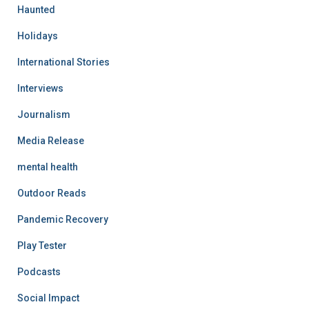
Haunted
Holidays
International Stories
Interviews
Journalism
Media Release
mental health
Outdoor Reads
Pandemic Recovery
Play Tester
Podcasts
Social Impact