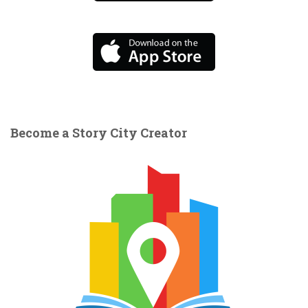
Become a Story City Creator