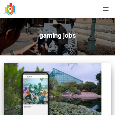
TOGG
NAVIG
gaming jobs