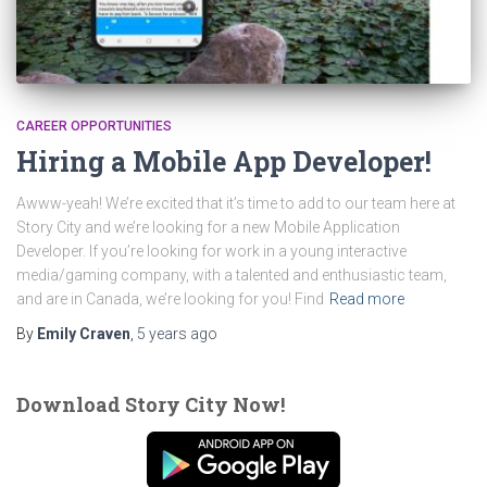
CAREER OPPORTUNITIES
Hiring a Mobile App Developer!
Awww-yeah! We’re excited that it’s time to add to our team here at
Story City and we’re looking for a new Mobile Application
Developer. If you’re looking for work in a young interactive
media/gaming company, with a talented and enthusiastic team,
and are in Canada, we’re looking for you! Find
Read more
By
Emily Craven
,
5 years
ago
Download Story City Now!