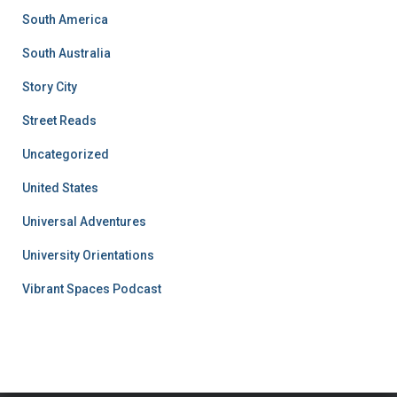
South America
South Australia
Story City
Street Reads
Uncategorized
United States
Universal Adventures
University Orientations
Vibrant Spaces Podcast