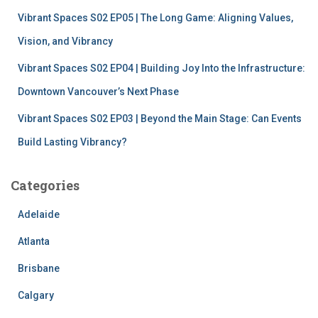
Vibrant Spaces S02 EP05 | The Long Game: Aligning Values,
Vision, and Vibrancy
Vibrant Spaces S02 EP04 | Building Joy Into the Infrastructure:
Downtown Vancouver’s Next Phase
Vibrant Spaces S02 EP03 | Beyond the Main Stage: Can Events
Build Lasting Vibrancy?
Categories
Adelaide
Atlanta
Brisbane
Calgary