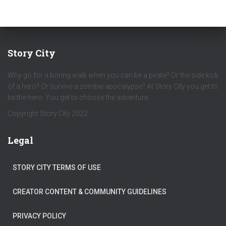
Story City
Why go for a boring walk when you can be a pirate? Or the side kick
of a hero? Or survive a zombie apocalypse? At Story City you get to
be the hero. You get to choose the adventure.
Copyright Story City 2022
Legal
STORY CITY TERMS OF USE
CREATOR CONTENT & COMMUNITY GUIDELINES
PRIVACY POLICY