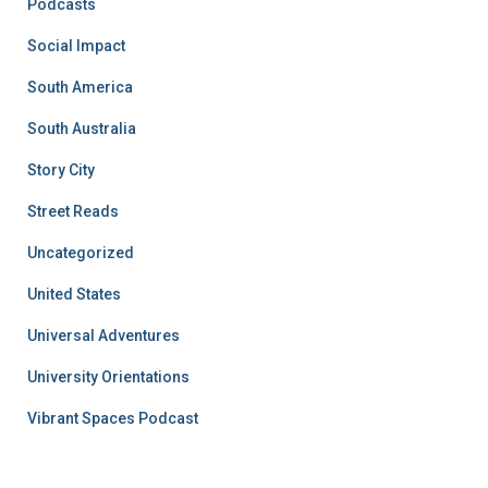
Podcasts
Social Impact
South America
South Australia
Story City
Street Reads
Uncategorized
United States
Universal Adventures
University Orientations
Vibrant Spaces Podcast