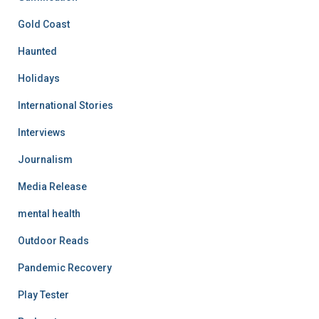
Gold Coast
Haunted
Holidays
International Stories
Interviews
Journalism
Media Release
mental health
Outdoor Reads
Pandemic Recovery
Play Tester