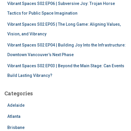
Vibrant Spaces S02 EP06 | Subversive Joy: Trojan Horse
Tactics for Public Space Imagination
Vibrant Spaces S02 EP05 | The Long Game: Aligning Values,
Vision, and Vibrancy
Vibrant Spaces S02 EP04 | Building Joy Into the Infrastructure:
Downtown Vancouver’s Next Phase
Vibrant Spaces S02 EP03 | Beyond the Main Stage: Can Events
Build Lasting Vibrancy?
Categories
Adelaide
Atlanta
Brisbane