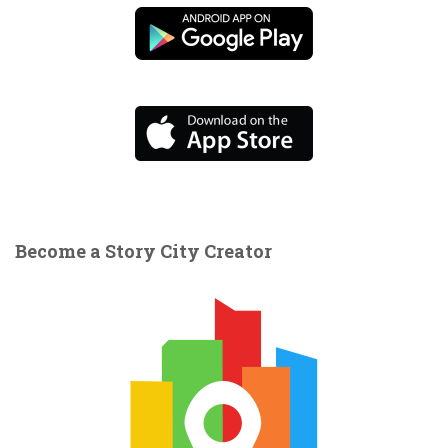
Become a Story City Creator