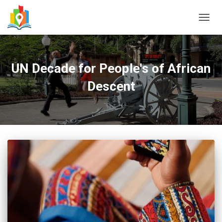
TOGG
NAVIG
UN Decade for People's of African
Descent