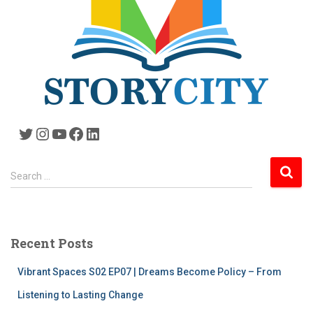
Twitter
Instagram
YouTube
Facebook
LinkedIn
S
Search …
e
a
r
c
Recent Posts
h
f
Vibrant Spaces S02 EP07 | Dreams Become Policy – From
o
r
Listening to Lasting Change
: