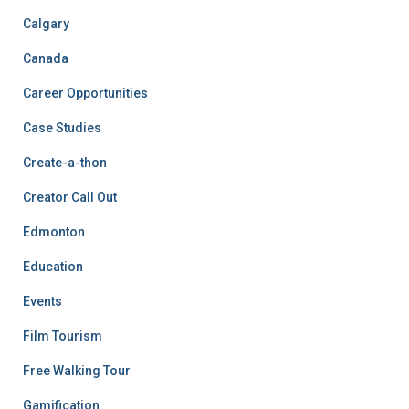
Calgary
Canada
Career Opportunities
Case Studies
Create-a-thon
Creator Call Out
Edmonton
Education
Events
Film Tourism
Free Walking Tour
Gamification