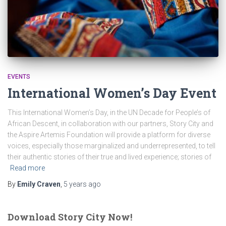
EVENTS
International Women’s Day Event
This International Women’s Day, in the UN Decade for People’s of
African Descent, in collaboration with our partners, Story City and
the Aspire Artemis Foundation will provide a platform for diverse
voices, especially those marginalized and underrepresented, to tell
their authentic stories of their true and lived experience; stories of
Read more
By
Emily Craven
,
5 years
ago
Download Story City Now!