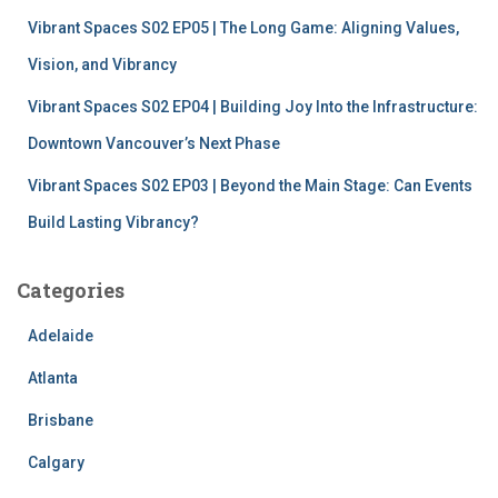
Vibrant Spaces S02 EP05 | The Long Game: Aligning Values,
Vision, and Vibrancy
Vibrant Spaces S02 EP04 | Building Joy Into the Infrastructure:
Downtown Vancouver’s Next Phase
Vibrant Spaces S02 EP03 | Beyond the Main Stage: Can Events
Build Lasting Vibrancy?
Categories
Adelaide
Atlanta
Brisbane
Calgary