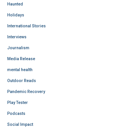
Haunted
Holidays
International Stories
Interviews
Journalism
Media Release
mental health
Outdoor Reads
Pandemic Recovery
Play Tester
Podcasts
Social Impact