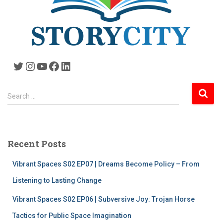
Twitter
Instagram
YouTube
Facebook
LinkedIn
S
Search …
e
a
r
c
Recent Posts
h
f
Vibrant Spaces S02 EP07 | Dreams Become Policy – From
o
r
Listening to Lasting Change
:
Vibrant Spaces S02 EP06 | Subversive Joy: Trojan Horse
Tactics for Public Space Imagination