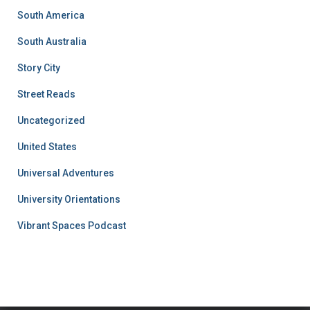
South America
South Australia
Story City
Street Reads
Uncategorized
United States
Universal Adventures
University Orientations
Vibrant Spaces Podcast