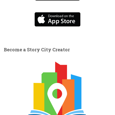
Become a Story City Creator