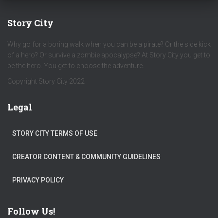
Story City
Why go for a boring walk when you can be a pirate? Or the side kick
of a hero? Or survive a zombie apocalypse? At Story City you get to
be the hero. You get to choose the adventure.
Copyright Story City 2022
Legal
STORY CITY TERMS OF USE
CREATOR CONTENT & COMMUNITY GUIDELINES
PRIVACY POLICY
Follow Us!