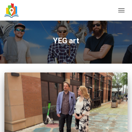
TOGG
NAVIG
YEG art