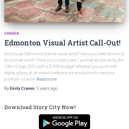
CANADA
Edmonton Visual Artist Call-Out!
Are you an Edmonton-based visual artist? Have you been known to
do portrait work? Think you could make 7 portrait art pieces by the
13th of Sept 2021 with a $7000 budget? Whether you work with
digital, physical, or mixed mediums we would love to see your
portfolio of work
Read more
By
Emily Craven
,
5 years
ago
Download Story City Now!