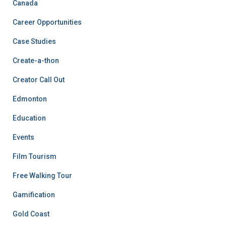
Canada
Career Opportunities
Case Studies
Create-a-thon
Creator Call Out
Edmonton
Education
Events
Film Tourism
Free Walking Tour
Gamification
Gold Coast