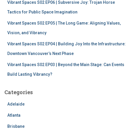
Vibrant Spaces S02 EP06 | Subversive Joy: Trojan Horse
Tactics for Public Space Imagination
Vibrant Spaces S02 EP05 | The Long Game: Aligning Values,
Vision, and Vibrancy
Vibrant Spaces S02 EP04 | Building Joy Into the Infrastructure:
Downtown Vancouver’s Next Phase
Vibrant Spaces S02 EP03 | Beyond the Main Stage: Can Events
Build Lasting Vibrancy?
Categories
Adelaide
Atlanta
Brisbane