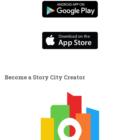
Become a Story City Creator