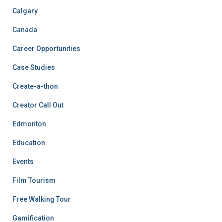
Calgary
Canada
Career Opportunities
Case Studies
Create-a-thon
Creator Call Out
Edmonton
Education
Events
Film Tourism
Free Walking Tour
Gamification