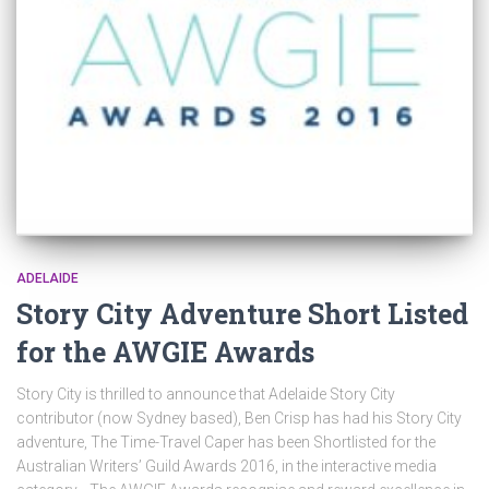
ADELAIDE
Story City Adventure Short Listed
for the AWGIE Awards
Story City is thrilled to announce that Adelaide Story City
contributor (now Sydney based), Ben Crisp has had his Story City
adventure, The Time-Travel Caper has been Shortlisted for the
Australian Writers’ Guild Awards 2016, in the interactive media