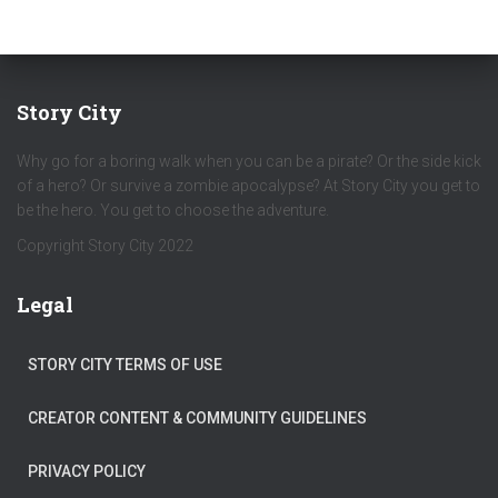
Story City
Why go for a boring walk when you can be a pirate? Or the side kick
of a hero? Or survive a zombie apocalypse? At Story City you get to
be the hero. You get to choose the adventure.
Copyright Story City 2022
Legal
STORY CITY TERMS OF USE
CREATOR CONTENT & COMMUNITY GUIDELINES
PRIVACY POLICY