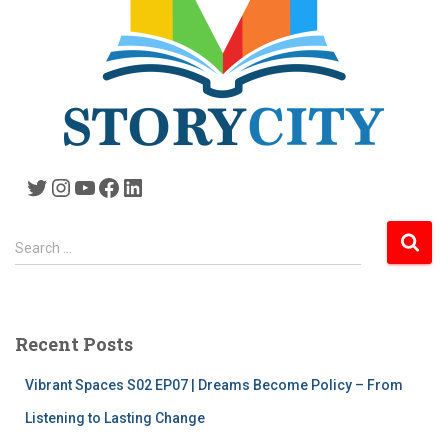
Twitter
Instagram
YouTube
Facebook
LinkedIn
S
Search …
e
a
r
c
Recent Posts
h
f
Vibrant Spaces S02 EP07 | Dreams Become Policy – From
o
r
Listening to Lasting Change
: