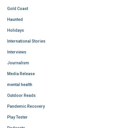
Gold Coast
Haunted
Holidays
International Stories
Interviews
Journalism
Media Release
mental health
Outdoor Reads
Pandemic Recovery
Play Tester