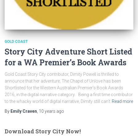
GOLD COAST
Story City Adventure Short Listed
for a WA Premier’s Book Awards
Gold Coast Story City contributor, Dimity Powell is thrilled to
announce that her adventure, The Chapel of Unlove has been
Shortlisted for the Western Australian Premier’s Book Awards
2016, in the digital narrative category. Being a first time contributor
to the whacky world of digital narrative, Dimity still can’t
Read more
By
Emily Craven
,
10 years
ago
Download Story City Now!