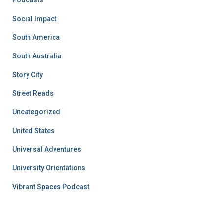
Podcasts
Social Impact
South America
South Australia
Story City
Street Reads
Uncategorized
United States
Universal Adventures
University Orientations
Vibrant Spaces Podcast