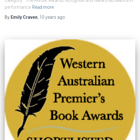
category. The AWGIE Awards recognise and reward excellence in
performance
Read more
By
Emily Craven
,
10 years
ago