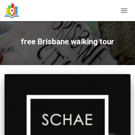
TOGG
NAVIG
free Brisbane walking tour