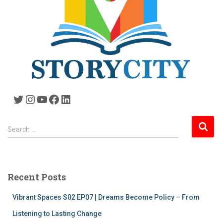
Twitter
Instagram
YouTube
Facebook
LinkedIn
S
Search …
e
a
r
c
Recent Posts
h
f
Vibrant Spaces S02 EP07 | Dreams Become Policy – From
o
r
Listening to Lasting Change