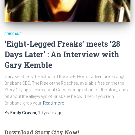
BRISBANE
‘Eight-Legged Freaks’ meets ’28
Days Later’ : An Interview with
Gary Kemble
Gary Kemble is the author of the Sci-Fi Horror adventure through
Brisbane CBD, The Rise of the Roaches, available free on the the
Story City app. Learn about Gary, the inspiration for the story, and a
bit about the alleyways of Brisbane below. Then if you’re in
Brisbane, grab your
Read more
By
Emily Craven
,
10 years
ago
Download Story City Now!