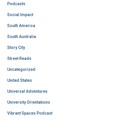
Podcasts
Social Impact
South America
South Australia
Story City
Street Reads
Uncategorized
United States
Universal Adventures
University Orientations
Vibrant Spaces Podcast