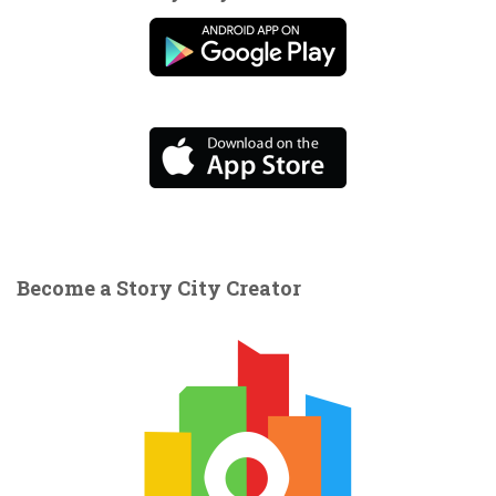
Become a Story City Creator