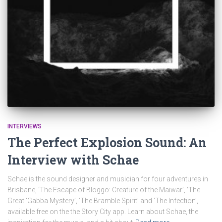
INTERVIEWS
The Perfect Explosion Sound: An
Interview with Schae
Schae is the sound designer and musician for four adventures in
Brisbane, ‘The Escape of Bloggo: Creature of the Maiwar’, ‘The
Great ‘Gabba Mystery’, ‘The Bramble Spirit’ and ‘The Infection’,
available free on the the Story City app. Learn about Schae, the