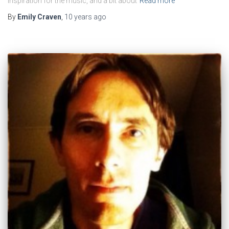
inspiration for the music, and a bit about
Read more
By
Emily Craven
,
10 years
ago