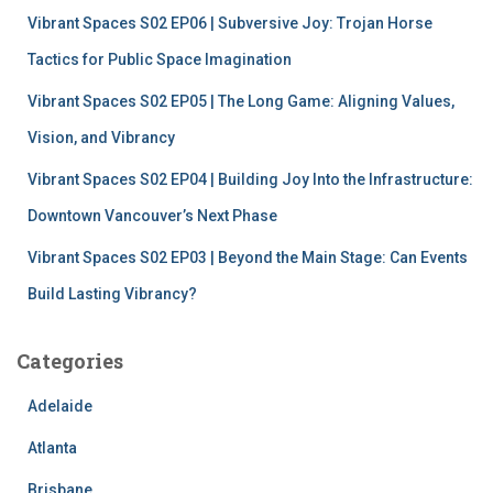
:
Vibrant Spaces S02 EP06 | Subversive Joy: Trojan Horse
Tactics for Public Space Imagination
Vibrant Spaces S02 EP05 | The Long Game: Aligning Values,
Vision, and Vibrancy
Vibrant Spaces S02 EP04 | Building Joy Into the Infrastructure:
Downtown Vancouver’s Next Phase
Vibrant Spaces S02 EP03 | Beyond the Main Stage: Can Events
Build Lasting Vibrancy?
Categories
Adelaide
Atlanta
Brisbane