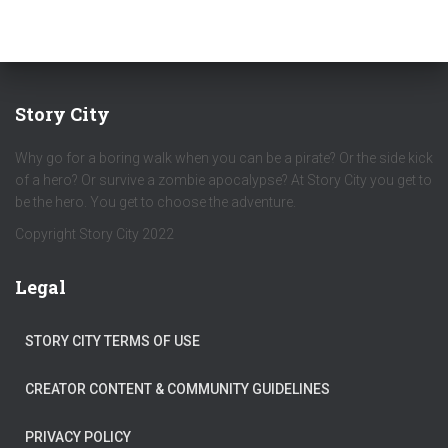
Story City
Why go for a boring walk when you can be a pirate? Or the side kick
of a hero? Or survive a zombie apocalypse? At Story City you get to
be the hero. You get to choose the adventure.
Copyright Story City 2022
Legal
STORY CITY TERMS OF USE
CREATOR CONTENT & COMMUNITY GUIDELINES
PRIVACY POLICY