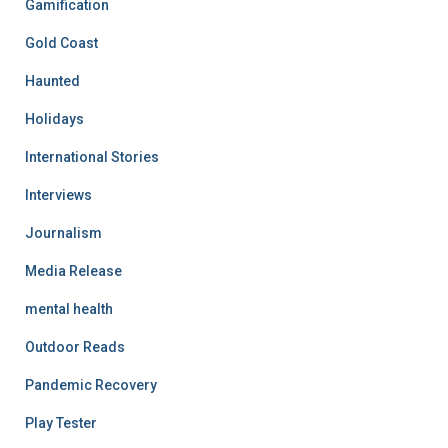
Gamification
Gold Coast
Haunted
Holidays
International Stories
Interviews
Journalism
Media Release
mental health
Outdoor Reads
Pandemic Recovery
Play Tester