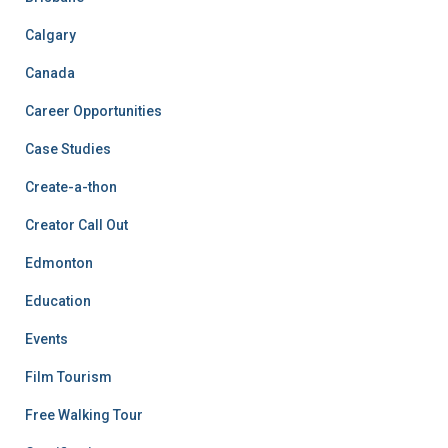
Calgary
Canada
Career Opportunities
Case Studies
Create-a-thon
Creator Call Out
Edmonton
Education
Events
Film Tourism
Free Walking Tour