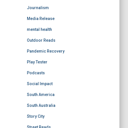
Journalism
Media Release
mental health
Outdoor Reads
Pandemic Recovery
Play Tester
Podcasts
Social Impact
South America
South Australia
Story City
Street Reads