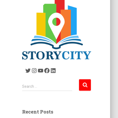
Twitter
Instagram
YouTube
Facebook
LinkedIn
S
Search …
e
a
r
c
Recent Posts
h