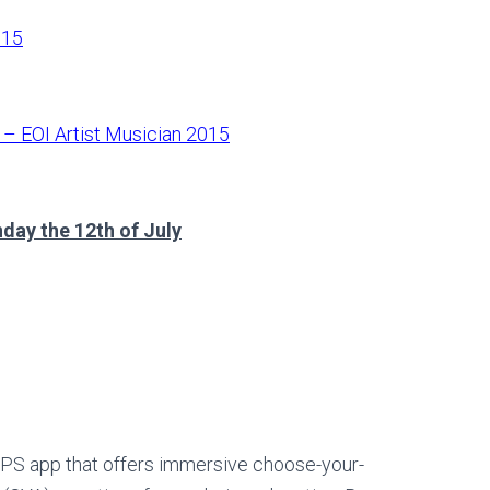
015
e – EOI Artist Musician 2015
day the 12th of July
 GPS app that offers immersive choose-your-