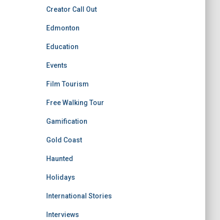
Creator Call Out
Edmonton
Education
Events
Film Tourism
Free Walking Tour
Gamification
Gold Coast
Haunted
Holidays
International Stories
Interviews