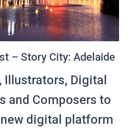
st – Story City: Adelaide
Illustrators, Digital
ns and Composers to
 new digital platform