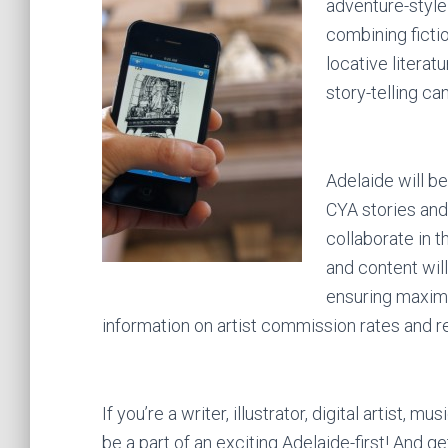
adventure-style 
combining fictio
locative literat
story-telling can
Adelaide will be 
CYA stories and 
collaborate in 
and content will
ensuring maximu
information on artist commission rates and r
If you’re a writer, illustrator, digital artist,
be a part of an exciting Adelaide-first! And get