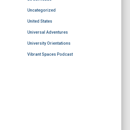
Uncategorized
United States
Universal Adventures
University Orientations
Vibrant Spaces Podcast