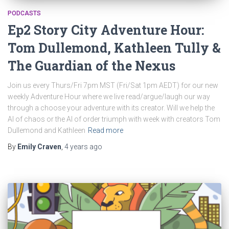
PODCASTS
Ep2 Story City Adventure Hour:
Tom Dullemond, Kathleen Tully &
The Guardian of the Nexus
Join us every Thurs/Fri 7pm MST (Fri/Sat 1pm AEDT) for our new
weekly Adventure Hour where we live read/argue/laugh our way
through a choose your adventure with its creator. Will we help the
AI of chaos or the AI of order triumph with week with creators Tom
Dullemond and Kathleen
Read more
By
Emily Craven
,
4 years
ago