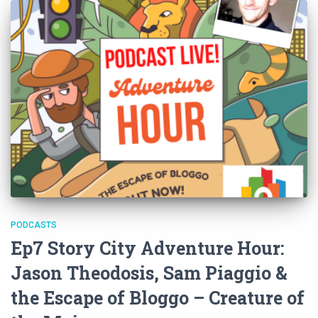
PODCASTS
Ep7 Story City Adventure Hour:
Jason Theodosis, Sam Piaggio &
the Escape of Bloggo – Creature of