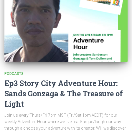
PODCASTS
Ep3 Story City Adventure Hour:
Sands Gonzaga & The Treasure of
Light
Join us every Thurs/Fri 7pm MST (Fri/Sat 1pm AEDT) for our
weekly Adventure Hour where we live read/argue/laugh our way
through a choose your adventure with its creator. Will we discover