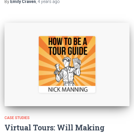
By
Emily Craven
,
4 years
ago
CASE STUDIES
Virtual Tours: Will Making