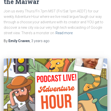
the Maiwar
Join us every Thurs/Fri 7pm MST (Fri/Sat 1pm AEDT) for our
weekly Adventure Hour where we live read/argue/laugh our way
through a choose your adventure with its creator and YOU get to
discover a new city via our very high tech webcasting of Google
street view. There’s a monster on
Read more
By
Emily Craven
,
3 years
ago