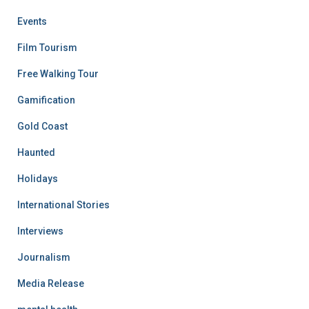
Events
Film Tourism
Free Walking Tour
Gamification
Gold Coast
Haunted
Holidays
International Stories
Interviews
Journalism
Media Release