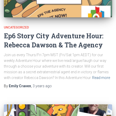
UNCATEGORIZED
Ep6 Story City Adventure Hour:
Rebecca Dawson & The Agency
Join us every Thurs/Fri 7pm MST (Fri/Sat 1pm AEDT) for our
weekly Adventure Hour where we live read/argue/laugh our way
through a choose your adventure with its creator. Will our first
mission as a secret extraterrestrial agent end in victory or flames
with creator Rebecca Dawson? In this Adventure Hour
Read more
By
Emily Craven
,
3 years
ago