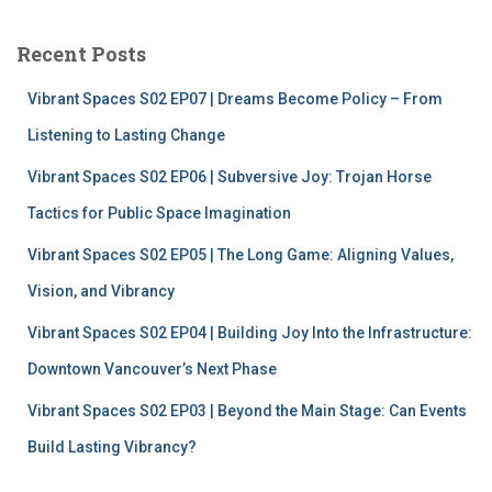
r
c
Recent Posts
h
f
Vibrant Spaces S02 EP07 | Dreams Become Policy – From
o
r
Listening to Lasting Change
:
Vibrant Spaces S02 EP06 | Subversive Joy: Trojan Horse
Tactics for Public Space Imagination
Vibrant Spaces S02 EP05 | The Long Game: Aligning Values,
Vision, and Vibrancy
Vibrant Spaces S02 EP04 | Building Joy Into the Infrastructure:
Downtown Vancouver’s Next Phase
Vibrant Spaces S02 EP03 | Beyond the Main Stage: Can Events
Build Lasting Vibrancy?