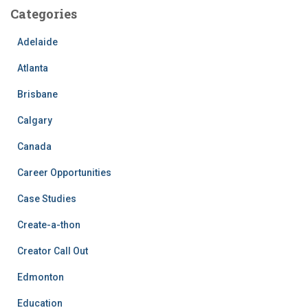
Categories
Adelaide
Atlanta
Brisbane
Calgary
Canada
Career Opportunities
Case Studies
Create-a-thon
Creator Call Out
Edmonton
Education