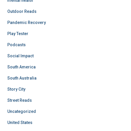
mental health
Outdoor Reads
Pandemic Recovery
Play Tester
Podcasts
Social Impact
South America
South Australia
Story City
Street Reads
Uncategorized
United States