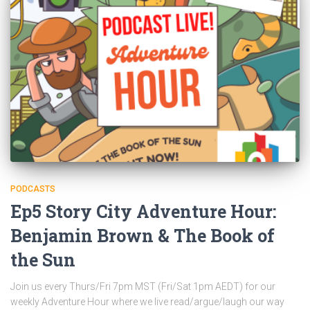
PODCASTS
Ep5 Story City Adventure Hour:
Benjamin Brown & The Book of
the Sun
Join us every Thurs/Fri 7pm MST (Fri/Sat 1pm AEDT) for our
weekly Adventure Hour where we live read/argue/laugh our way