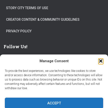
STORY CITY TERMS OF USE
CREATOR CONTENT & COMMUNITY GUIDELINES
PRIVACY POLICY
Follow Us!
Manage Consent
To provide the best experiences, we use technologies like cookies to store
and/or access device information. Consenting to these technologies will allow
us to process data such as browsing behavior or unique IDs on this site. Not
THE WORLD IS FULL OF ADVENTURES – CHOOSE YOURS
consenting may adversely affect certain features and functions, but will not
withdraw our love.
STORIES
PARTNER WITH STORY CITY
ACCEPT
BECOME A STORY CITY CREATOR
HELP
CONTACT US