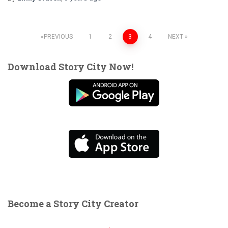
Posts
PREVIOUS
1
2
3
4
NEXT
pagination
Download Story City Now!
Become a Story City Creator