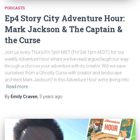
PODCASTS
Ep4 Story City Adventure Hour:
Mark Jackson & The Captain &
the Curse
Join us every Thurs/Fri 7pm MST (Fri/Sat 1pm AEDT) for our
weekly Adventure Hour where we live read/argue/laugh our way
through a choose your adventure with its creator. Will we save
ourselves from a Ghostly Curse with creator and landscape
architect Mark Jackson? In this Adventure Hour we’re diving into
Read more
By
Emily Craven
,
3 years
ago