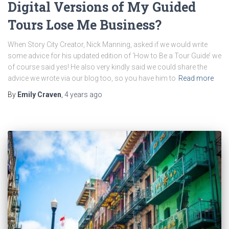
Digital Versions of My Guided
Tours Lose Me Business?
When Story City Creator, Nick Manning, asked if we would write
some advice for his updated edition of ‘How to Be a Tour Guide’ we
of course said yes! He also very kindly said we could share the
advice we wrote via our blog too, so you have him to
Read more
By
Emily Craven
,
4 years
ago