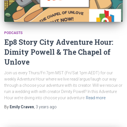
PODCASTS
Ep8 Story City Adventure Hour:
Dimity Powell & The Chapel of
Unlove
Join us every Thurs/Fri 7pm MST (Fri/Sat 1pm AEDT) for our
weekly Adventure Hour where we live read/argue/laugh our way
through a choose your adventure with its creator. Will we rescue or
ruin a wedding with with creator Dimity Powell? In this Adventure
Hour we’re diving into choose your adventure
Read more
By
Emily Craven
,
3 years
ago