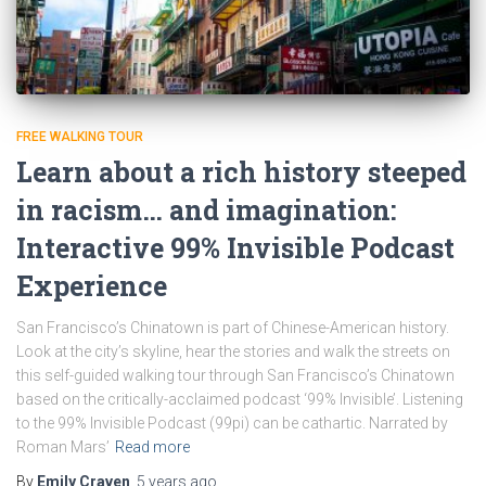
FREE WALKING TOUR
Learn about a rich history steeped
in racism… and imagination:
Interactive 99% Invisible Podcast
Experience
San Francisco’s Chinatown is part of Chinese-American history.
Look at the city’s skyline, hear the stories and walk the streets on
this self-guided walking tour through San Francisco’s Chinatown
based on the critically-acclaimed podcast ‘99% Invisible’. Listening
to the 99% Invisible Podcast (99pi) can be cathartic. Narrated by
Roman Mars’
Read more
By
Emily Craven
,
5 years
ago