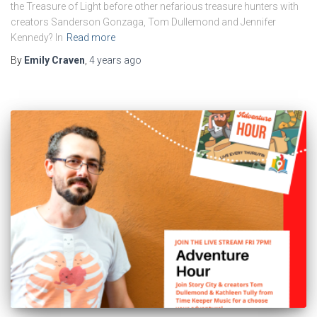
the Treasure of Light before other nefarious treasure hunters with
creators Sanderson Gonzaga, Tom Dullemond and Jennifer
Kennedy? In
Read more
By
Emily Craven
,
4 years
ago