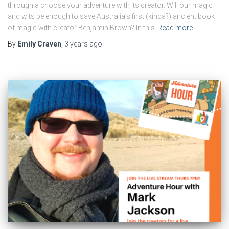
through a choose your adventure with its creator. Will our magic
and wits be enough to save Australia’s first (kinda?) ancient book
of magic with creator Benjamin Brown? In this
Read more
By
Emily Craven
,
3 years
ago