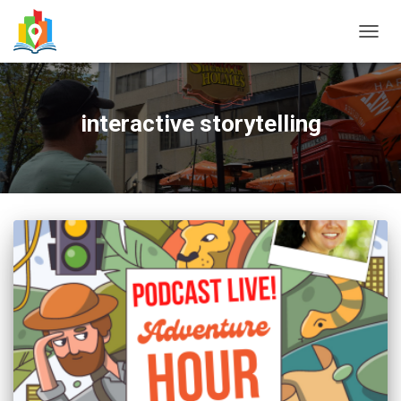
TOGG
NAVIG
interactive storytelling