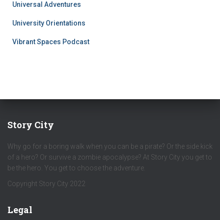
Universal Adventures
University Orientations
Vibrant Spaces Podcast
Story City
Why go for a boring walk when you can be a pirate? Or the side kick
of a hero? Or survive a zombie apocalypse? At Story City you get to
be the hero. You get to choose the adventure.
Copyright Story City 2022
Legal