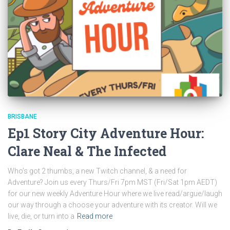
BRISBANE
Ep1 Story City Adventure Hour:
Clare Neal & The Infected
Who’s got 2 thumbs, a new Twitch channel, & a need for
Adventure? Join us every Thurs/Fri 7pm MST (Fri/Sat 1pm AEDT)
for our new weekly Adventure Hour where we live read/argue/laugh
our way through a choose your adventure with its creator. Will we
live, die, or turn into a
Read more