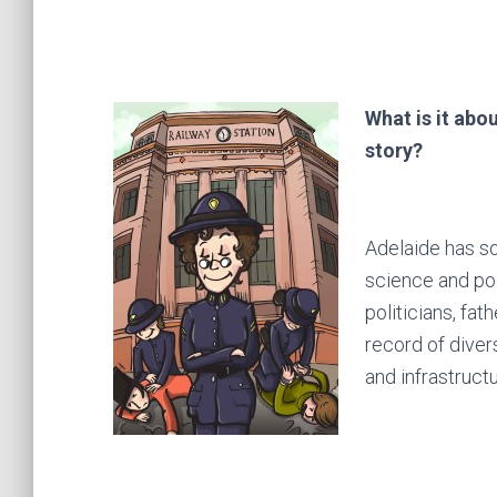
What is it abou
story?
Adelaide has so
science and pol
politicians, fa
record of diver
and infrastructu