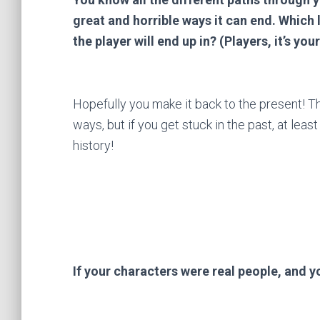
great and horrible ways it can end. Which
the player will end up in? (Players, it’s you
Hopefully you make it back to the present! Th
ways, but if you get stuck in the past, at leas
history!
If your characters were real people, and 