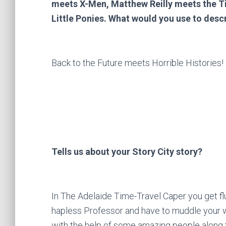
meets X-Men, Matthew Reilly meets the Ti
Little Ponies. What would you use to desc
Back to the Future meets Horrible Histories!
Tells us about your Story City story?
In The Adelaide Time-Travel Caper you get fl
hapless Professor and have to muddle your w
with the help of some amazing people along 