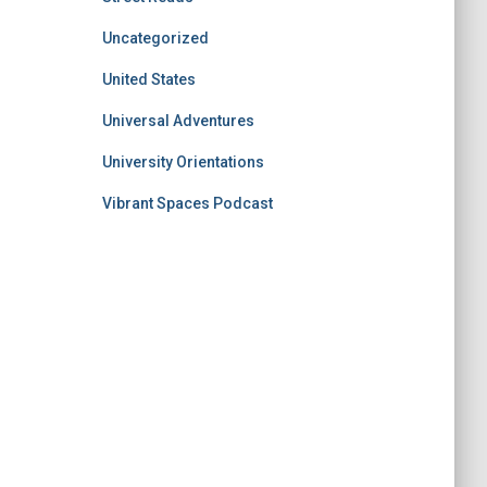
Uncategorized
United States
Universal Adventures
University Orientations
Vibrant Spaces Podcast