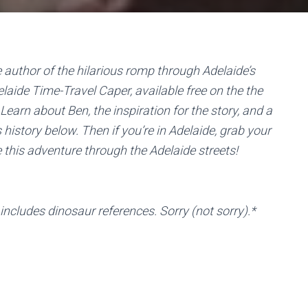
e author of the hilarious romp through Adelaide’s
elaide Time-Travel Caper, available free on the the
 Learn about Ben, the inspiration for the story, and a
s history below. Then if you’re in Adelaide, grab your
this adventure through the Adelaide streets!
cludes dinosaur references. Sorry (not sorry).*