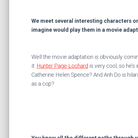
We meet several interesting characters o
imagine would play them in a movie adap
Well the movie adaptation is obviously comin
it:
Hunter Page-Lochard
is very cool, so he’s 
Catherine Helen Spence? And Anh Do is hilar
as a cop?
You know all the different paths through yo