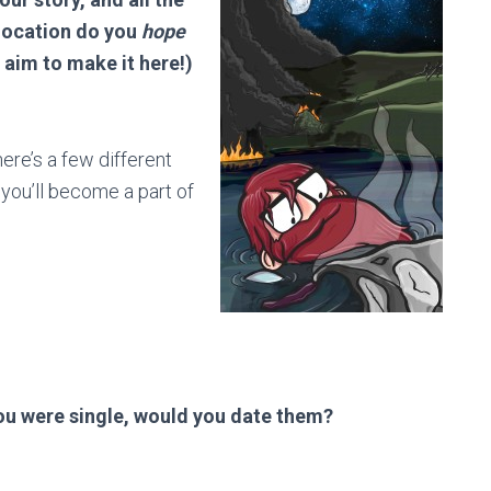
 location do you
hope
r aim to make it here!)
ere’s a few different
t you’ll become a part of
you were single, would you date them?