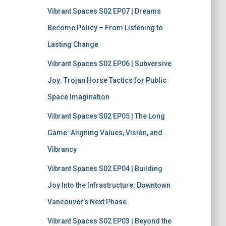
f
Vibrant Spaces S02 EP07 | Dreams
o
r
Become Policy – From Listening to
:
Lasting Change
Vibrant Spaces S02 EP06 | Subversive
Joy: Trojan Horse Tactics for Public
Space Imagination
Vibrant Spaces S02 EP05 | The Long
Game: Aligning Values, Vision, and
Vibrancy
Vibrant Spaces S02 EP04 | Building
Joy Into the Infrastructure: Downtown
Vancouver’s Next Phase
Vibrant Spaces S02 EP03 | Beyond the