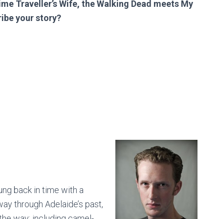
me Traveller’s Wife, the Walking Dead meets My
ribe your story?
ung back in time with a
ay through Adelaide’s past,
the way: including camel-