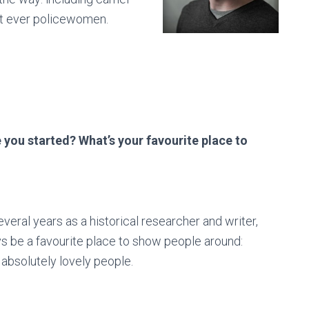
irst ever policewomen.
you started? What’s your favourite place to
veral years as a historical researcher and writer,
lways be a favourite place to show people around:
absolutely lovely people.