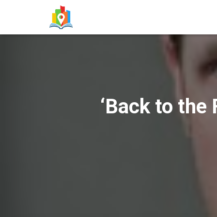
‘Back to the 