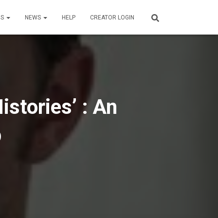
US
NEWS
HELP
CREATOR LOGIN
istories’ : An
p