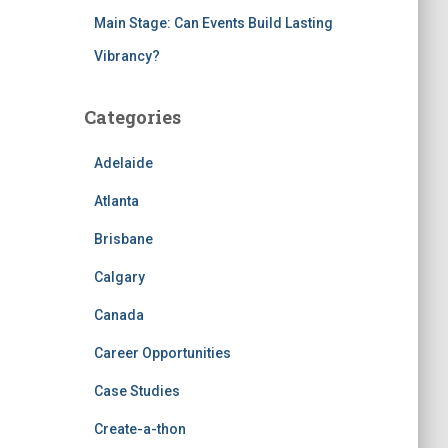
Main Stage: Can Events Build Lasting
Vibrancy?
Categories
Adelaide
Atlanta
Brisbane
Calgary
Canada
Career Opportunities
Case Studies
Create-a-thon