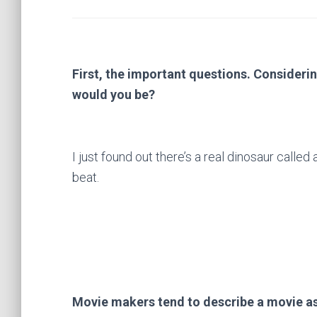
First, the important questions. Considerin
would you be?
I just found out there’s a real dinosaur called 
beat.
Movie makers tend to describe a movie as