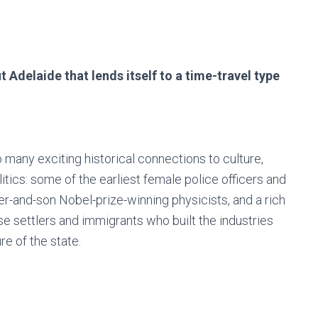
t Adelaide that lends itself to a time-travel type
 many exciting historical connections to culture,
itics: some of the earliest female police officers and
ther-and-son Nobel-prize-winning physicists, and a rich
se settlers and immigrants who built the industries
re of the state.