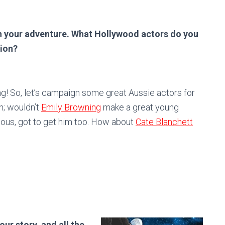
n your adventure. What Hollywood actors do you
tion?
g! So, let’s campaign some great Aussie actors for
in; wouldn’t
Emily Browning
make a great young
ious, got to get him too. How about
Cate Blanchett
ur story, and all the