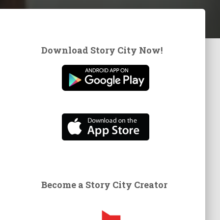
Download Story City Now!
Become a Story City Creator