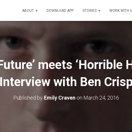
ABOUT
DOWNLOAD APP
STORIES
WORK WITH 
Future’ meets ‘Horrible H
Interview with Ben Cris
Published by
Emily Craven
on
March 24, 2016