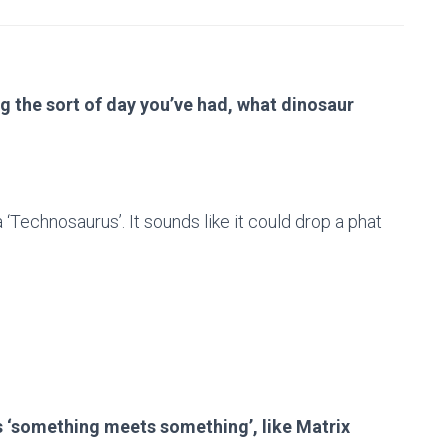
g the sort of day you’ve had, what dinosaur
a ‘Technosaurus’. It sounds like it could drop a phat
 ‘something meets something’, like Matrix