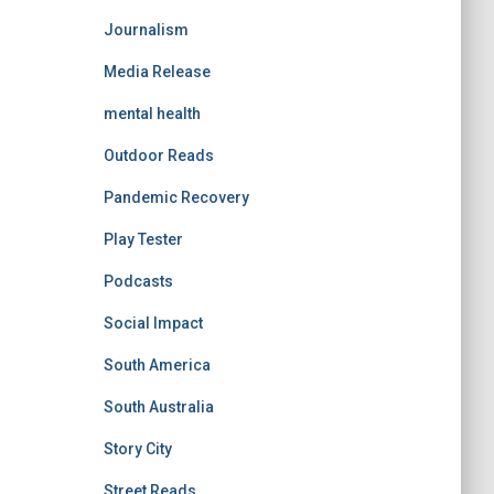
Journalism
Media Release
mental health
Outdoor Reads
Pandemic Recovery
Play Tester
Podcasts
Social Impact
South America
South Australia
Story City
Street Reads