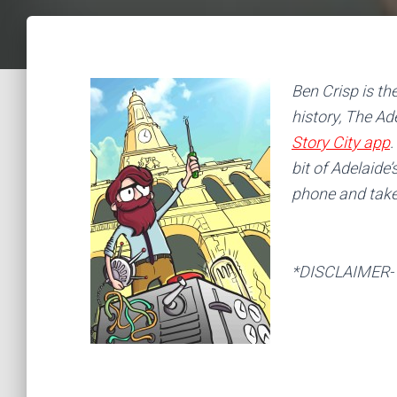
Ben Crisp is th
history, The Ad
Story City app
.
bit of Adelaide’
phone and take 
*DISCLAIMER- in