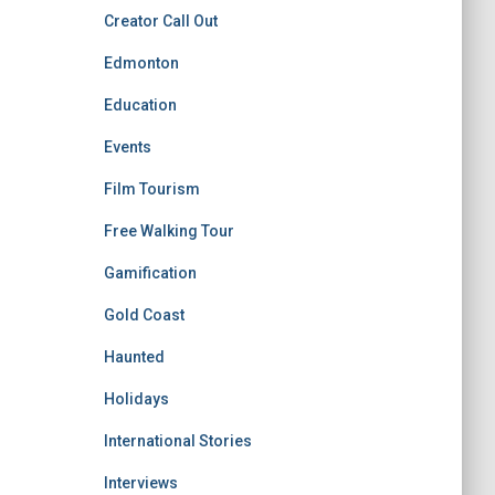
Creator Call Out
Edmonton
Education
Events
Film Tourism
Free Walking Tour
Gamification
Gold Coast
Haunted
Holidays
International Stories
Interviews