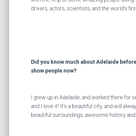
drivers, actors, scientists, and the world’s f
Did you know much about Adelaide before 
show people now?
I grew up in Adelaide, and worked there for se
and I love it! It’s a beautiful city, and will a
beautiful surroundings, awesome history and 